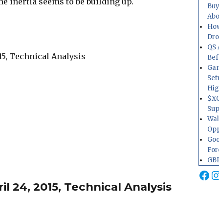
the inertia seems to be building up.
Buy
Abo
How
Dr
QS 
Bef
Gam
Set
Hig
$XO
Sup
Wal
Opp
Goo
For
GBP
Fa
I
l 24, 2015, Technical Analysis