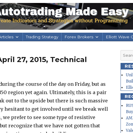
rticles
Trading Strategy
Forex Brokers
Elliott Wave 
Searc
ril 27, 2015, Technical
for:
RE
Unl
Bui
uring the course of the day on Friday, but as
Ell
50 region yet again. Ultimately, this is a pair
RE
eak out to the upside but there is such massive
RUS
y hesitant to get involved until we break well
Buy
, we prefer to see some type of resistive
AMD
Zo
, but recognize that we have not gotten that
Val