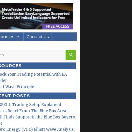
Courses
Contact Us
SEARCH
h
SOURCES
ock Your Trading Potential with EA
lder
iott Wave Principle
CENT POSTS
SELL Trading Setup Explained:
ers React From The Blue Box Area
 Finds Support in the Blue Box Buyers
ne
ero Energy (VLO) Elliott Wave Analysis: