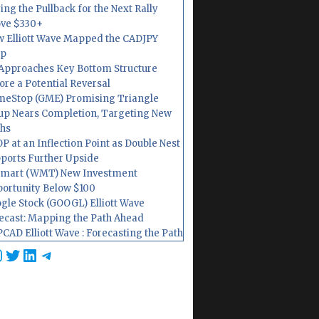
ing the Pullback for the Next Rally
ve $330+
 Elliott Wave Mapped the CADJPY
op
Approaches Key Bottom Structure
ore a Potential Reversal
eStop (GME) Promising Triangle
up Nears Completion, Targeting New
hs
P at an Inflection Point as Double Nest
ports Further Upside
mart (WMT) New Investment
ortunity Below $100
gle Stock (GOOGL) Elliott Wave
ecast: Mapping the Path Ahead
CAD Elliott Wave : Forecasting the Path
cebook
nstagram
Twitter
LinkedIn
Telegram