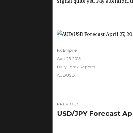
signal quite yet. Pay attention, 
Author
FX Empire
Posted
April 25, 2015
on
Categories
Daily Forex Reports
Tags
AUDUSD
Post
PREVIOUS
navigation
USD/JPY Forecast Apri
Previous
post: