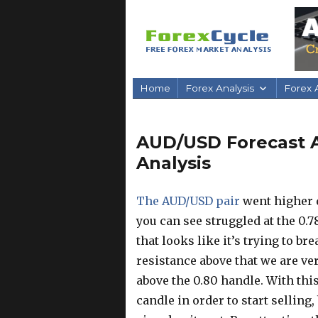
Home
Forex Analysis
Forex A
AUD/USD Forecast Ap
Analysis
The AUD/USD pair
went higher d
you can see struggled at the 0.78
that looks like it’s trying to br
resistance above that we are ver
above the 0.80 handle. With this
candle in order to start selling