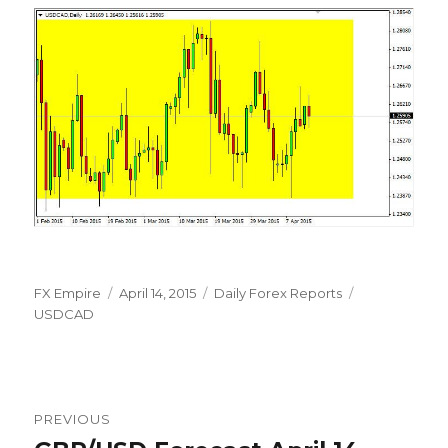
Author
Posted
Categories
Tags
FX Empire
April 14, 2015
Daily Forex Reports
on
USDCAD
Post
PREVIOUS
navigation