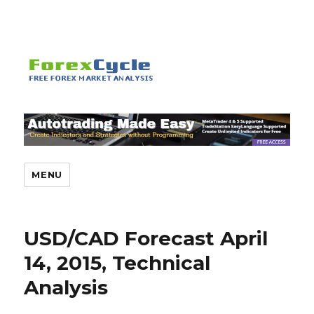
MENU
USD/CAD Forecast April
14, 2015, Technical
Analysis