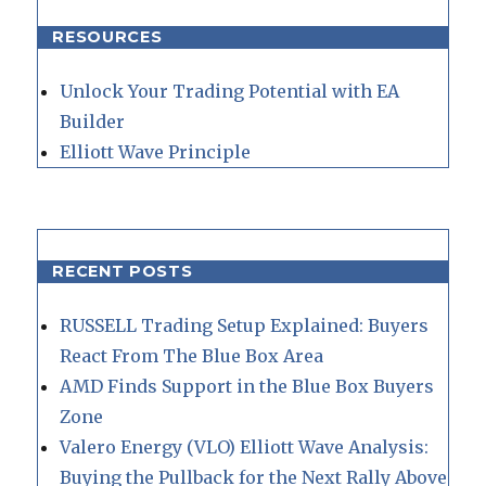
RESOURCES
Unlock Your Trading Potential with EA
Builder
Elliott Wave Principle
RECENT POSTS
RUSSELL Trading Setup Explained: Buyers
React From The Blue Box Area
AMD Finds Support in the Blue Box Buyers
Zone
Valero Energy (VLO) Elliott Wave Analysis:
Buying the Pullback for the Next Rally Above