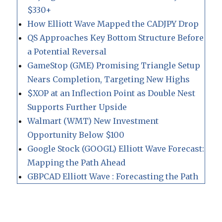
$330+
How Elliott Wave Mapped the CADJPY Drop
QS Approaches Key Bottom Structure Before
a Potential Reversal
GameStop (GME) Promising Triangle Setup
Nears Completion, Targeting New Highs
$XOP at an Inflection Point as Double Nest
Supports Further Upside
Walmart (WMT) New Investment
Opportunity Below $100
Google Stock (GOOGL) Elliott Wave Forecast:
Mapping the Path Ahead
GBPCAD Elliott Wave : Forecasting the Path