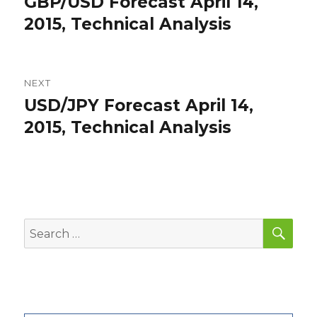
GBP/USD Forecast April 14,
Previous
post:
2015, Technical Analysis
NEXT
USD/JPY Forecast April 14,
Next
post:
2015, Technical Analysis
SEA
Search
for: