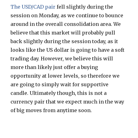
The USD/CAD pair
fell slightly during the
session on Monday, as we continue to bounce
around in the overall consolidation area. We
believe that this market will probably pull
back slightly during the session today, as it
looks like the US dollar is going to have a soft
trading day. However, we believe this will
more than likely just offer a buying
opportunity at lower levels, so therefore we
are going to simply wait for supportive
candle. Ultimately though, this is not a
currency pair that we expect much in the way
of big moves from anytime soon.