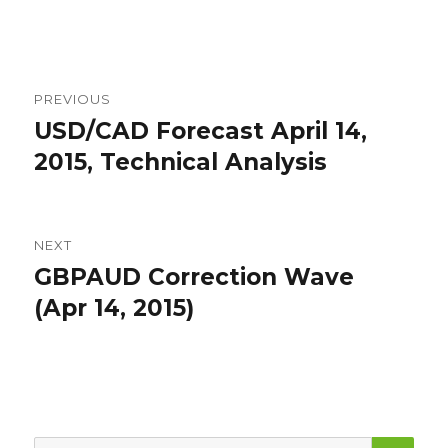
Post
PREVIOUS
navigation
USD/CAD Forecast April 14,
Previous
post:
2015, Technical Analysis
NEXT
GBPAUD Correction Wave
Next
post:
(Apr 14, 2015)
SEA