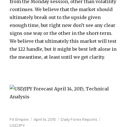
from the Monday session, other than volatility
continues. We believe that the market should
ultimately break out to the upside given
enough time, but right now don’t see any clear
signs one way or the other in the short-term.
We believe that ultimately this market will test
the 122 handle, but it might be best left alone in
the meantime, at least until we get clarity.
Author
Posted
Categories
Tags
FX Empire
April 14, 2015
Daily Forex Reports
on
USDJPY