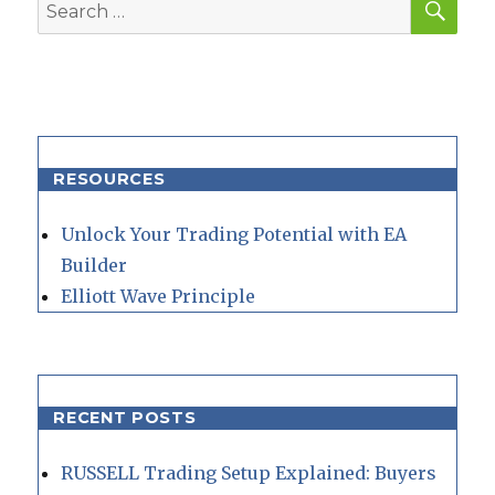
Search
for:
RESOURCES
Unlock Your Trading Potential with EA
Builder
Elliott Wave Principle
RECENT POSTS
RUSSELL Trading Setup Explained: Buyers