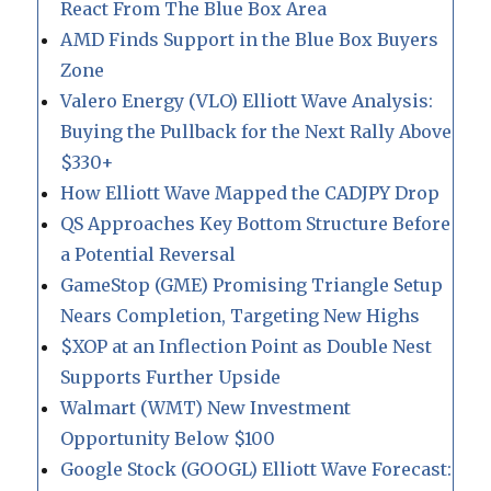
React From The Blue Box Area
AMD Finds Support in the Blue Box Buyers
Zone
Valero Energy (VLO) Elliott Wave Analysis:
Buying the Pullback for the Next Rally Above
$330+
How Elliott Wave Mapped the CADJPY Drop
QS Approaches Key Bottom Structure Before
a Potential Reversal
GameStop (GME) Promising Triangle Setup
Nears Completion, Targeting New Highs
$XOP at an Inflection Point as Double Nest
Supports Further Upside
Walmart (WMT) New Investment
Opportunity Below $100
Google Stock (GOOGL) Elliott Wave Forecast: