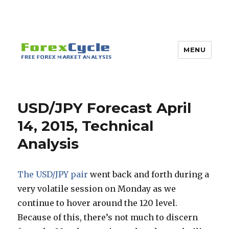
MENU
USD/JPY Forecast April
14, 2015, Technical
Analysis
The USD/JPY pair
went back and forth during a
very volatile session on Monday as we
continue to hover around the 120 level.
Because of this, there’s not much to discern