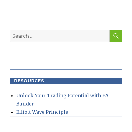
SEA
Search
for:
RESOURCES
Unlock Your Trading Potential with EA
Builder
Elliott Wave Principle