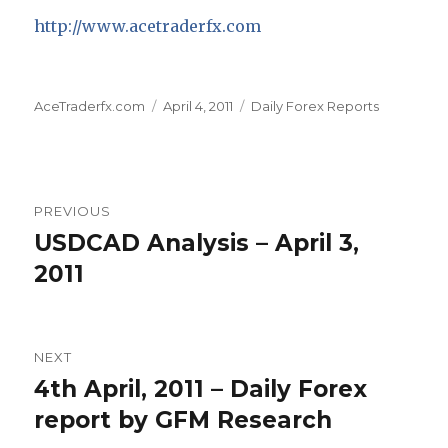
http://www.acetraderfx.com
Author
Posted
Categories
AceTraderfx.com
April 4, 2011
Daily Forex Reports
on
Post
PREVIOUS
navigation
USDCAD Analysis – April 3,
Previous
post:
2011
NEXT
4th April, 2011 – Daily Forex
Next
post:
report by GFM Research