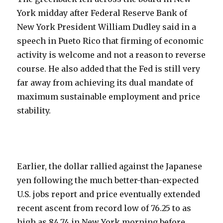
York midday after Federal Reserve Bank of
New York President William Dudley said in a
speech in Pueto Rico that firming of economic
activity is welcome and not a reason to reverse
course. He also added that the Fed is still very
far away from achieving its dual mandate of
maximum sustainable employment and price
stability.
Earlier, the dollar rallied against the Japanese
yen following the much better-than-expected
U.S. jobs report and price eventually extended
recent ascent from record low of 76.25 to as
high as 84.74 in New York morning before