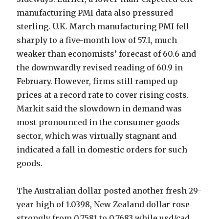
manufacturing PMI data also pressured
sterling. U.K. March manufacturing PMI fell
sharply to a five-month low of 57.1, much
weaker than economists’ forecast of 60.6 and
the downwardly revised reading of 60.9 in
February. However, firms still ramped up
prices at a record rate to cover rising costs.
Markit said the slowdown in demand was
most pronounced in the consumer goods
sector, which was virtually stagnant and
indicated a fall in domestic orders for such
goods.
The Australian dollar posted another fresh 29-
year high of 1.0398, New Zealand dollar rose
strongly from 0.7581 to 0.7683 while usd/cad