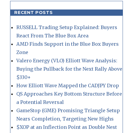
RECENT POSTS
RUSSELL Trading Setup Explained: Buyers
React From The Blue Box Area
AMD Finds Support in the Blue Box Buyers
Zone
Valero Energy (VLO) Elliott Wave Analysis:
Buying the Pullback for the Next Rally Above
$330+
How Elliott Wave Mapped the CADJPY Drop
QS Approaches Key Bottom Structure Before
a Potential Reversal
GameStop (GME) Promising Triangle Setup
Nears Completion, Targeting New Highs
$XOP at an Inflection Point as Double Nest