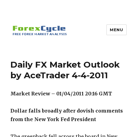
MENU
Daily FX Market Outlook
by AceTrader 4-4-2011
Market Review – 01/04/2011 20:16
GMT
Dollar falls broadly after dovish comments
from the New York Fed President
The greenback fell across the board in New