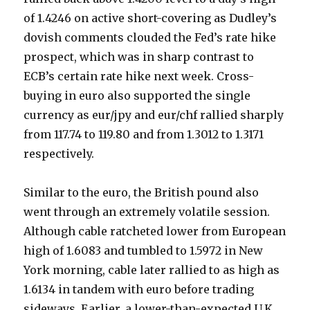
of 1.4246 on active short-covering as Dudley’s
dovish comments clouded the Fed’s rate hike
prospect, which was in sharp contrast to
ECB’s certain rate hike next week. Cross-
buying in euro also supported the single
currency as eur/jpy and eur/chf rallied sharply
from 117.74 to 119.80 and from 1.3012 to 1.3171
respectively.
Similar to the euro, the British pound also
went through an extremely volatile session.
Although cable ratcheted lower from European
high of 1.6083 and tumbled to 1.5972 in New
York morning, cable later rallied to as high as
1.6134 in tandem with euro before trading
sideways. Earlier, a lower-than-expected U.K