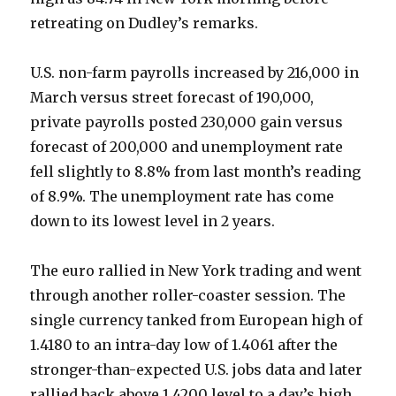
retreating on Dudley’s remarks.
U.S. non-farm payrolls increased by 216,000 in
March versus street forecast of 190,000,
private payrolls posted 230,000 gain versus
forecast of 200,000 and unemployment rate
fell slightly to 8.8% from last month’s reading
of 8.9%. The unemployment rate has come
down to its lowest level in 2 years.
The euro rallied in New York trading and went
through another roller-coaster session. The
single currency tanked from European high of
1.4180 to an intra-day low of 1.4061 after the
stronger-than-expected U.S. jobs data and later
rallied back above 1.4200 level to a day’s high