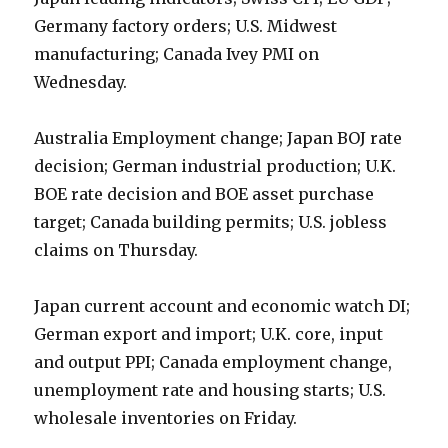
Germany factory orders; U.S. Midwest
manufacturing; Canada Ivey PMI on
Wednesday.
Australia Employment change; Japan BOJ rate
decision; German industrial production; U.K.
BOE rate decision and BOE asset purchase
target; Canada building permits; U.S. jobless
claims on Thursday.
Japan current account and economic watch DI;
German export and import; U.K. core, input
and output PPI; Canada employment change,
unemployment rate and housing starts; U.S.
wholesale inventories on Friday.