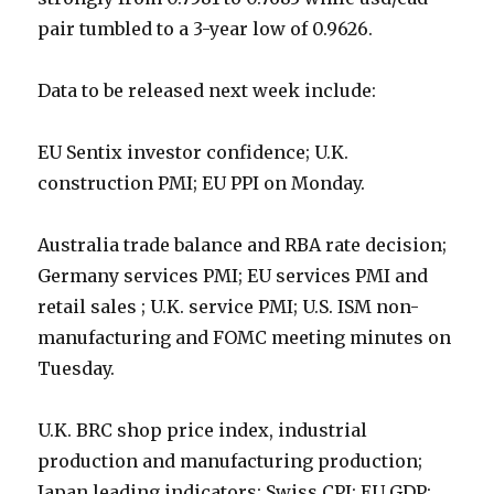
pair tumbled to a 3-year low of 0.9626.
Data to be released next week include:
EU Sentix investor confidence; U.K.
construction PMI; EU PPI on Monday.
Australia trade balance and RBA rate decision;
Germany services PMI; EU services PMI and
retail sales ; U.K. service PMI; U.S. ISM non-
manufacturing and FOMC meeting minutes on
Tuesday.
U.K. BRC shop price index, industrial
production and manufacturing production;
Japan leading indicators; Swiss CPI; EU GDP;