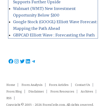
Supports Further Upside
Walmart (WMT) New Investment
Opportunity Below $100
Google Stock (GOOGL) Elliott Wave Forecast:
Mapping the Path Ahead
GBPCAD Elliott Wave : Forecasting the Path
Facebook
Instagram
Twitter
LinkedIn
Telegram
Home
Forex Analysis
Forex Articles
Contact Us
Forex Blog
Disclaimer
Forex Resources
Archives
RSS
Copyright © 2005 - 2026 ForexCycle.com. All rights reserved.