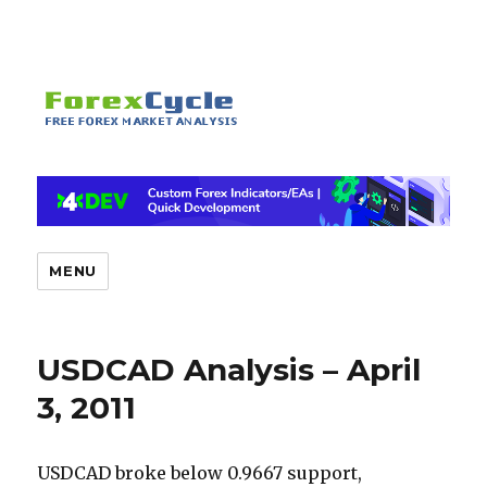
MENU
USDCAD Analysis – April
3, 2011
USDCAD broke below 0.9667 support,