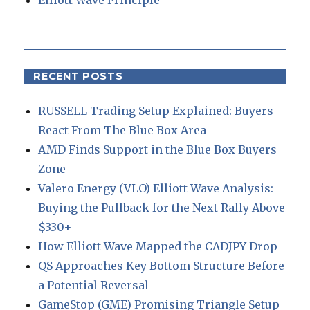
RECENT POSTS
RUSSELL Trading Setup Explained: Buyers
React From The Blue Box Area
AMD Finds Support in the Blue Box Buyers
Zone
Valero Energy (VLO) Elliott Wave Analysis:
Buying the Pullback for the Next Rally Above
$330+
How Elliott Wave Mapped the CADJPY Drop
QS Approaches Key Bottom Structure Before
a Potential Reversal
GameStop (GME) Promising Triangle Setup