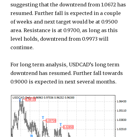
suggesting that the downtrend from 1.0672 has
resumed. Further fall is expected in a couple
of weeks and next target would be at 0.9500
area. Resistance is at 0.9700, as long as this
level holds, downtrend from 0.9973 will
continue.
For long term analysis, USDCAD’s long term
downtrend has resumed. Further fall towards
0.9000 is expected in next several months.