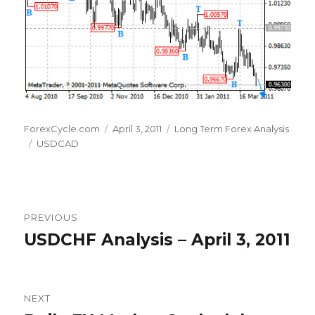
Author
Posted
Categories
ForexCycle.com
April 3, 2011
Long Term Forex Analysis
Tags
on
USDCAD
Post
PREVIOUS
navigation
USDCHF Analysis – April 3, 2011
Previous
post:
NEXT