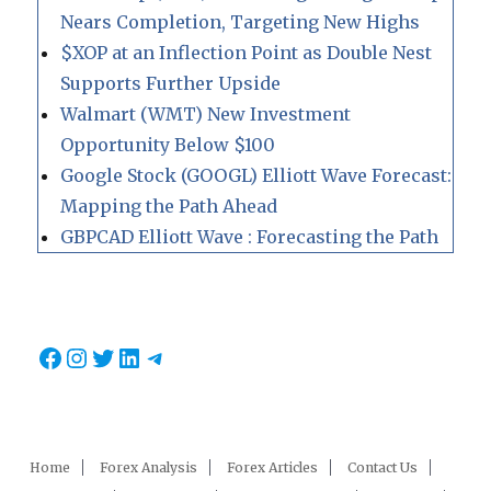
Nears Completion, Targeting New Highs
$XOP at an Inflection Point as Double Nest
Supports Further Upside
Walmart (WMT) New Investment
Opportunity Below $100
Google Stock (GOOGL) Elliott Wave Forecast:
Mapping the Path Ahead
GBPCAD Elliott Wave : Forecasting the Path
Facebook
Instagram
Twitter
LinkedIn
Telegram
Home
Forex Analysis
Forex Articles
Contact Us