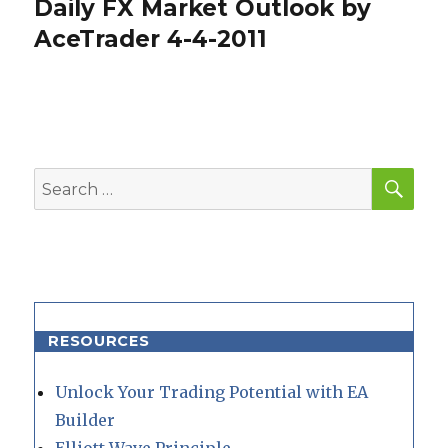
Daily FX Market Outlook by
Next
post:
AceTrader 4-4-2011
SEA
Search
for:
RESOURCES
Unlock Your Trading Potential with EA
Builder
Elliott Wave Principle