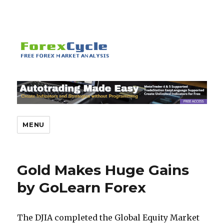
MENU
Gold Makes Huge Gains
by GoLearn Forex
The DJIA completed the Global Equity Market