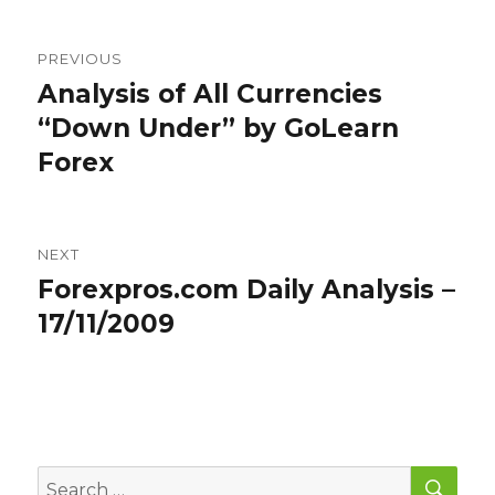
Post
PREVIOUS
navigation
Analysis of All Currencies
Previous
post:
“Down Under” by GoLearn
Forex
NEXT
Forexpros.com Daily Analysis –
Next
post:
17/11/2009
SEA
Search