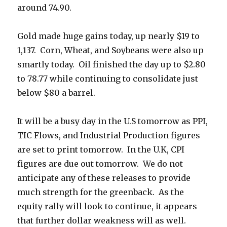
around 74.90.
Gold made huge gains today, up nearly $19 to
1,137. Corn, Wheat, and Soybeans were also up
smartly today. Oil finished the day up to $2.80
to 78.77 while continuing to consolidate just
below $80 a barrel.
It will be a busy day in the U.S tomorrow as PPI,
TIC Flows, and Industrial Production figures
are set to print tomorrow. In the U.K, CPI
figures are due out tomorrow. We do not
anticipate any of these releases to provide
much strength for the greenback. As the
equity rally will look to continue, it appears
that further dollar weakness will as well.