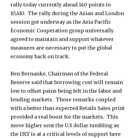
rally today currently ahead 140 points to
10,410. The rally during the Asian and London
session got underway as the Asia Pacific
Economic Cooperation group universally
agreed to maintain and support whatever
measures are necessary to put the global
economy back on track.
Ben Bernanke, Chairman of the Federal
Reserve said that borrowing cost will remain
low to offset pains being felt in the labor and
lending markets. Those remarks coupled
with a better than expected Retails Sales print
provided a real boost for the markets. This
move higher sent the U.S dollar tumbling as
the DXY is at a critical levels of support here