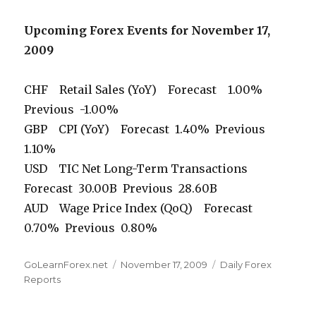
Upcoming Forex Events for November 17,
2009
CHF Retail Sales (YoY) Forecast 1.00%
Previous -1.00%
GBP CPI (YoY) Forecast 1.40% Previous
1.10%
USD TIC Net Long-Term Transactions
Forecast 30.00B Previous 28.60B
AUD Wage Price Index (QoQ) Forecast
0.70% Previous 0.80%
Author
Posted
Categories
GoLearnForex.net
November 17, 2009
Daily Forex
on
Reports