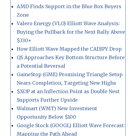
AMD Finds Support in the Blue Box Buyers
Zone
Valero Energy (VLO) Elliott Wave Analysis:
Buying the Pullback for the Next Rally Above
$330+
How Elliott Wave Mapped the CADJPY Drop
QS Approaches Key Bottom Structure Before
a Potential Reversal
GameStop (GME) Promising Triangle Setup
Nears Completion, Targeting New Highs
$XOP at an Inflection Point as Double Nest
Supports Further Upside
Walmart (WMT) New Investment
Opportunity Below $100
Google Stock (GOOGL) Elliott Wave Forecast:
Mapping the Path Ahead