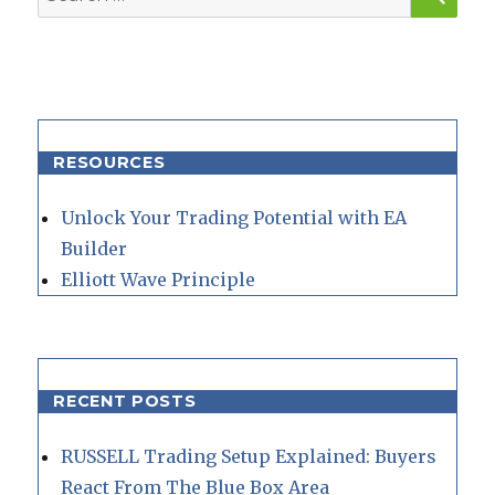
for:
RESOURCES
Unlock Your Trading Potential with EA
Builder
Elliott Wave Principle
RECENT POSTS
RUSSELL Trading Setup Explained: Buyers
React From The Blue Box Area