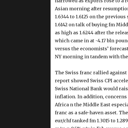
narrowed as exports rose to a r
Asian morning after resumption
1.6344 to 1.6125 on the previou
1.6142 on talk of buying fm Mid
as high as 1.6244 after the rele
which came in at -4.17 bln pound
versus the economists’ forecast 
NY morning in tandem with the
The Swiss franc rallied agains
report showed Swiss CPI acceler
Swiss National Bank would rais
inflation. In addition, concerns
Africa n the Middle East especi
franc as a safe-haven asset. Th
eur/chf tanked fm 1.3015 to 1.2