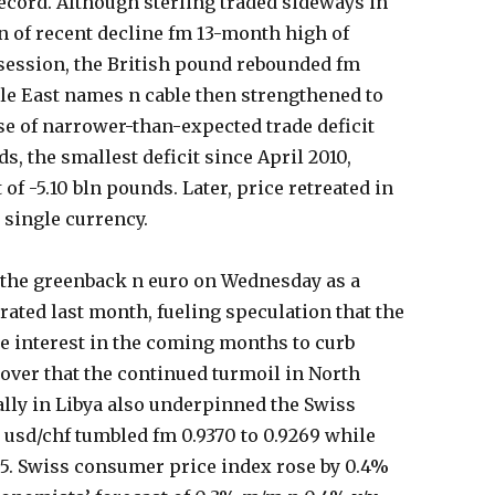
ecord. Although sterling traded sideways in
 of recent decline fm 13-month high of
s session, the British pound rebounded fm
dle East names n cable then strengthened to
ase of narrower-than-expected trade deficit
s, the smallest deficit since April 2010,
of -5.10 bln pounds. Later, price retreated in
 single currency.
t the greenback n euro on Wednesday as a
ated last month, fueling speculation that the
e interest in the coming months to curb
 over that the continued turmoil in North
ally in Libya also underpinned the Swiss
e usd/chf tumbled fm 0.9370 to 0.9269 while
895. Swiss consumer price index rose by 0.4%