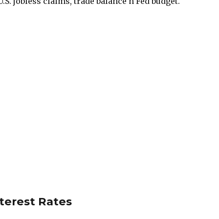
.S. jobless claims, trade balance n Fed budget.
nterest Rates