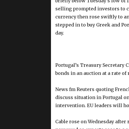
briefly below Tuesday’s low of 1
selling prompted investors to c
currency then rose swiftly to an
stepped in to buy Greek and Po
day.
Portugal’s Treasury Secretary Ca
bonds in an auction at a rate of
News fm Reuters quoting French
discuss situation in Portugal o
intervention. EU leaders will 
Cable rose on Wednesday after r