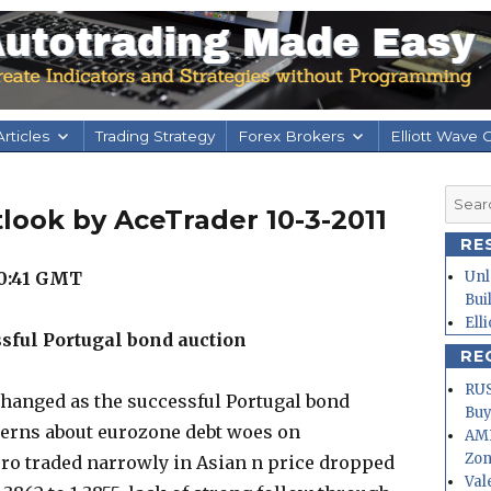
rticles
Trading Strategy
Forex Brokers
Elliott Wave 
Searc
look by AceTrader 10-3-2011
for:
RE
0:41
GMT
Unl
Bui
Ell
ssful Portugal bond auction
RE
RUS
changed as the successful Portugal bond
Buy
cerns about eurozone debt woes on
AMD
Zo
uro traded narrowly in Asian n price dropped
Val