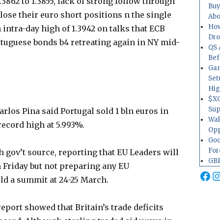
.3862 to 1.3855, lack of strong follow through
Buy
lose their euro short positions n the single
Abo
How
 intra-day high of 1.3942 on talks that ECB
Dr
rtuguese bonds b4 retreating again in NY mid-
QS 
Bef
Gam
Set
Hig
$XO
Sup
rlos Pina said Portugal sold 1 bln euros in
Wal
 record high at 5.993%.
Opp
Goo
For
 gov’t source, reporting that EU Leaders will
GBP
n Friday but not preparing any EU
Fa
I
hold a summit at 24-25 March.
eport showed that Britain’s trade deficits