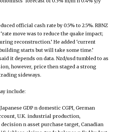
conomists’ forecast of 0.3% m/m n 0.4% y/y
uced official cash rate by 0.5% to 2.5%. RBNZ
 ‘rate move was to reduce the quake impact;
during reconstruction.’ He added ‘current
uilding starts but will take some time.’
said it depends on data. Nzd/usd tumbled to as
ision, however, price then staged a strong
 trading sideways.
day include:
 Japanese GDP n domestic CGPI, German
count, U.K. industrial production,
 decision n asset purchase target, Canadian