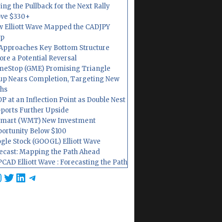
ing the Pullback for the Next Rally
ve $330+
 Elliott Wave Mapped the CADJPY
op
Approaches Key Bottom Structure
ore a Potential Reversal
eStop (GME) Promising Triangle
up Nears Completion, Targeting New
hs
P at an Inflection Point as Double Nest
ports Further Upside
mart (WMT) New Investment
ortunity Below $100
gle Stock (GOOGL) Elliott Wave
ecast: Mapping the Path Ahead
CAD Elliott Wave : Forecasting the Path
cebook
nstagram
Twitter
LinkedIn
Telegram