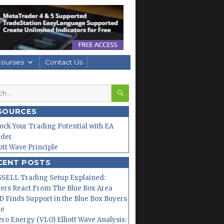
Courses
Contact Us
SEARCH
h
SOURCES
ock Your Trading Potential with EA
lder
iott Wave Principle
CENT POSTS
SELL Trading Setup Explained:
ers React From The Blue Box Area
 Finds Support in the Blue Box Buyers
ne
ero Energy (VLO) Elliott Wave Analysis: