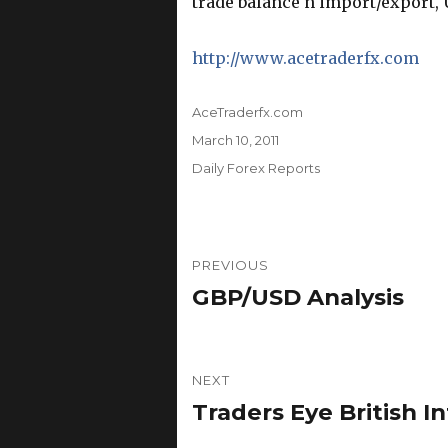
trade balance n import/export, U
http://www.acetraderfx.com
Author
AceTraderfx.com
Posted
March 10, 2011
on
Categories
Daily Forex Reports
Post
PREVIOUS
navigation
GBP/USD Analysis
Previous
post:
NEXT
Traders Eye British I
Next
post: