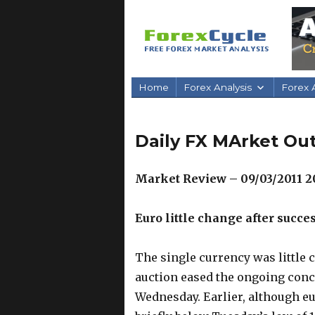
Home
Forex Analysis
Forex A
Daily FX MArket Out
Market Review – 09/03/2011 2
Euro little change after succe
The single currency was little 
auction eased the ongoing con
Wednesday. Earlier, although e