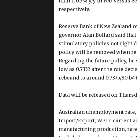
m/m n 0.5% y/y in Feb. versus e
respectively.
Reserve Bank of New Zealand red
governor Alan Bollard said that
stimulatory policies not right 
policy will be removed when reb
Regarding the future policy, he 
low as 0.7332 after the rate dec
rebound to around 0.7375/80 b4
Data will be released on Thurs
Australian unemployment rate,
Import/Export, WPI n current ac
manufacturing production, rate