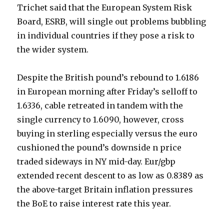
Trichet said that the European System Risk
Board, ESRB, will single out problems bubbling
in individual countries if they pose a risk to
the wider system.
Despite the British pound’s rebound to 1.6186
in European morning after Friday’s selloff to
1.6336, cable retreated in tandem with the
single currency to 1.6090, however, cross
buying in sterling especially versus the euro
cushioned the pound’s downside n price
traded sideways in NY mid-day. Eur/gbp
extended recent descent to as low as 0.8389 as
the above-target Britain inflation pressures
the BoE to raise interest rate this year.