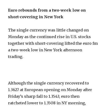
Euro rebounds from a two-week low on
short-covering in New York
The single currency was little changed on
Monday as the continued rise in U.S. stocks
together with short-covering lifted the euro fm
a two-week low in New York afternoon
trading.
Although the single currency recovered to
1.3627 at European opening on Monday after
Friday’s sharp fall to 1.3543, euro then
ratcheted lower to 1.3508 in NY morning,