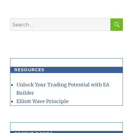
SEA
Search
for:
RESOURCES
Unlock Your Trading Potential with EA
Builder
Elliott Wave Principle