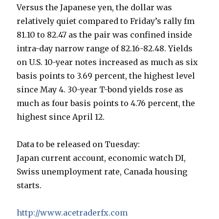
Versus the Japanese yen, the dollar was
relatively quiet compared to Friday’s rally fm
81.10 to 82.47 as the pair was confined inside
intra-day narrow range of 82.16-82.48. Yields
on U.S. 10-year notes increased as much as six
basis points to 3.69 percent, the highest level
since May 4. 30-year T-bond yields rose as
much as four basis points to 4.76 percent, the
highest since April 12.
Data to be released on Tuesday:
Japan current account, economic watch DI,
Swiss unemployment rate, Canada housing
starts.
http://www.acetraderfx.com