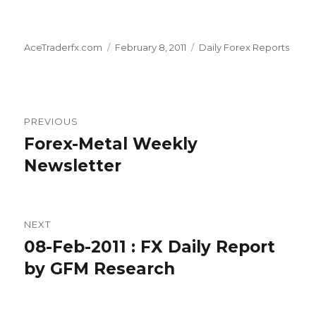
Author
Posted
Categories
AceTraderfx.com
February 8, 2011
Daily Forex Reports
on
Post
PREVIOUS
navigation
Forex-Metal Weekly
Previous
post:
Newsletter
NEXT
08-Feb-2011 : FX Daily Report
Next
post:
by GFM Research