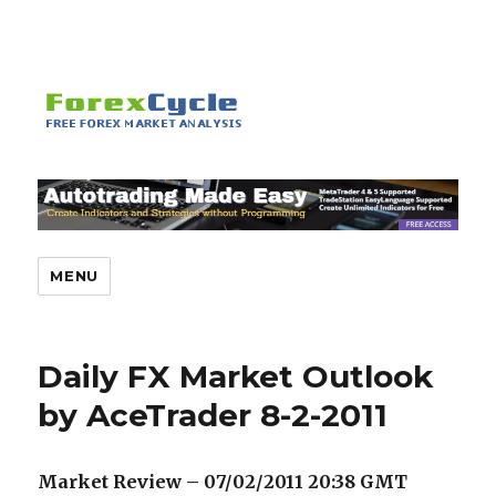
MENU
Daily FX Market Outlook
by AceTrader 8-2-2011
Market Review – 07/02/2011 20:38
GMT