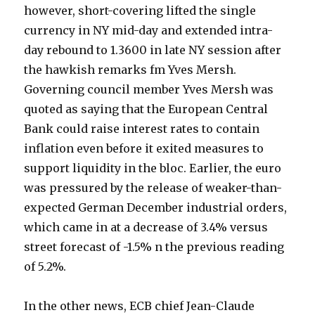
however, short-covering lifted the single
currency in NY mid-day and extended intra-
day rebound to 1.3600 in late NY session after
the hawkish remarks fm Yves Mersh.
Governing council member Yves Mersh was
quoted as saying that the European Central
Bank could raise interest rates to contain
inflation even before it exited measures to
support liquidity in the bloc. Earlier, the euro
was pressured by the release of weaker-than-
expected German December industrial orders,
which came in at a decrease of 3.4% versus
street forecast of -1.5% n the previous reading
of 5.2%.
In the other news, ECB chief Jean-Claude