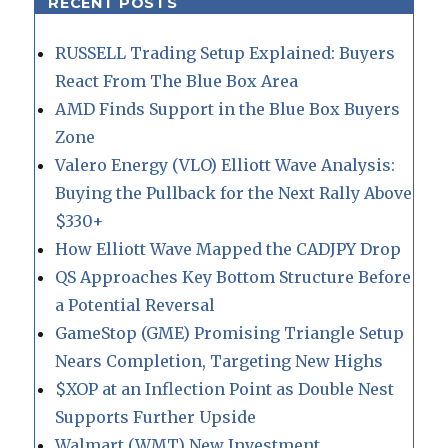
RECENT POSTS
RUSSELL Trading Setup Explained: Buyers
React From The Blue Box Area
AMD Finds Support in the Blue Box Buyers
Zone
Valero Energy (VLO) Elliott Wave Analysis:
Buying the Pullback for the Next Rally Above
$330+
How Elliott Wave Mapped the CADJPY Drop
QS Approaches Key Bottom Structure Before
a Potential Reversal
GameStop (GME) Promising Triangle Setup
Nears Completion, Targeting New Highs
$XOP at an Inflection Point as Double Nest
Supports Further Upside
Walmart (WMT) New Investment