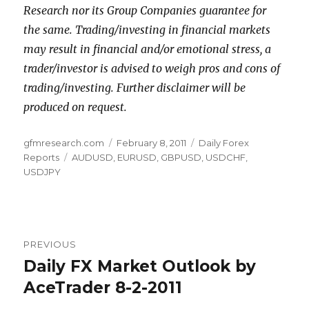
Research nor its Group Companies guarantee for
the same. Trading/investing in financial markets
may result in financial and/or emotional stress, a
trader/investor is advised to weigh pros and cons of
trading/investing. Further disclaimer will be
produced on request.
Author
Posted
Categories
gfmresearch.com
February 8, 2011
Daily Forex
Tags
on
Reports
AUDUSD
,
EURUSD
,
GBPUSD
,
USDCHF
,
USDJPY
Post
PREVIOUS
navigation
Daily FX Market Outlook by
Previous
post:
AceTrader 8-2-2011