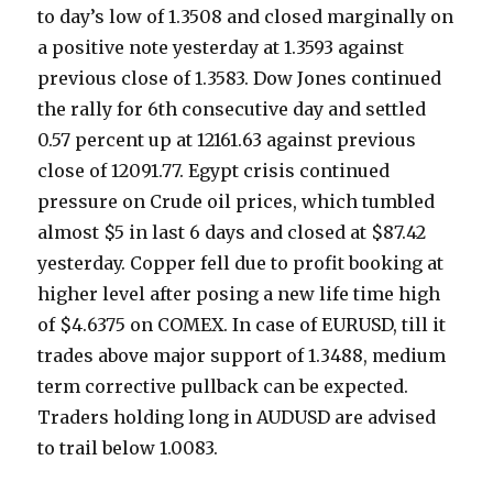
to day’s low of 1.3508 and closed marginally on
a positive note yesterday at 1.3593 against
previous close of 1.3583. Dow Jones continued
the rally for 6th consecutive day and settled
0.57 percent up at 12161.63 against previous
close of 12091.77. Egypt crisis continued
pressure on Crude oil prices, which tumbled
almost $5 in last 6 days and closed at $87.42
yesterday. Copper fell due to profit booking at
higher level after posing a new life time high
of $4.6375 on COMEX. In case of EURUSD, till it
trades above major support of 1.3488, medium
term corrective pullback can be expected.
Traders holding long in AUDUSD are advised
to trail below 1.0083.