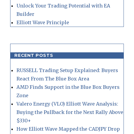
Unlock Your Trading Potential with EA
Builder
Elliott Wave Principle
RECENT POSTS
RUSSELL Trading Setup Explained: Buyers
React From The Blue Box Area
AMD Finds Support in the Blue Box Buyers
Zone
Valero Energy (VLO) Elliott Wave Analysis:
Buying the Pullback for the Next Rally Above
$330+
How Elliott Wave Mapped the CADJPY Drop