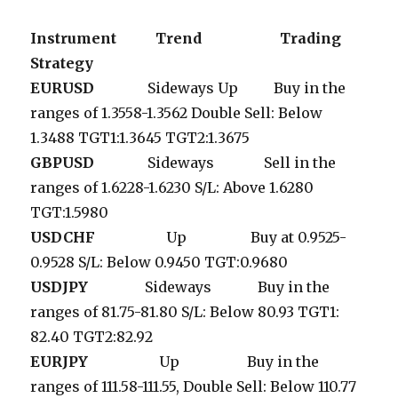
Instrument Trend Trading
Strategy
EURUSD
Sideways Up Buy in the
ranges of 1.3558-1.3562 Double Sell: Below
1.3488 TGT1:1.3645 TGT2:1.3675
GBPUSD
Sideways Sell in the
ranges of 1.6228-1.6230 S/L: Above 1.6280
TGT:1.5980
USDCHF
Up Buy at 0.9525-
0.9528 S/L: Below 0.9450 TGT:0.9680
USDJPY
Sideways Buy in the
ranges of 81.75-81.80 S/L: Below 80.93 TGT1:
82.40 TGT2:82.92
EURJPY
Up Buy in the
ranges of 111.58-111.55, Double Sell: Below 110.77