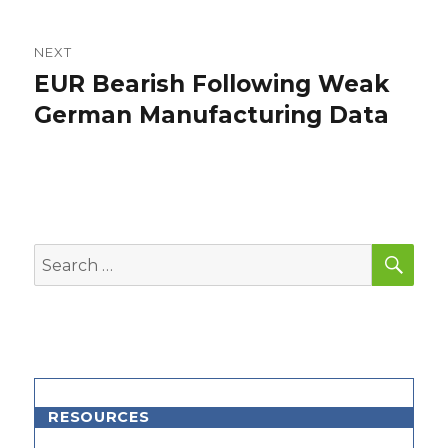
NEXT
EUR Bearish Following Weak
Next
post:
German Manufacturing Data
SEA
Search
for:
RESOURCES