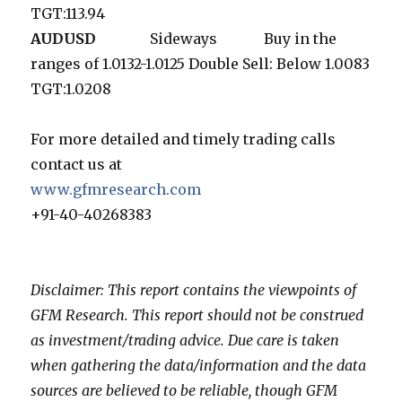
TGT:113.94
AUDUSD
Sideways Buy in the
ranges of 1.0132-1.0125 Double Sell: Below 1.0083
TGT:1.0208
For more detailed and timely trading calls
contact us at
www.gfmresearch.com
+91-40-40268383
Disclaimer: This report contains the viewpoints of
GFM Research. This report should not be construed
as investment/trading advice. Due care is taken
when gathering the data/information and the data
sources are believed to be reliable, though GFM