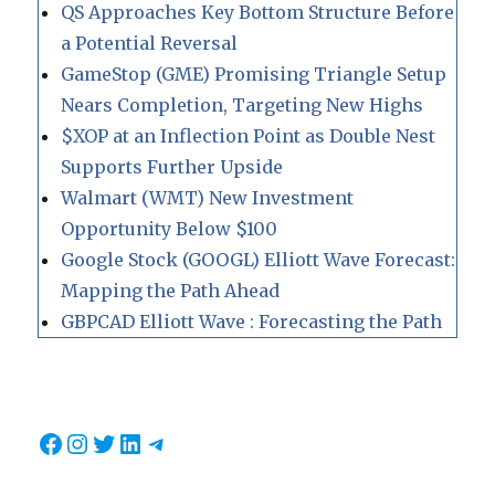
QS Approaches Key Bottom Structure Before
a Potential Reversal
GameStop (GME) Promising Triangle Setup
Nears Completion, Targeting New Highs
$XOP at an Inflection Point as Double Nest
Supports Further Upside
Walmart (WMT) New Investment
Opportunity Below $100
Google Stock (GOOGL) Elliott Wave Forecast:
Mapping the Path Ahead
GBPCAD Elliott Wave : Forecasting the Path
Facebook
Instagram
Twitter
LinkedIn
Telegram