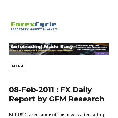
MENU
08-Feb-2011 : FX Daily
Report by GFM Research
EURUSD fared some of the losses after falling