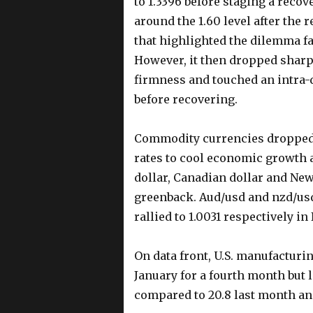
to 1.3396 before staging a reco
around the 1.60 level after the 
that highlighted the dilemma f
However, it then dropped sharp
firmness and touched an intra-d
before recovering.
Commodity currencies dropped s
rates to cool economic growth a
dollar, Canadian dollar and New
greenback. Aud/usd and nzd/usd
rallied to 1.0031 respectively 
On data front, U.S. manufacturi
January for a fourth month but 
compared to 20.8 last month and