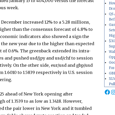
ded January 15 to 404,000 versus the forecast
How
ous week.
Dr
QS 
Bef
 December increased 12% to a 5.28 millions,
Gam
gher than the consensus forecast of 4.8% to
Set
Hig
 economic indicators also showed a sign the
$XO
 the new year due to the higher than expected
Sup
t of 0.6%. The greenback extended its intra-
Wal
Opp
ases and pushed usd/jpy and usd/chf to session
Goo
tively. On the other side, eur/usd and gbp/usd
For
om 1.6010 to 1.5839 respectively in U.S. session
GBP
XLV
vering.
Pul
Fa
I
525 ahead of New York opening after
h of 1.3539 to as low as 1.3418. However,
ed the pair lower in New York and it tumbled