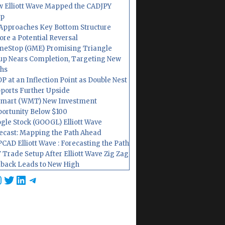
 Elliott Wave Mapped the CADJPY
op
Approaches Key Bottom Structure
ore a Potential Reversal
eStop (GME) Promising Triangle
up Nears Completion, Targeting New
hs
P at an Inflection Point as Double Nest
ports Further Upside
mart (WMT) New Investment
ortunity Below $100
gle Stock (GOOGL) Elliott Wave
ecast: Mapping the Path Ahead
CAD Elliott Wave : Forecasting the Path
 Trade Setup After Elliott Wave Zig Zag
lback Leads to New High
cebook
nstagram
Twitter
LinkedIn
Telegram