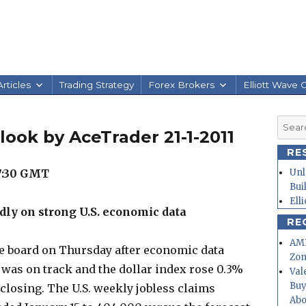
rticles
Trading Strategy
Forex Brokers
Elliott Wave 
Searc
look by AceTrader 21-1-2011
for:
RE
7:30 GMT
Unl
Bui
Ell
ly on strong U.S. economic data
RE
AMD
e board on Thursday after economic data
Zo
was on track and the dollar index rose 0.3%
Val
Buy
 closing. The U.S. weekly jobless claims
Abo