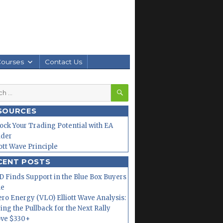
Courses
Contact Us
SEARCH
h
SOURCES
ock Your Trading Potential with EA
lder
iott Wave Principle
CENT POSTS
 Finds Support in the Blue Box Buyers
ne
ero Energy (VLO) Elliott Wave Analysis:
ing the Pullback for the Next Rally
ve $330+