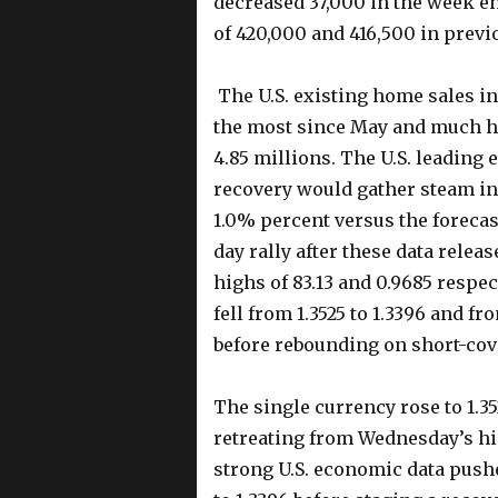
decreased 37,000 in the week en
of 420,000 and 416,500 in previ
The U.S. existing home sales in
the most since May and much hi
4.85 millions. The U.S. leading
recovery would gather steam in
1.0% percent versus the forecas
day rally after these data rele
highs of 83.13 and 0.9685 respec
fell from 1.3525 to 1.3396 and fr
before rebounding on short-co
The single currency rose to 1.3
retreating from Wednesday’s hig
strong U.S. economic data push