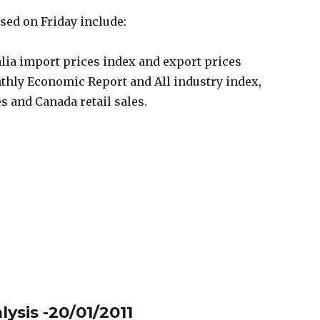
ased on Friday include:
alia import prices index and export prices
nthly Economic Report and All industry index,
s and Canada retail sales.
ysis -20/01/2011