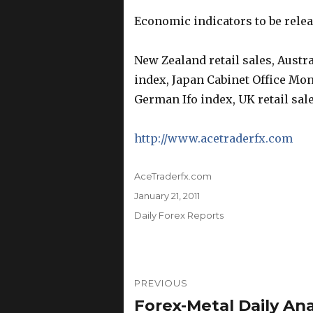
Economic indicators to be rele
New Zealand retail sales, Austr
index, Japan Cabinet Office Mo
German Ifo index, UK retail sale
http://www.acetraderfx.com
Author
AceTraderfx.com
Posted
January 21, 2011
on
Categories
Daily Forex Reports
Post
PREVIOUS
navigation
Forex-Metal Daily Anal
Previous