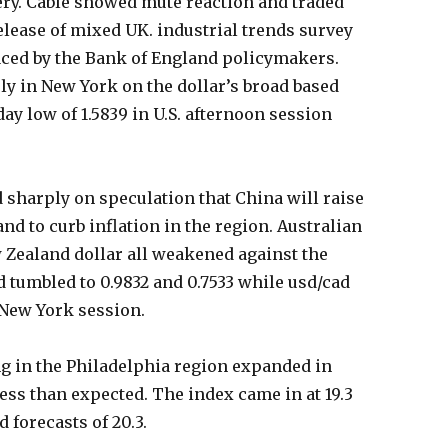
very. Cable showed mute reaction and traded
release of mixed UK. industrial trends survey
aced by the Bank of England policymakers.
ly in New York on the dollar’s broad based
ay low of 1.5839 in U.S. afternoon session
harply on speculation that China will raise
nd to curb inflation in the region. Australian
 Zealand dollar all weakened against the
 tumbled to 0.9832 and 0.7533 while usd/cad
in New York session.
ng in the Philadelphia region expanded in
less than expected. The index came in at 19.3
 forecasts of 20.3.