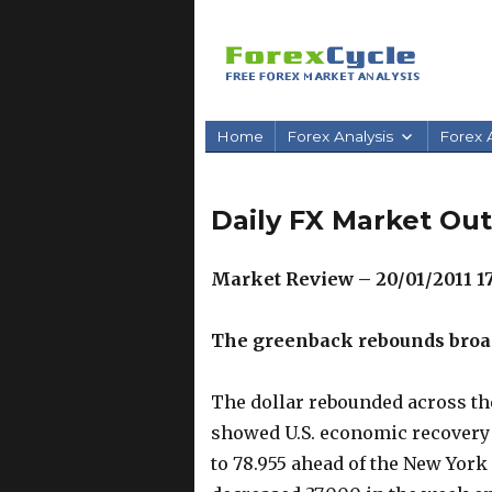
Home
Forex Analysis
Forex A
Daily FX Market Out
Market Review – 20/01/2011 1
The greenback rebounds broad
The dollar rebounded across th
showed U.S. economic recovery 
to 78.955 ahead of the New York