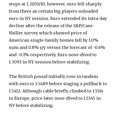
stops at 1.3200/10, however, euro fell sharply
from there as certain big players unloaded
euro in NY session. Euro extended its intra-day
decline after the release of the S&P/Case-
Shiller survey which showed price of
American single-family homes fell by 1.0%
m/m and 0.8% y/y versus the forecast of -0.6%
and -0.1% respectively. Euro nose-dived to
1.3093 in NY session before stabilizing.
The British pound initially rose in tandem
with euro to 1.5489 before staging a pullback to
1.5412. Although cable briefly climbed to 1.5514
in Europe, price later nose-dived to 1.5345 in
NY before stabilizing.