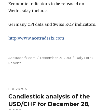
Economic indicators to be released on
Wednesday include:
Germany CPI data and Swiss KOF indicators.
http://www.acetraderfx.com
Author
Posted
Categories
AceTraderfx.com
December 29, 2010
Daily Forex
on
Reports
Post
PREVIOUS
navigation
Candlestick analysis of the
Previous
post:
USD/CHF for December 28,