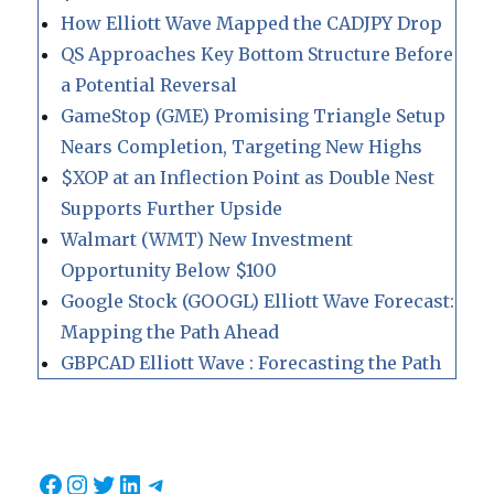
How Elliott Wave Mapped the CADJPY Drop
QS Approaches Key Bottom Structure Before
a Potential Reversal
GameStop (GME) Promising Triangle Setup
Nears Completion, Targeting New Highs
$XOP at an Inflection Point as Double Nest
Supports Further Upside
Walmart (WMT) New Investment
Opportunity Below $100
Google Stock (GOOGL) Elliott Wave Forecast:
Mapping the Path Ahead
GBPCAD Elliott Wave : Forecasting the Path
Facebook
Instagram
Twitter
LinkedIn
Telegram