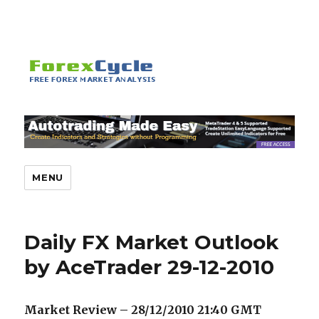
MENU
Daily FX Market Outlook
by AceTrader 29-12-2010
Market Review – 28/12/2010 21:40 GMT