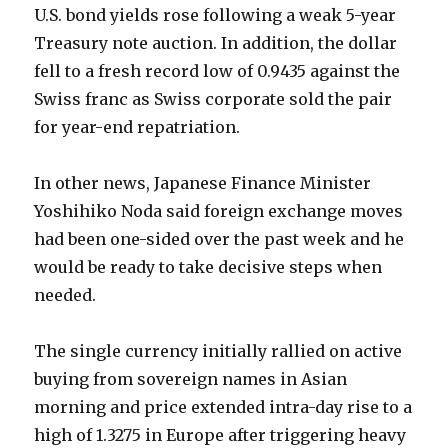
U.S. bond yields rose following a weak 5-year
Treasury note auction. In addition, the dollar
fell to a fresh record low of 0.9435 against the
Swiss franc as Swiss corporate sold the pair
for year-end repatriation.
In other news, Japanese Finance Minister
Yoshihiko Noda said foreign exchange moves
had been one-sided over the past week and he
would be ready to take decisive steps when
needed.
The single currency initially rallied on active
buying from sovereign names in Asian
morning and price extended intra-day rise to a
high of 1.3275 in Europe after triggering heavy