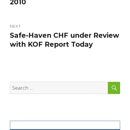
2010
NEXT
Safe-Haven CHF under Review
Next
post:
with KOF Report Today
SEA
Search
for: