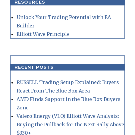
RESOURCES
Unlock Your Trading Potential with EA
Builder
Elliott Wave Principle
RECENT POSTS
RUSSELL Trading Setup Explained: Buyers
React From The Blue Box Area
AMD Finds Support in the Blue Box Buyers
Zone
Valero Energy (VLO) Elliott Wave Analysis:
Buying the Pullback for the Next Rally Above
$330+