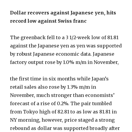
Dollar recovers against Japanese yen, hits
record low against Swiss franc
The greenback fell to a 3 1/2-week low of 81.81
against the Japanese yen as yen was supported
by robust Japanese economic data. Japanese
factory output rose by 1.0% m/m in November,
the first time in six months while Japan’s
retail sales also rose by 1.3% m/m in
November, much stronger than economists’
forecast of a rise of 0.2%. The pair tumbled
from Tokyo high of 82.81 to as low as 81.81 in
NY morning, however, price staged a strong
rebound as dollar was supported broadly after