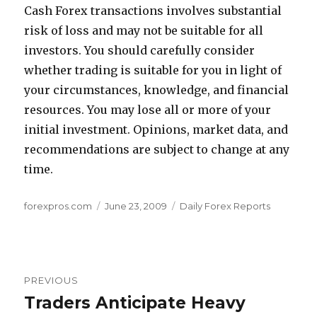
Cash Forex transactions involves substantial
risk of loss and may not be suitable for all
investors. You should carefully consider
whether trading is suitable for you in light of
your circumstances, knowledge, and financial
resources. You may lose all or more of your
initial investment. Opinions, market data, and
recommendations are subject to change at any
time.
Author
Posted
Categories
forexpros.com
June 23, 2009
Daily Forex Reports
on
Post
PREVIOUS
navigation
Traders Anticipate Heavy
Previous