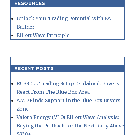
RESOURCES
Unlock Your Trading Potential with EA
Builder
Elliott Wave Principle
RECENT POSTS
RUSSELL Trading Setup Explained: Buyers
React From The Blue Box Area
AMD Finds Support in the Blue Box Buyers
Zone
Valero Energy (VLO) Elliott Wave Analysis:
Buying the Pullback for the Next Rally Above
$330+