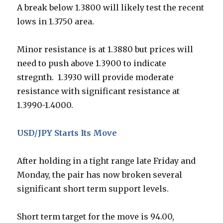
A break below 1.3800 will likely test the recent
lows in 1.3750 area.
Minor resistance is at 1.3880 but prices will
need to push above 1.3900 to indicate
stregnth. 1.3930 will provide moderate
resistance with significant resistance at
1.3990-1.4000.
USD/JPY Starts Its Move
After holding in a tight range late Friday and
Monday, the pair has now broken several
significant short term support levels.
Short term target for the move is 94.00,