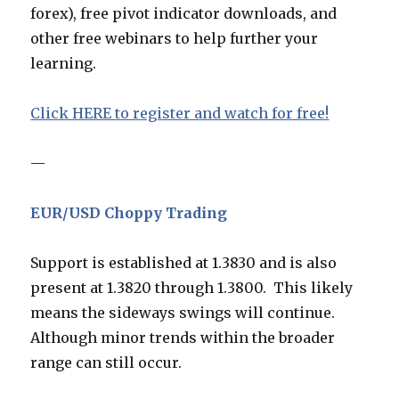
forex), free pivot indicator downloads, and
other free webinars to help further your
learning.
Click HERE to register and watch for free!
—
EUR/USD Choppy Trading
Support is established at 1.3830 and is also
present at 1.3820 through 1.3800. This likely
means the sideways swings will continue.
Although minor trends within the broader
range can still occur.