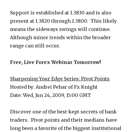
Support is established at 1.3830 and is also
present at 1.3820 through 1.3800. This likely
means the sideways swings will continue.
Although minor trends within the broader
range can still occur.
Free, Live Forex Webinar Tomorrow!
Sharpening Your Edge Series: Pivot Points
Hosted by: Andrei Pehar of Fx Knight
Date: Wed, Jun 24, 2009, 15:00 GMT
Discover one of the best-kept secrets of bank
traders. Pivot points and their medians have
long been a favorite of the biggest institutional