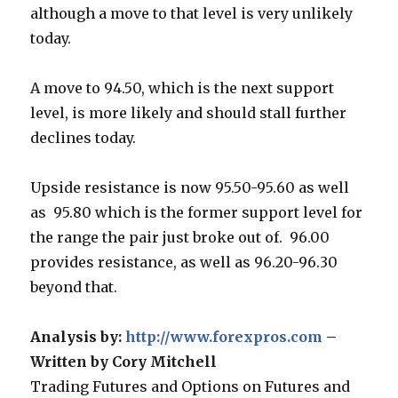
although a move to that level is very unlikely
today.
A move to 94.50, which is the next support
level, is more likely and should stall further
declines today.
Upside resistance is now 95.50-95.60 as well
as 95.80 which is the former support level for
the range the pair just broke out of. 96.00
provides resistance, as well as 96.20-96.30
beyond that.
Analysis by:
http://www.forexpros.com
–
Written by Cory Mitchell
Trading Futures and Options on Futures and