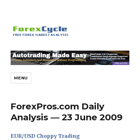
MENU
ForexPros.com Daily
Analysis — 23 June 2009
EUR/USD Choppy Trading