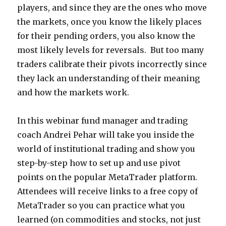
players, and since they are the ones who move
the markets, once you know the likely places
for their pending orders, you also know the
most likely levels for reversals. But too many
traders calibrate their pivots incorrectly since
they lack an understanding of their meaning
and how the markets work.
In this webinar fund manager and trading
coach Andrei Pehar will take you inside the
world of institutional trading and show you
step-by-step how to set up and use pivot
points on the popular MetaTrader platform.
Attendees will receive links to a free copy of
MetaTrader so you can practice what you
learned (on commodities and stocks, not just