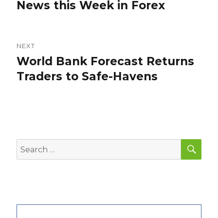
post:
News this Week in Forex
NEXT
World Bank Forecast Returns
Next
post:
Traders to Safe-Havens
SEA
Search
for: