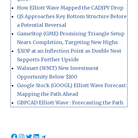
How Elliott Wave Mapped the CADJPY Drop
QS Approaches Key Bottom Structure Before
a Potential Reversal
GameStop (GME) Promising Triangle Setup
Nears Completion, Targeting New Highs
$XOP at an Inflection Point as Double Nest
Supports Further Upside
Walmart (WMT) New Investment
Opportunity Below $100
Google Stock (GOOGL) Elliott Wave Forecast:
Mapping the Path Ahead
GBPCAD Elliott Wave : Forecasting the Path
Facebook
Instagram
Twitter
LinkedIn
Telegram