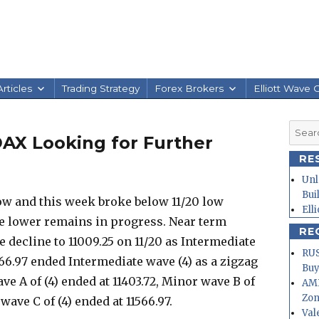
rticles
Trading Strategy
Forex Brokers
Elliott Wave 
Searc
DAX Looking for Further
for:
RE
Unl
Bui
w and this week broke below 11/20 low
Ell
ve lower remains in progress. Near term
RE
he decline to 11009.25 on 11/20 as Intermediate
RUS
1566.97 ended Intermediate wave (4) as a zigzag
Buy
ve A of (4) ended at 11403.72, Minor wave B of
AMD
Zo
wave C of (4) ended at 11566.97.
Val