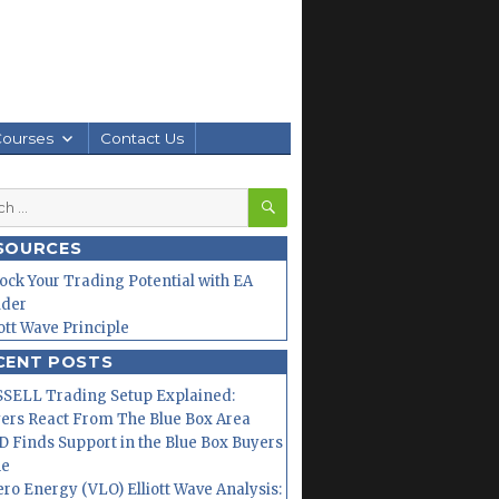
Courses
Contact Us
SEARCH
h
SOURCES
ock Your Trading Potential with EA
lder
iott Wave Principle
CENT POSTS
SELL Trading Setup Explained:
ers React From The Blue Box Area
 Finds Support in the Blue Box Buyers
ne
ero Energy (VLO) Elliott Wave Analysis: