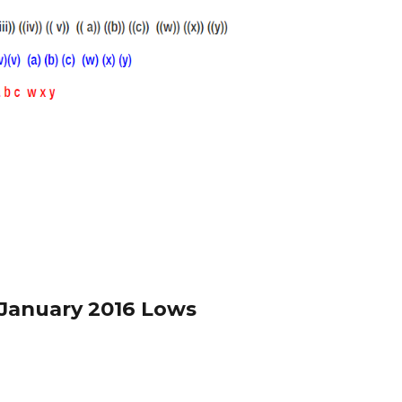
 January 2016 Lows