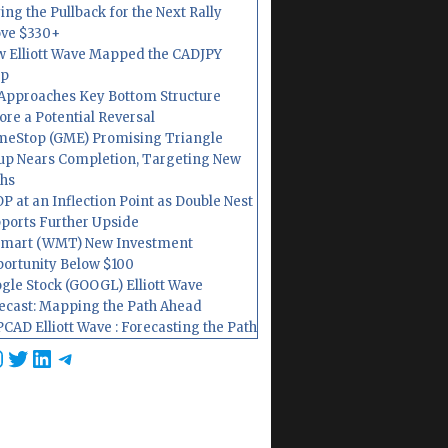
ing the Pullback for the Next Rally
ve $330+
 Elliott Wave Mapped the CADJPY
op
Approaches Key Bottom Structure
ore a Potential Reversal
eStop (GME) Promising Triangle
up Nears Completion, Targeting New
hs
P at an Inflection Point as Double Nest
ports Further Upside
mart (WMT) New Investment
ortunity Below $100
gle Stock (GOOGL) Elliott Wave
ecast: Mapping the Path Ahead
CAD Elliott Wave : Forecasting the Path
cebook
nstagram
Twitter
LinkedIn
Telegram