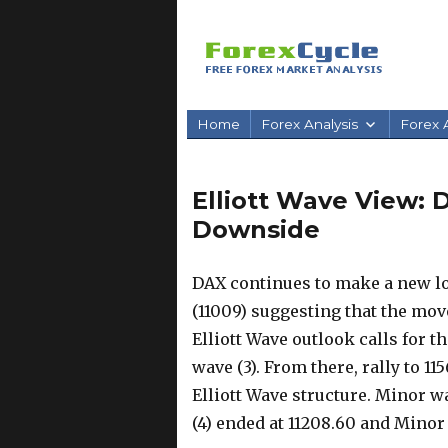
Home
Forex Analysis
Forex A
Elliott Wave View: 
Downside
DAX continues to make a new lo
(11009) suggesting that the mo
Elliott Wave outlook calls for t
wave (3). From there, rally to 1
Elliott Wave structure. Minor wa
(4) ended at 11208.60 and Minor 