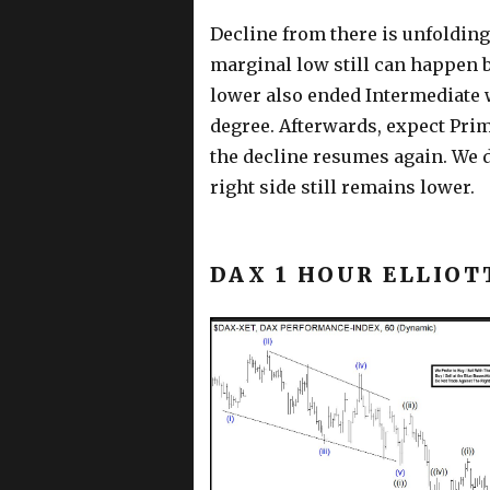
Decline from there is unfolding
marginal low still can happen 
lower also ended Intermediate w
degree. Afterwards, expect Primar
the decline resumes again. We d
right side still remains lower.
DAX 1 HOUR ELLIOT