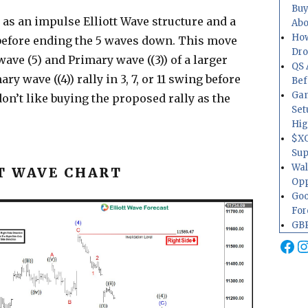
Buy
 as an impulse Elliott Wave structure and a
Abo
How
before ending the 5 waves down. This move
Dr
ave (5) and Primary wave ((3)) of a larger
QS 
y wave ((4)) rally in 3, 7, or 11 swing before
Bef
Gam
on’t like buying the proposed rally as the
Set
Hig
$XO
Sup
Wal
T WAVE CHART
Opp
Goo
For
GBP
Fa
I