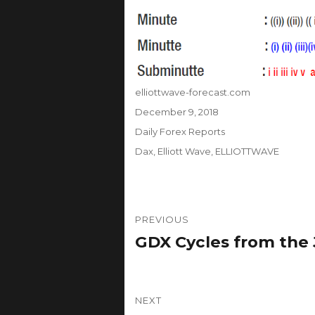
Author
elliottwave-forecast.com
Posted
December 9, 2018
on
Categories
Daily Forex Reports
Tags
Dax
,
Elliott Wave
,
ELLIOTTWAVE
Post
PREVIOUS
navigation
GDX Cycles from the
Previous
post:
NEXT