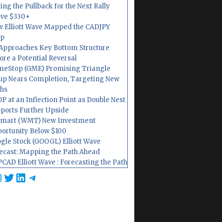
ing the Pullback for the Next Rally
ve $330+
 Elliott Wave Mapped the CADJPY
op
Approaches Key Bottom Structure
ore a Potential Reversal
eStop (GME) Promising Triangle
up Nears Completion, Targeting New
hs
P at an Inflection Point as Double Nest
ports Further Upside
mart (WMT) New Investment
ortunity Below $100
gle Stock (GOOGL) Elliott Wave
ecast: Mapping the Path Ahead
CAD Elliott Wave : Forecasting the Path
cebook
nstagram
Twitter
LinkedIn
Telegram