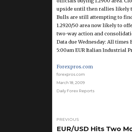
officials buying 1.2900 area. Cl
upside until then rallies likely
Bulls are still attempting to fi
1.2920/50 area now likely to of
two-way action and consolidat
Data due Wednesday: All times
5:00am EUR Italian Industrial 
Forexpros.com
Author
forexpros.com
Posted
March 18, 2009
on
Categories
Daily Forex Reports
Post
PREVIOUS
navigation
EUR/USD Hits Two Mo
Previous