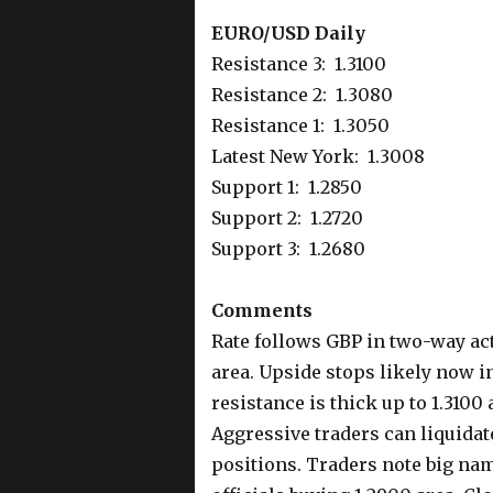
EURO/USD Daily
Resistance 3: 1.3100
Resistance 2: 1.3080
Resistance 1: 1.3050
Latest New York: 1.3008
Support 1: 1.2850
Support 2: 1.2720
Support 3: 1.2680
Comments
Rate follows GBP in two-way ac
area. Upside stops likely now 
resistance is thick up to 1.3100
Aggressive traders can liquida
positions. Traders note big nam