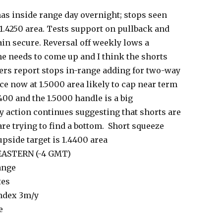
as inside range day overnight; stops seen
1.4250 area. Tests support on pullback and
in secure. Reversal off weekly lows a
me needs to come up and I think the shorts
aders report stops in-range adding for two-way
ce now at 1.5000 area likely to cap near term
400 and the 1.5000 handle is a big
action continues suggesting that shorts are
re trying to find a bottom. Short squeeze
upside target is 1.4400 area
 EASTERN (-4 GMT)
ange
tes
ndex 3m/y
e