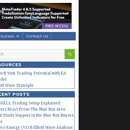
Courses
Contact Us
SEARCH
h
SOURCES
ock Your Trading Potential with EA
lder
iott Wave Principle
CENT POSTS
SELL Trading Setup Explained:
ers React From The Blue Box Area
 Finds Support in the Blue Box Buyers
ne
ero Energy (VLO) Elliott Wave Analysis: