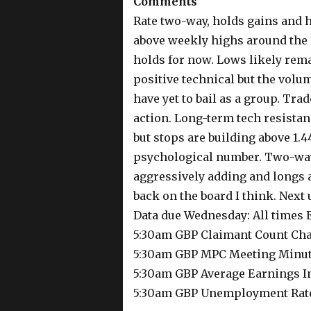
Comments
Rate two-way, holds gains and h
above weekly highs around the 
holds for now. Lows likely rema
positive technical but the volu
have yet to bail as a group. Tr
action. Long-term tech resistan
but stops are building above 1.4
psychological number. Two-way 
aggressively adding and longs a
back on the board I think. Next 
Data due Wednesday: All times
5:30am GBP Claimant Count Ch
5:30am GBP MPC Meeting Minu
5:30am GBP Average Earnings I
5:30am GBP Unemployment Rat