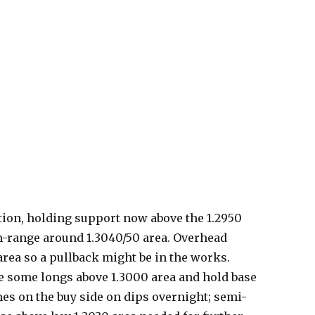
tion, holding support now above the 1.2950
in-range around 1.3040/50 area. Overhead
 area so a pullback might be in the works.
te some longs above 1.3000 area and hold base
es on the buy side on dips overnight; semi-