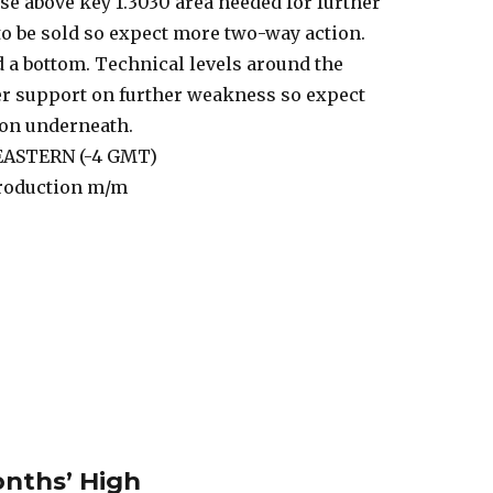
ose above key 1.3030 area needed for further
 to be sold so expect more two-way action.
nd a bottom. Technical levels around the
fer support on further weakness so expect
ion underneath.
 EASTERN (-4 GMT)
Production m/m
nths’ High