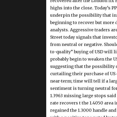
recovered after the London fix r
highs into the close. Today’s P
underpin the possibility that in
beginning to recover but more 
analysts. Aggressive traders ar
Street today signals that invest
from neutral or negative. Shoul
to-quality” buying of USD will 
probably begin to weaken the US
suggesting that the possibility 
curtailing their purchase of U
near-term; time will tell if a lar
sentiment is turning neutral for
1.3963 missing large stops said 
rate recovers t the 1.4050 area 
regained the 1.3000 handle and 