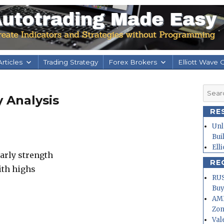
rticles
Trading Strategy
Forex Brokers
Elliott Wave 
Searc
 Analysis
for:
RE
Unl
Bui
Ell
arly strength
RE
ith highs
RUS
Buy
AMD
Zo
Val