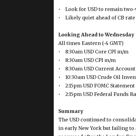
• Look for USD to remain two
• Likely quiet ahead of CB ra
Looking Ahead to Wednesday
All times Eastern (-4 GMT)
• 8:30am USD Core CPI m/m
• 8:30am USD CPI m/m
• 8:30am USD Current Account
• 10:30am USD Crude Oil Inven
• 2:15pm USD FOMC Statement
• 2:15pm USD Federal Funds Ra
Summary
The USD continued to consolida
in early New York but failing to