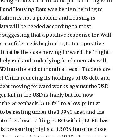
ising off lows and in some pairs flirting with
PI and Housing Data was benign helping to
flation is not a problem and housing is
data will be needed according to most
e suggesting that a positive response for Wall
or confidence is beginning to turn positive
d that be the case moving forward the “flight-
likely end and underlying fundamentals will
D into the end of month at least. Traders are
of China reducing its holdings of US debt and
S debt moving forward works against the USD
ger fall in the USD is likely but for now
 the Greenback. GBP fell to a low print at
to be resting under the 1.3940 area and the
into the close. Lifting EURO with it, EURO has
is pressuring highs at 1.3034 into the close