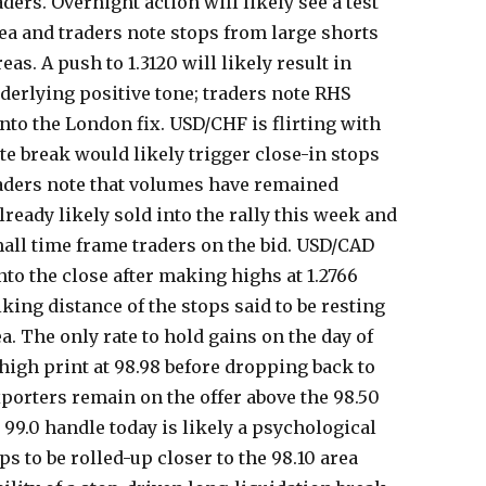
ders. Overnight action will likely see a test
rea and traders note stops from large shorts
eas. A push to 1.3120 will likely result in
derlying positive tone; traders note RHS
nto the London fix. USD/CHF is flirting with
late break would likely trigger close-in stops
traders note that volumes have remained
ready likely sold into the rally this week and
small time frame traders on the bid. USD/CAD
into the close after making highs at 1.2766
triking distance of the stops said to be resting
ea. The only rate to hold gains on the day of
 high print at 98.98 before dropping back to
Exporters remain on the offer above the 98.50
e 99.0 handle today is likely a psychological
ps to be rolled-up closer to the 98.10 area