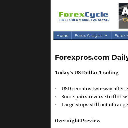
Home
Forex Analysis
Forex A
Forexpros.com Daily
Today’s US Dollar Trading
• USD remains two-way after e
• Some pairs reverse to flirt w
• Large stops still out of range
Overnight Preview