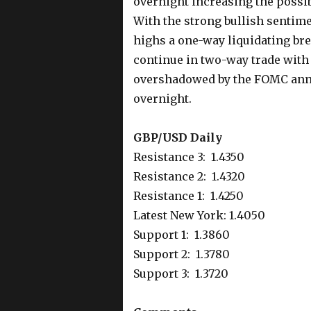
overnight increasing the possibi
With the strong bullish sentime
highs a one-way liquidating brea
continue in two-way trade with 
overshadowed by the FOMC anno
overnight.
GBP/USD Daily
Resistance 3: 1.4350
Resistance 2: 1.4320
Resistance 1: 1.4250
Latest New York: 1.4050
Support 1: 1.3860
Support 2: 1.3780
Support 3: 1.3720