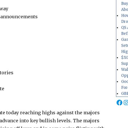
Buy
-way
Abo
How
te announcements
Dr
QS 
Bef
Gam
Set
Hig
$XO
Sup
Wal
tories
Opp
Goo
For
te
GBP
Fa
I
te today reaching highs against the majors
 advance into key bullish levels. The majors