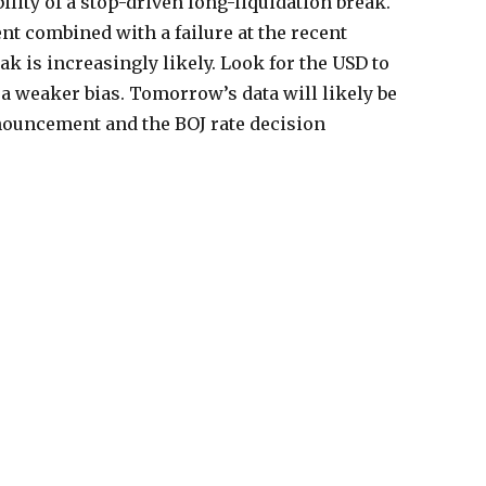
lity of a stop-driven long-liquidation break.
nt combined with a failure at the recent
k is increasingly likely. Look for the USD to
a weaker bias. Tomorrow’s data will likely be
uncement and the BOJ rate decision