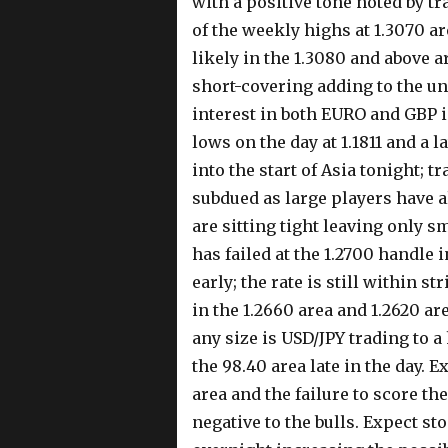
with a positive tone noted by tra
of the weekly highs at 1.3070 a
likely in the 1.3080 and above ar
short-covering adding to the un
interest in both EURO and GBP i
lows on the day at 1.1811 and a 
into the start of Asia tonight; 
subdued as large players have al
are sitting tight leaving only 
has failed at the 1.2700 handle 
early; the rate is still within s
in the 1.2660 area and 1.2620 ar
any size is USD/JPY trading to a
the 98.40 area late in the day. 
area and the failure to score th
negative to the bulls. Expect sto