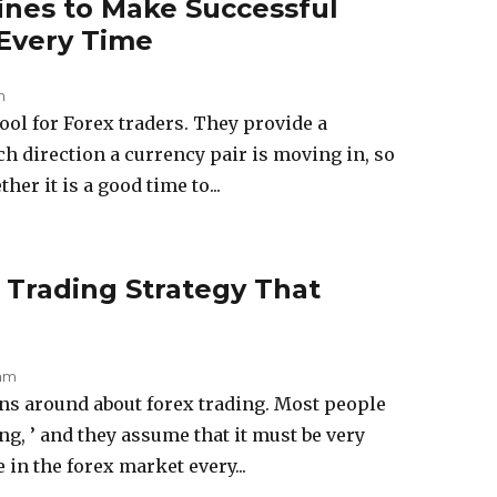
ines to Make Successful
 Every Time
m
tool for Forex traders. They provide a
ch direction a currency pair is moving in, so
er it is a good time to...
 Trading Strategy That
 am
ons around about forex trading. Most people
ng, ’ and they assume that it must be very
 in the forex market every...