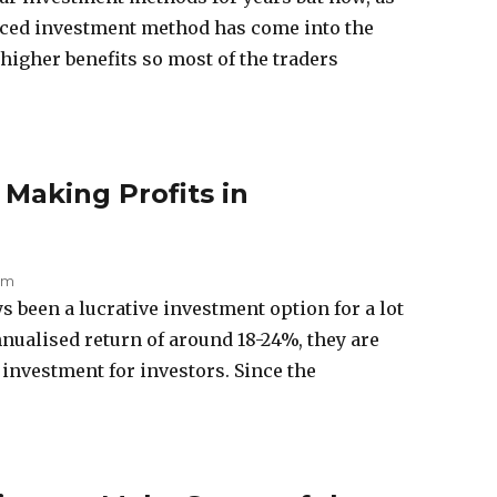
uced investment method has come into the
higher benefits so most of the traders
 Making Profits in
 am
been a lucrative investment option for a lot
nnualised return of around 18-24%, they are
investment for investors. Since the