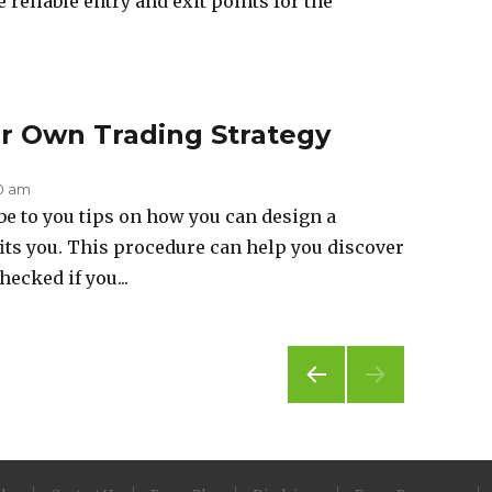
 reliable entry and exit points for the
ur Own Trading Strategy
50 am
ibe to you tips on how you can design a
fits you. This procedure can help you discover
hecked if you...
PREV
IOUS
PAG
E