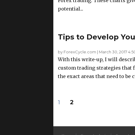
Forex trading. These charts give
potential...
Tips to Develop Yo
by ForexCycle.com
|
March 30, 2017 4:
With this write-up, I will descr
custom trading strategies that 
the exact areas that need to be c
Posts
PAGE
PAGE
1
2
pagination