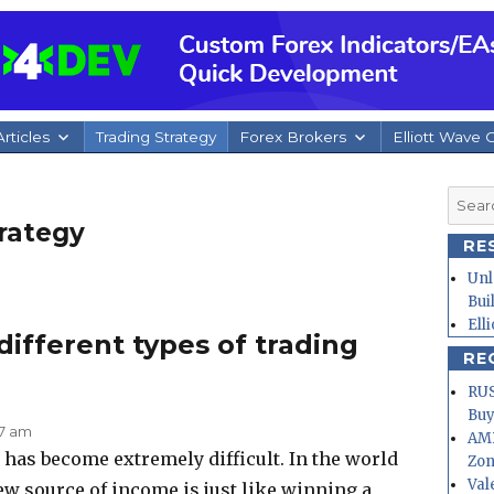
rticles
Trading Strategy
Forex Brokers
Elliott Wave 
Searc
for:
rategy
RE
Unl
Bui
Ell
ifferent types of trading
RE
RUS
Buy
07 am
AMD
has become extremely difficult. In the world
Zo
Val
ew source of income is just like winning a