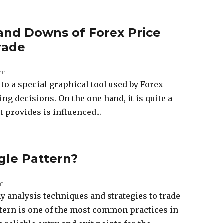
and Downs of Forex Price
rade
am
to a special graphical tool used by Forex
ng decisions. On the one hand, it is quite a
t provides is influenced...
gle Pattern?
pm
 analysis techniques and strategies to trade
ttern is one of the most common practices in