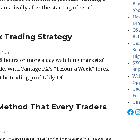
Buy
atically after the starting of retail...
Abo
How
Dr
QS 
x Trading Strategy
Bef
Gam
Set
:37 am
Hig
 8 hours or more a day watching markets?
$XO
de. With Vantage FX’s “1 Hour a Week” forex
Sup
Wal
be trading profitably. Of...
Opp
Goo
For
GBP
Method That Every Traders
Fa
I
02 pm
ar investment methods for years but now, as