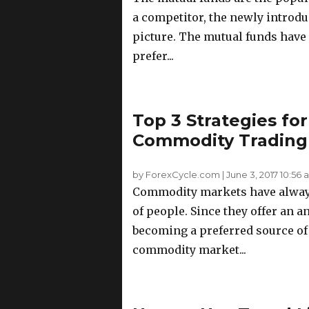
a competitor, the newly introd
picture. The mutual funds have 
prefer...
Top 3 Strategies for
Commodity Trading
by ForexCycle.com
|
June 3, 2017 10:56
Commodity markets have always 
of people. Since they offer an a
becoming a preferred source of 
commodity market...