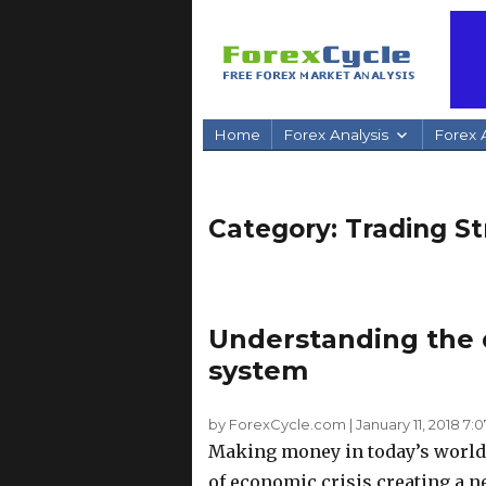
Home
Forex Analysis
Forex A
Category:
Trading St
Understanding the d
system
by ForexCycle.com
|
January 11, 2018 7:
Making money in today’s world 
of economic crisis creating a n