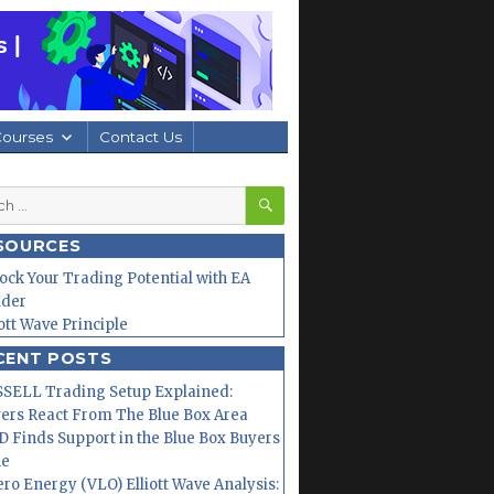
Courses
Contact Us
SEARCH
h
SOURCES
ock Your Trading Potential with EA
lder
iott Wave Principle
CENT POSTS
SELL Trading Setup Explained:
ers React From The Blue Box Area
 Finds Support in the Blue Box Buyers
ne
ero Energy (VLO) Elliott Wave Analysis: