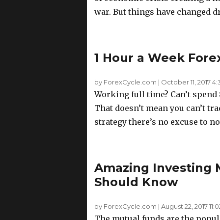
war. But things have changed dram
1 Hour a Week Fore
by ForexCycle.com
|
October 11, 2017 4
Working full time? Can’t spend
That doesn’t mean you can’t tra
strategy there’s no excuse to not 
Amazing Investing 
Should Know
by ForexCycle.com
|
August 22, 2017 11:
The mutual funds are the popul