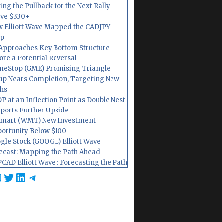
ing the Pullback for the Next Rally
ve $330+
 Elliott Wave Mapped the CADJPY
op
Approaches Key Bottom Structure
ore a Potential Reversal
eStop (GME) Promising Triangle
up Nears Completion, Targeting New
hs
P at an Inflection Point as Double Nest
ports Further Upside
mart (WMT) New Investment
ortunity Below $100
gle Stock (GOOGL) Elliott Wave
ecast: Mapping the Path Ahead
CAD Elliott Wave : Forecasting the Path
cebook
nstagram
Twitter
LinkedIn
Telegram