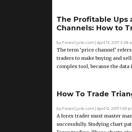
The Profitable Ups 
Channels: How to T
by ForexCycle.com
|
April 13, 2017 3:38 
The term ‘price channel’ refers 
traders to make buying and selli
complex tool, because the data i
How To Trade Trian
by ForexCycle.com
|
April 12, 2017 1:09 
A forex trader must master many
successfully. Studying chart pa