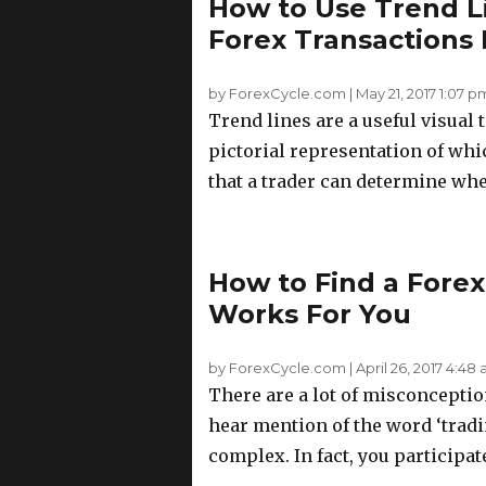
How to Use Trend L
Forex Transactions
by ForexCycle.com
|
May 21, 2017 1:07 p
Trend lines are a useful visual 
pictorial representation of whi
that a trader can determine wheth
How to Find a Forex
Works For You
by ForexCycle.com
|
April 26, 2017 4:48
There are a lot of misconcepti
hear mention of the word ‘tradi
complex. In fact, you participate