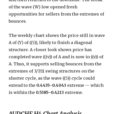
of the wave (W) low opened fresh
opportunities for sellers from the extremes of
bounces.
The weekly chart shows the price still in wave
A of (Y) of ((5)), likely to finish a diagonal
structure. A closer look shows price has
completed wave ((iv)) of A and is now in ((v)) of
A. Thus, it supports selling bounces from the
extremes of 3/7/11 swing structures on the
shorter cycle, as the wave ((5)) cycle could
extend to the
0.4435–0.4043
extreme — which
is within the
0.5385–0.4213
extreme.
AUDCHF H4 Chart Analysis