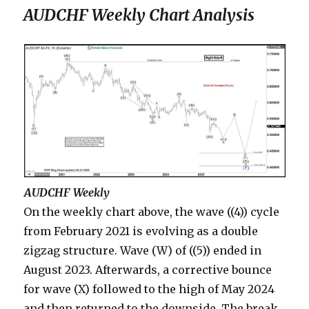
AUDCHF Weekly Chart Analysis
AUDCHF Weekly
On the weekly chart above, the wave ((4)) cycle
from February 2021 is evolving as a double
zigzag structure. Wave (W) of ((5)) ended in
August 2023. Afterwards, a corrective bounce
for wave (X) followed to the high of May 2024
and then returned to the downside. The break