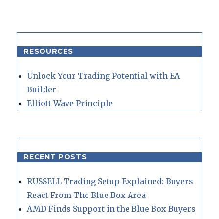
RESOURCES
Unlock Your Trading Potential with EA
Builder
Elliott Wave Principle
RECENT POSTS
RUSSELL Trading Setup Explained: Buyers
React From The Blue Box Area
AMD Finds Support in the Blue Box Buyers