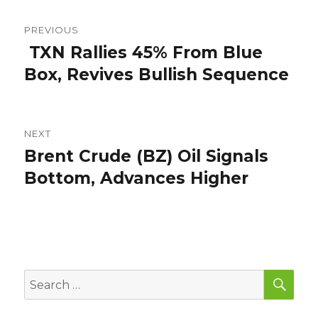
Post
PREVIOUS
navigation
TXN Rallies 45% From Blue
Previous
post:
Box, Revives Bullish Sequence
NEXT
Brent Crude (BZ) Oil Signals
Next
post:
Bottom, Advances Higher
SEA
Search
for: