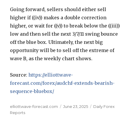
Going forward, sellers should either sell
higher if ((iv)) makes a double correction
higher, or wait for ((v)) to break below the ((iii))
low and then sell the next 3/7/11 swing bounce
off the blue box. Ultimately, the next big
opportunity will be to sell off the extreme of
wave B, as the weekly chart shows.
Source:
https://elliottwave-
forecast.com/forex/audchf-extends-bearish-
sequence-bluebox/
Author
Posted
Categories
elliottwave-forecast.com
June 23, 2025
Daily Forex
on
Reports