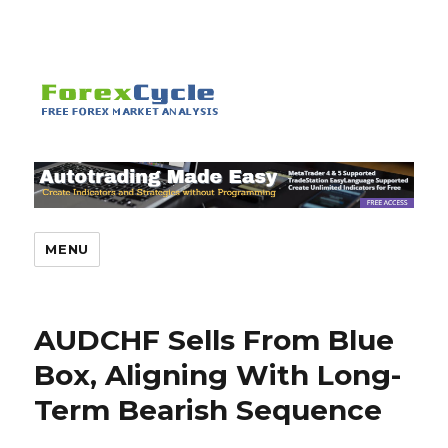
MENU
AUDCHF Sells From Blue
Box, Aligning With Long-
Term Bearish Sequence