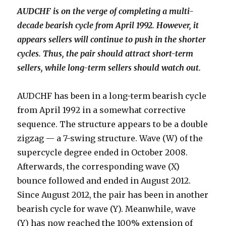
AUDCHF is on the verge of completing a multi-
decade bearish cycle from April 1992. However, it
appears sellers will continue to push in the shorter
cycles. Thus, the pair should attract short-term
sellers, while long-term sellers should watch out.
AUDCHF has been in a long-term bearish cycle
from April 1992 in a somewhat corrective
sequence. The structure appears to be a double
zigzag — a 7-swing structure. Wave (W) of the
supercycle degree ended in October 2008.
Afterwards, the corresponding wave (X)
bounce followed and ended in August 2012.
Since August 2012, the pair has been in another
bearish cycle for wave (Y). Meanwhile, wave
(Y) has now reached the 100% extension of