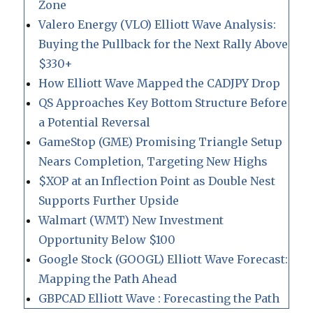
Zone
Valero Energy (VLO) Elliott Wave Analysis:
Buying the Pullback for the Next Rally Above
$330+
How Elliott Wave Mapped the CADJPY Drop
QS Approaches Key Bottom Structure Before
a Potential Reversal
GameStop (GME) Promising Triangle Setup
Nears Completion, Targeting New Highs
$XOP at an Inflection Point as Double Nest
Supports Further Upside
Walmart (WMT) New Investment
Opportunity Below $100
Google Stock (GOOGL) Elliott Wave Forecast:
Mapping the Path Ahead
GBPCAD Elliott Wave : Forecasting the Path