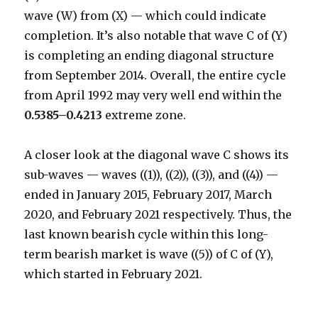
wave (W) from (X) — which could indicate
completion. It’s also notable that wave C of (Y)
is completing an ending diagonal structure
from September 2014. Overall, the entire cycle
from April 1992 may very well end within the
0.5385–0.4213
extreme zone.
A closer look at the diagonal wave C shows its
sub-waves — waves ((1)), ((2)), ((3)), and ((4)) —
ended in January 2015, February 2017, March
2020, and February 2021 respectively. Thus, the
last known bearish cycle within this long-
term bearish market is wave ((5)) of C of (Y),
which started in February 2021.