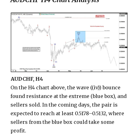
AUDCHF, H4
On the H4 chart above, the wave ((iv)) bounce
found resistance at the extreme (blue box), and
sellers sold. In the coming days, the pair is
expected to reach at least 0.5178–0.5132, where
sellers from the blue box could take some
profit.