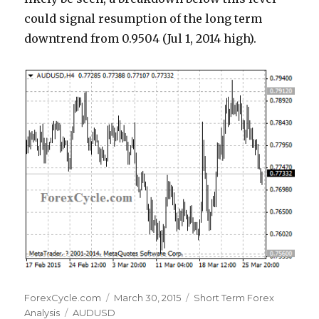
could signal resumption of the long term
downtrend from 0.9504 (Jul 1, 2014 high).
Author
Posted
Categories
ForexCycle.com
March 30, 2015
Short Term Forex
Tags
on
Analysis
AUDUSD