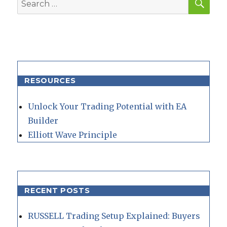
for:
RESOURCES
Unlock Your Trading Potential with EA
Builder
Elliott Wave Principle
RECENT POSTS
RUSSELL Trading Setup Explained: Buyers