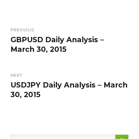
Post
PREVIOUS
navigation
GBPUSD Daily Analysis –
Previous
post:
March 30, 2015
NEXT
USDJPY Daily Analysis – March
Next
post:
30, 2015
SEA
Search