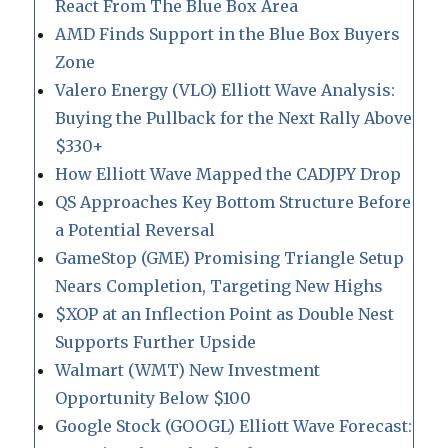
React From The Blue Box Area
AMD Finds Support in the Blue Box Buyers
Zone
Valero Energy (VLO) Elliott Wave Analysis:
Buying the Pullback for the Next Rally Above
$330+
How Elliott Wave Mapped the CADJPY Drop
QS Approaches Key Bottom Structure Before
a Potential Reversal
GameStop (GME) Promising Triangle Setup
Nears Completion, Targeting New Highs
$XOP at an Inflection Point as Double Nest
Supports Further Upside
Walmart (WMT) New Investment
Opportunity Below $100
Google Stock (GOOGL) Elliott Wave Forecast: