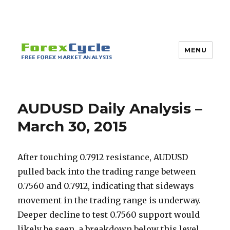
MENU
AUDUSD Daily Analysis –
March 30, 2015
After touching 0.7912 resistance, AUDUSD
pulled back into the trading range between
0.7560 and 0.7912, indicating that sideways
movement in the trading range is underway.
Deeper decline to test 0.7560 support would
likely be seen, a breakdown below this level