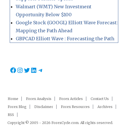
Walmart (WMT) New Investment
Opportunity Below $100
Google Stock (GOOGL) Elliott Wave Forecast:
Mapping the Path Ahead
GBPCAD Elliott Wave : Forecasting the Path
Facebook
Instagram
Twitter
LinkedIn
Telegram
Home
Forex Analysis
Forex Articles
Contact Us
Forex Blog
Disclaimer
Forex Resources
Archives
RSS
Copyright © 2005 - 2026 ForexCycle.com. All rights reserved.