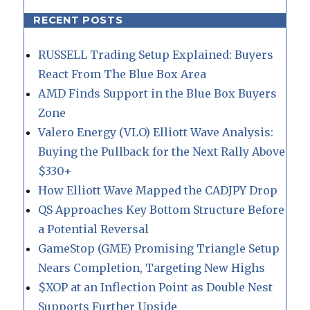
RECENT POSTS
RUSSELL Trading Setup Explained: Buyers
React From The Blue Box Area
AMD Finds Support in the Blue Box Buyers
Zone
Valero Energy (VLO) Elliott Wave Analysis:
Buying the Pullback for the Next Rally Above
$330+
How Elliott Wave Mapped the CADJPY Drop
QS Approaches Key Bottom Structure Before
a Potential Reversal
GameStop (GME) Promising Triangle Setup
Nears Completion, Targeting New Highs
$XOP at an Inflection Point as Double Nest
Supports Further Upside