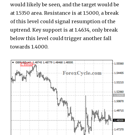
would likely be seen, and the target would be
at 1.5350 area. Resistance is at 1.5000, a break
of this level could signal resumption of the
uptrend. Key support is at 1.4634, only break
below this level could trigger another fall
towards 1.4000.