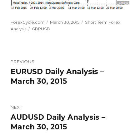
Author
Posted
Categories
ForexCycle.com
March 30, 2015
Short Term Forex
Tags
on
Analysis
GBPUSD
Post
PREVIOUS
navigation
EURUSD Daily Analysis –
Previous
post:
March 30, 2015
NEXT
AUDUSD Daily Analysis –
Next
post:
March 30, 2015