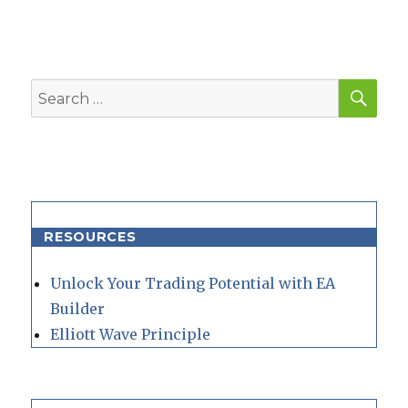
SEA
Search
for:
RESOURCES
Unlock Your Trading Potential with EA
Builder
Elliott Wave Principle