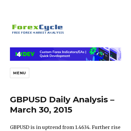
MENU
GBPUSD Daily Analysis –
March 30, 2015
GBPUSD is in uptrend from 1.4634. Further rise