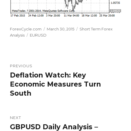
Author
Posted
Categories
ForexCycle.com
March 30, 2015
Short Term Forex
Tags
on
Analysis
EURUSD
Post
PREVIOUS
navigation
Deflation Watch: Key
Previous
post:
Economic Measures Turn
South
NEXT
GBPUSD Daily Analysis –
Next