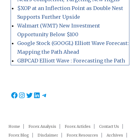
$XOP at an Inflection Point as Double Nest
Supports Further Upside
Walmart (WMT) New Investment
Opportunity Below $100
Google Stock (GOOGL) Elliott Wave Forecast:
Mapping the Path Ahead
GBPCAD Elliott Wave : Forecasting the Path
Facebook
Instagram
Twitter
LinkedIn
Telegram
Home
Forex Analysis
Forex Articles
Contact Us
Forex Blog
Disclaimer
Forex Resources
Archives