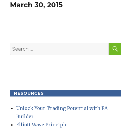
post:
March 30, 2015
SEA
Search
for:
RESOURCES
Unlock Your Trading Potential with EA
Builder
Elliott Wave Principle