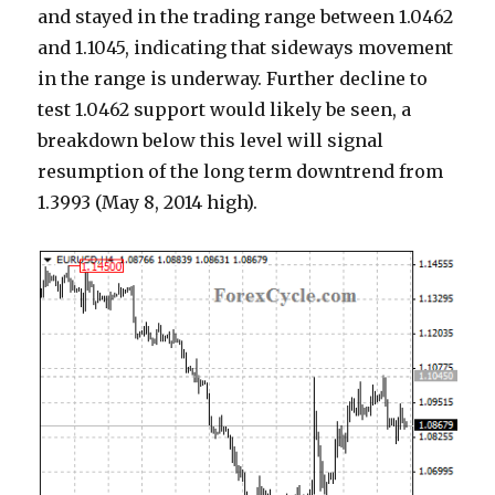
and stayed in the trading range between 1.0462
and 1.1045, indicating that sideways movement
in the range is underway. Further decline to
test 1.0462 support would likely be seen, a
breakdown below this level will signal
resumption of the long term downtrend from
1.3993 (May 8, 2014 high).