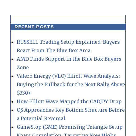
RECENT POSTS
RUSSELL Trading Setup Explained: Buyers
React From The Blue Box Area
AMD Finds Support in the Blue Box Buyers
Zone
Valero Energy (VLO) Elliott Wave Analysis:
Buying the Pullback for the Next Rally Above
$330+
How Elliott Wave Mapped the CADJPY Drop
QS Approaches Key Bottom Structure Before
a Potential Reversal
GameStop (GME) Promising Triangle Setup
Nears Completion, Targeting New Highs