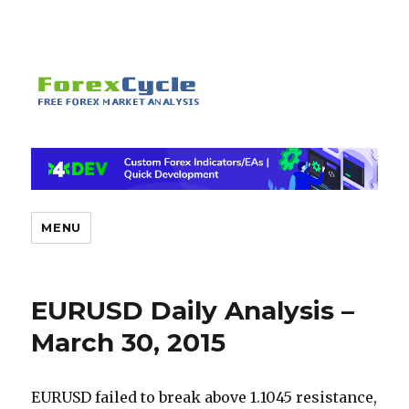
MENU
EURUSD Daily Analysis –
March 30, 2015
EURUSD failed to break above 1.1045 resistance,