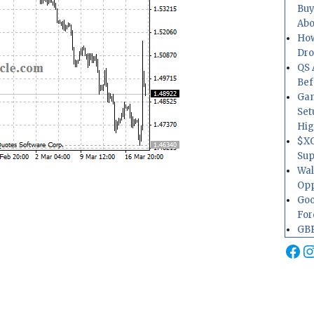
Buy
Abo
How
Dr
QS 
Bef
Gam
Set
Hig
$XO
Sup
Wal
Opp
Goo
For
GBP
Fa
I