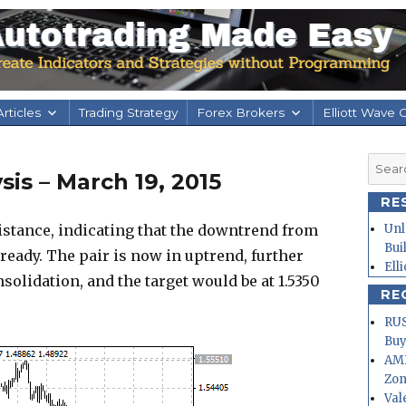
rticles
Trading Strategy
Forex Brokers
Elliott Wave 
Searc
is – March 19, 2015
for:
RE
stance, indicating that the downtrend from
Unl
Bui
lready. The pair is now in uptrend, further
Ell
solidation, and the target would be at 1.5350
RE
RUS
Buy
AMD
Zo
Val