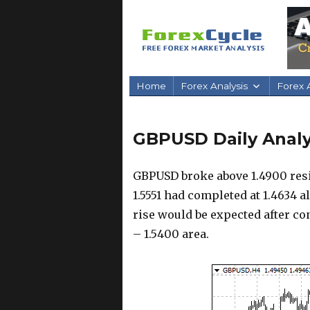
Home
Forex Analysis
Forex A
GBPUSD Daily Analys
GBPUSD broke above 1.4900 resi
1.5551 had completed at 1.4634 a
rise would be expected after con
– 1.5400 area.