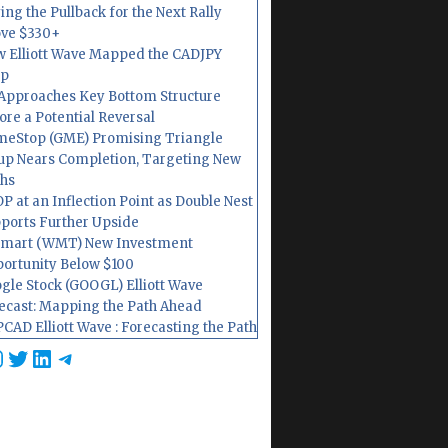
ing the Pullback for the Next Rally
ve $330+
 Elliott Wave Mapped the CADJPY
op
Approaches Key Bottom Structure
ore a Potential Reversal
eStop (GME) Promising Triangle
up Nears Completion, Targeting New
hs
P at an Inflection Point as Double Nest
ports Further Upside
mart (WMT) New Investment
ortunity Below $100
gle Stock (GOOGL) Elliott Wave
ecast: Mapping the Path Ahead
CAD Elliott Wave : Forecasting the Path
cebook
nstagram
Twitter
LinkedIn
Telegram