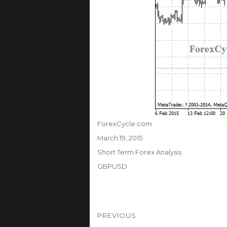
Author
ForexCycle.com
Posted
March 19, 2015
on
Categories
Short Term Forex Analysis
Tags
GBPUSD
Post
PREVIOUS