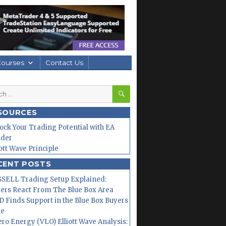
Courses
Contact Us
SEARCH
h
SOURCES
ock Your Trading Potential with EA
lder
iott Wave Principle
CENT POSTS
SELL Trading Setup Explained:
ers React From The Blue Box Area
 Finds Support in the Blue Box Buyers
ne
ero Energy (VLO) Elliott Wave Analysis: