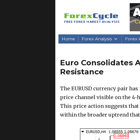
Home
Forex Analysis
Forex A
Euro Consolidates A
Resistance
The EURUSD currency pair has fa
price channel visible on the 4-
This price action suggests that
within the broader uptrend that