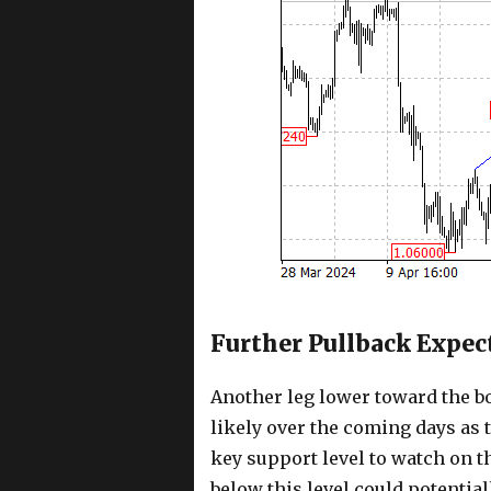
Further Pullback Expec
Another leg lower toward the b
likely over the coming days as 
key support level to watch on t
below this level could potentia