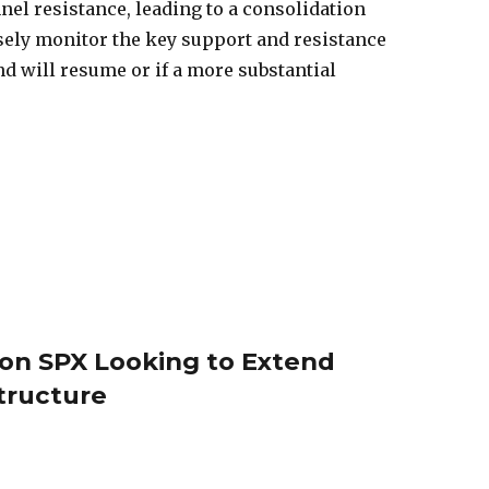
el resistance, leading to a consolidation
sely monitor the key support and resistance
nd will resume or if a more substantial
s on SPX Looking to Extend
Structure