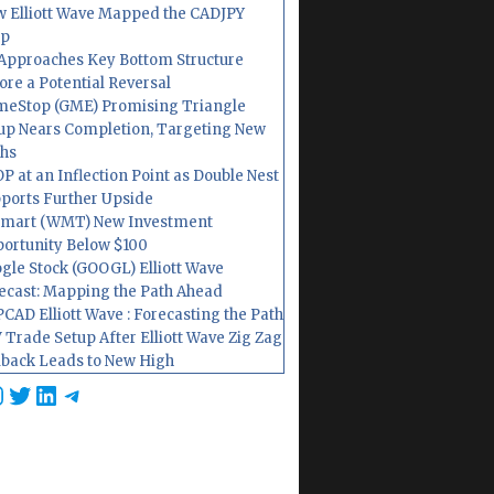
 Elliott Wave Mapped the CADJPY
op
Approaches Key Bottom Structure
ore a Potential Reversal
eStop (GME) Promising Triangle
up Nears Completion, Targeting New
hs
P at an Inflection Point as Double Nest
ports Further Upside
mart (WMT) New Investment
ortunity Below $100
gle Stock (GOOGL) Elliott Wave
ecast: Mapping the Path Ahead
CAD Elliott Wave : Forecasting the Path
 Trade Setup After Elliott Wave Zig Zag
lback Leads to New High
cebook
nstagram
Twitter
LinkedIn
Telegram