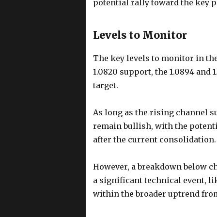
potential rally toward the key p
Levels to Monitor
The key levels to monitor in th
1.0820 support, the 1.0894 and 1
target.
As long as the rising channel su
remain bullish, with the potent
after the current consolidation.
However, a breakdown below cha
a significant technical event, l
within the broader uptrend fro