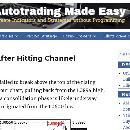
rticles
Trading Strategy
Forex Brokers
Elliott Wave 
Searc
fter Hitting Channel
for:
RE
Unl
Bui
iled to break above the top of the rising
Ell
hour chart, pulling back from the 1.0894 high.
RE
 a consolidation phase is likely underway
AMD
 originated from the 1.0600 low.
Zo
Val
Buy
Abo