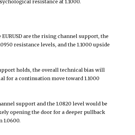
sychological resistance at 1.1000.
e EURUSD are the rising channel support, the
.0950 resistance levels, and the 1.1000 upside
pport holds, the overall technical bias will
ial for a continuation move toward 1.1000
nnel support and the 1.0820 level would be
ikely opening the door for a deeper pullback
m 1.0600.