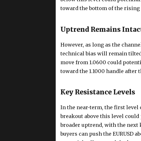
toward the bottom of the rising
Uptrend Remains Intac
However, as long as the channel
technical bias will remain tilted
move from 1.0600 could potentia
toward the 1.1000 handle after 
Key Resistance Levels
In the near-term, the first level
breakout above this level could
broader uptrend, with the next k
buyers can push the EURUSD abov