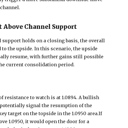
 channel.
t Above Channel Support
 support holds on a closing basis, the overall
 to the upside. In this scenario, the upside
lly resume, with further gains still possible
the current consolidation period.
 of resistance to watch is at 1.0894. A bullish
 potentially signal the resumption of the
ey target on the topside in the 1.0950 area.If
e 1.0950, it would open the door for a