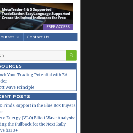
Courses
Contact Us
SEARCH
h
SOURCES
ock Your Trading Potential with EA
lder
iott Wave Principle
CENT POSTS
 Finds Support in the Blue Box Buyers
ne
ero Energy (VLO) Elliott Wave Analysis:
ing the Pullback for the Next Rally
ve $330+