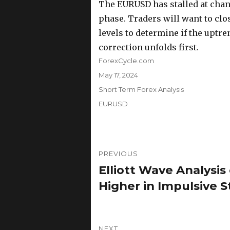
The EURUSD has stalled at chann
phase. Traders will want to clo
levels to determine if the uptre
correction unfolds first.
Author
ForexCycle.com
Posted
May 17, 2024
on
Categories
Short Term Forex Analysis
Tags
EURUSD
Post
PREVIOUS
navigation
Elliott Wave Analysi
Previous
post:
Higher in Impulsive 
NEXT