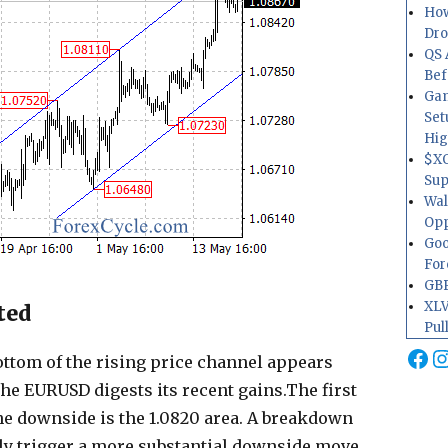
How
Dr
QS 
Bef
Gam
Set
Hig
$XO
Sup
Wal
Opp
Goo
For
GBP
XLV
ted
Pul
Fa
I
ottom of the rising price channel appears
the EURUSD digests its recent gains.The first
he downside is the 1.0820 area. A breakdown
lly trigger a more substantial downside move