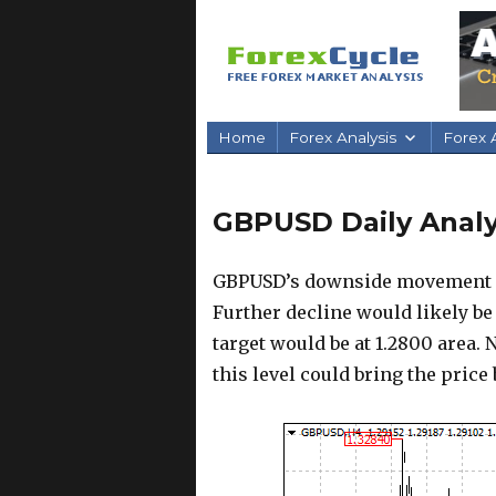
Home
Forex Analysis
Forex A
GBPUSD Daily Analys
GBPUSD’s downside movement fro
Further decline would likely be
target would be at 1.2800 area. N
this level could bring the price 