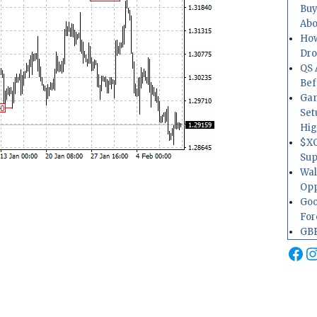
Buy
Abo
How
Dr
QS 
Bef
Gam
Set
Hig
$XO
Sup
Wal
Opp
Goo
For
GBP
Fa
I