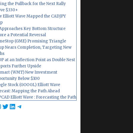
ing the Pullback for the Next Rally
ve $330+
 Elliott Wave Mapped the CADJPY
op
Approaches Key Bottom Structure
ore a Potential Reversal
eStop (GME) Promising Triangle
up Nears Completion, Targeting New
hs
P at an Inflection Point as Double Nest
ports Further Upside
mart (WMT) New Investment
ortunity Below $100
gle Stock (GOOGL) Elliott Wave
ecast: Mapping the Path Ahead
CAD Elliott Wave : Forecasting the Path
cebook
nstagram
Twitter
LinkedIn
Telegram