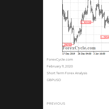
Author
ForexCycle.com
Posted
February 11, 2020
on
Categories
Short Term Forex Analysis
Tags
GBPUSD
Post
PREVIOUS