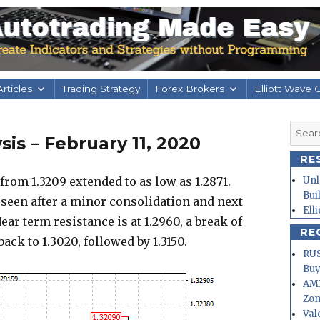
rticles
Trading Strategy
Forex Brokers
Elliott Wave 
Searc
is – February 11, 2020
for:
RE
m 1.3209 extended to as low as 1.2871.
Unl
Bui
 seen after a minor consolidation and next
Ell
ear term resistance is at 1.2960, a break of
RE
back to 1.3020, followed by 1.3150.
RUS
Buy
AMD
Zo
Val