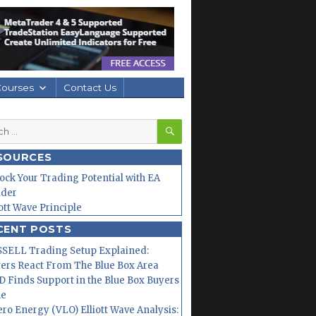
Courses
Contact Us
SEARCH
h
SOURCES
ock Your Trading Potential with EA
lder
iott Wave Principle
CENT POSTS
SELL Trading Setup Explained:
ers React From The Blue Box Area
 Finds Support in the Blue Box Buyers
ne
ero Energy (VLO) Elliott Wave Analysis: