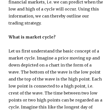
financial markets, i.e. we can predict when the
low and high of a cycle will occur. Using this
information, we can thereby outline our
trading strategy.
What is market cycle?
Let us first understand the basic concept of a
market cycle. Imagine a price moving up and
down depicted on a chart in the form of a
wave. The bottom of the wave is the low point
and the top of the wave is the high point. Each
low point is connected to a high point, i.e.
crest of the wave. The time between two low
points or two high points can be regarded as a
cycle. Imagine this like the longest day of