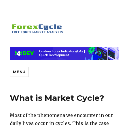
MENU
What is Market Cycle?
Most of the phenomena we encounter in our
daily lives occur in cycles. This is the case