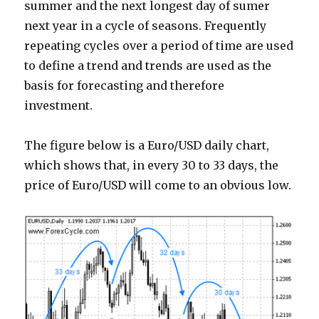
summer and the next longest day of sumer
next year in a cycle of seasons. Frequently
repeating cycles over a period of time are used
to define a trend and trends are used as the
basis for forecasting and therefore
investment.
The figure below is a Euro/USD daily chart,
which shows that, in every 30 to 33 days, the
price of Euro/USD will come to an obvious low.