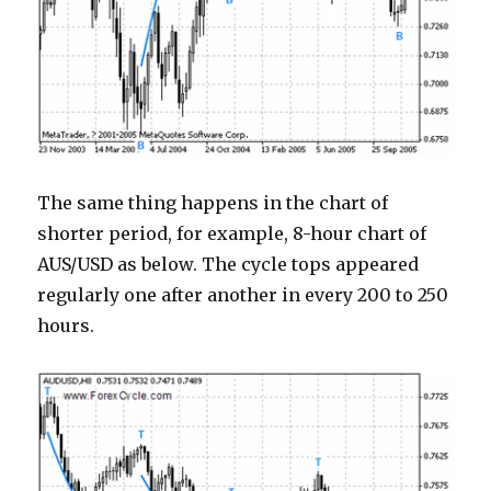
The same thing happens in the chart of
shorter period, for example, 8-hour chart of
AUS/USD as below. The cycle tops appeared
regularly one after another in every 200 to 250
hours.