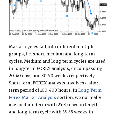
Market cycles fall into different multiple
groups, i.e. short, medium and long-term
cycles. Medium and long-term cycles are used
in long-term FOREX analysis, encompassing
20-40 days and 30-50 weeks respectively.
Short-term FOREX analysis involves a short-
term period of 100-400 hours. In
Long Term
Forex Market Analysis
section, we normally
use medium-term with 25-35 days in length
and long-term cycle with 35-45 weeks in