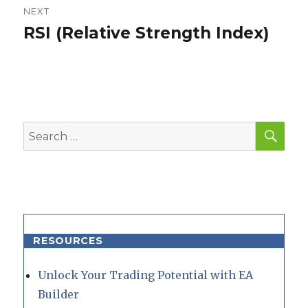
NEXT
RSI (Relative Strength Index)
Next
post:
SEA
Search
for:
RESOURCES
Unlock Your Trading Potential with EA
Builder