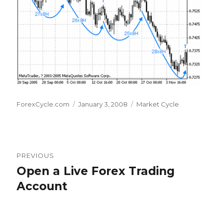
Author
Posted
Categories
ForexCycle.com
January 3, 2008
Market Cycle
on
Post
PREVIOUS
navigation
Open a Live Forex Trading
Previous
post:
Account