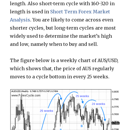
length. Also short-term cycle with 160-320 in
length is used in
Short Term Forex Market
Analysis
. You are likely to come across even
shorter cycles, but long-term cycles are most
widely used to determine the market’s high
and low, namely when to buy and sell.
The figure below is a weekly chart of AUS/USD,
which shows that, the price of AUS regularly
moves to a cycle bottom in every 25 weeks.