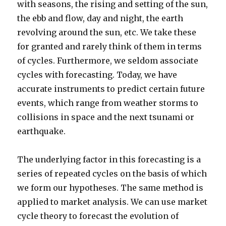
with seasons, the rising and setting of the sun,
the ebb and flow, day and night, the earth
revolving around the sun, etc. We take these
for granted and rarely think of them in terms
of cycles. Furthermore, we seldom associate
cycles with forecasting. Today, we have
accurate instruments to predict certain future
events, which range from weather storms to
collisions in space and the next tsunami or
earthquake.
The underlying factor in this forecasting is a
series of repeated cycles on the basis of which
we form our hypotheses. The same method is
applied to market analysis. We can use market
cycle theory to forecast the evolution of