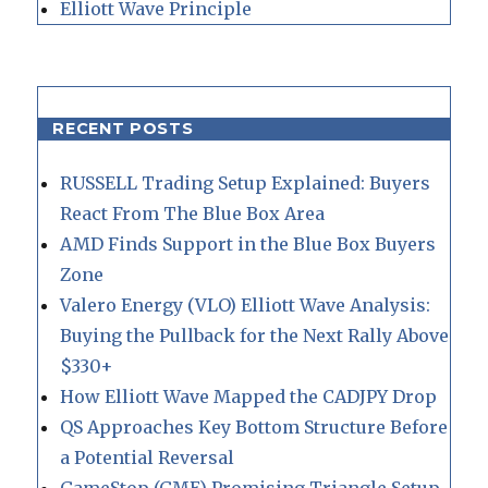
Elliott Wave Principle
RECENT POSTS
RUSSELL Trading Setup Explained: Buyers
React From The Blue Box Area
AMD Finds Support in the Blue Box Buyers
Zone
Valero Energy (VLO) Elliott Wave Analysis:
Buying the Pullback for the Next Rally Above
$330+
How Elliott Wave Mapped the CADJPY Drop
QS Approaches Key Bottom Structure Before
a Potential Reversal