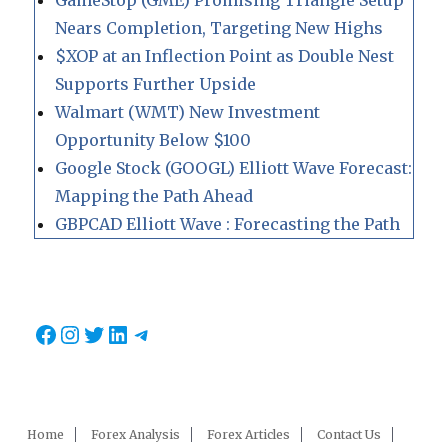
GameStop (GME) Promising Triangle Setup
Nears Completion, Targeting New Highs
$XOP at an Inflection Point as Double Nest
Supports Further Upside
Walmart (WMT) New Investment
Opportunity Below $100
Google Stock (GOOGL) Elliott Wave Forecast:
Mapping the Path Ahead
GBPCAD Elliott Wave : Forecasting the Path
Facebook
Instagram
Twitter
LinkedIn
Telegram
Home
Forex Analysis
Forex Articles
Contact Us