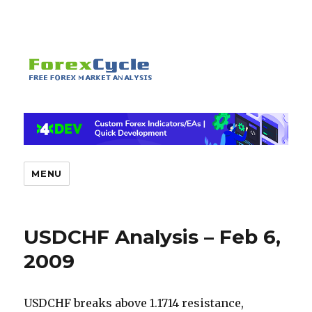
MENU
USDCHF Analysis – Feb 6,
2009
USDCHF breaks above 1.1714 resistance,