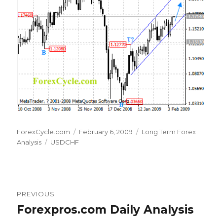
Author
Posted
Categories
ForexCycle.com
February 6, 2009
Long Term Forex
Tags
on
Analysis
USDCHF
Post
PREVIOUS
navigation
Forexpros.com Daily Analysis
Previous