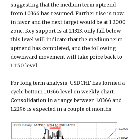
suggesting that the medium term uptrend
from 1.0366 has resumed. Further rise is now
in favor and the next target would be at 1.2000
zone. Key support is at 1.1313, only fall below
this level will indicate that the medium term
uptrend has completed, and the following
downward movement will take price back to
1.1150 level.
For long term analysis, USDCHF has formed a
cycle bottom 1.0366 level on weekly chart.
Consolidation in a range between 1.0366 and
1.2296 is expected in a couple of months.