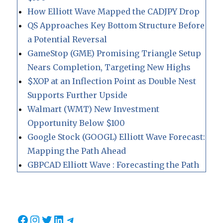
How Elliott Wave Mapped the CADJPY Drop
QS Approaches Key Bottom Structure Before
a Potential Reversal
GameStop (GME) Promising Triangle Setup
Nears Completion, Targeting New Highs
$XOP at an Inflection Point as Double Nest
Supports Further Upside
Walmart (WMT) New Investment
Opportunity Below $100
Google Stock (GOOGL) Elliott Wave Forecast:
Mapping the Path Ahead
GBPCAD Elliott Wave : Forecasting the Path
Facebook
Instagram
Twitter
LinkedIn
Telegram