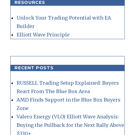
RESOURCES
Unlock Your Trading Potential with EA
Builder
Elliott Wave Principle
RECENT POSTS
RUSSELL Trading Setup Explained: Buyers
React From The Blue Box Area
AMD Finds Support in the Blue Box Buyers
Zone
Valero Energy (VLO) Elliott Wave Analysis:
Buying the Pullback for the Next Rally Above
$330+