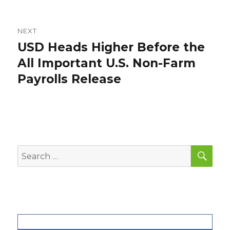
post:
NEXT
USD Heads Higher Before the
Next
post:
All Important U.S. Non-Farm
Payrolls Release
SEA
Search
for: