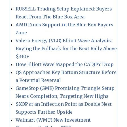
RUSSELL Trading Setup Explained: Buyers
React From The Blue Box Area
AMD Finds Support in the Blue Box Buyers
Zone
Valero Energy (VLO) Elliott Wave Analysis:
Buying the Pullback for the Next Rally Above
$330+
How Elliott Wave Mapped the CADJPY Drop
QS Approaches Key Bottom Structure Before
a Potential Reversal
GameStop (GME) Promising Triangle Setup
Nears Completion, Targeting New Highs
$XOP at an Inflection Point as Double Nest
Supports Further Upside
Walmart (WMT) New Investment