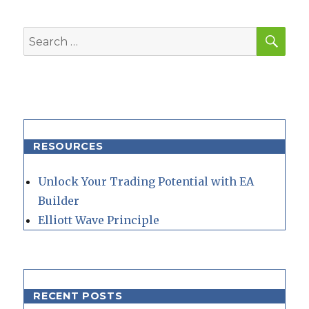
SEA
Search
for:
RESOURCES
Unlock Your Trading Potential with EA
Builder
Elliott Wave Principle
RECENT POSTS