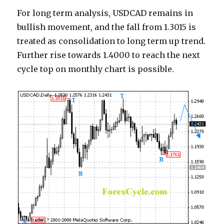
For long term analysis, USDCAD remains in
bullish movement, and the fall from 1.3015 is
treated as consolidation to long term up trend.
Further rise towards 1.4000 to reach the next
cycle top on monthly chart is possible.