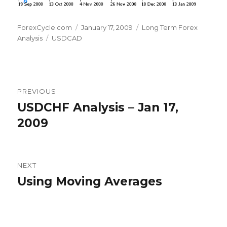
Author
Posted
Categories
ForexCycle.com
January 17, 2009
Long Term Forex
Tags
on
Analysis
USDCAD
Post
PREVIOUS
navigation
USDCHF Analysis – Jan 17,
Previous
post:
2009
NEXT
Using Moving Averages
Next
post: