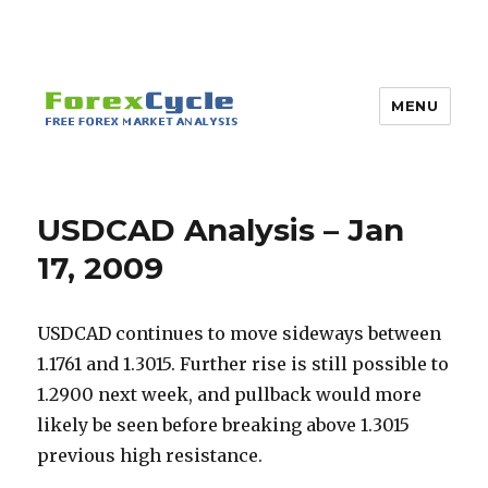
MENU
USDCAD Analysis – Jan
17, 2009
USDCAD continues to move sideways between
1.1761 and 1.3015. Further rise is still possible to
1.2900 next week, and pullback would more
likely be seen before breaking above 1.3015
previous high resistance.