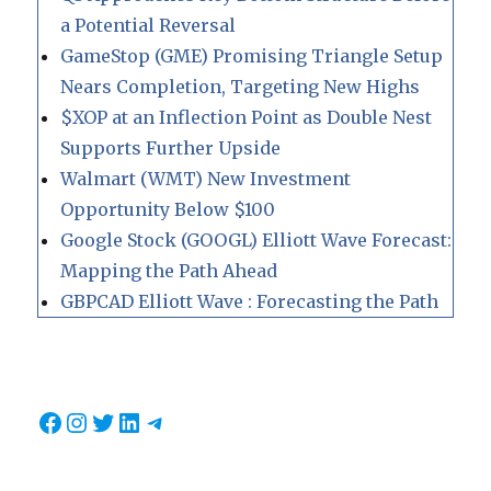
a Potential Reversal
GameStop (GME) Promising Triangle Setup
Nears Completion, Targeting New Highs
$XOP at an Inflection Point as Double Nest
Supports Further Upside
Walmart (WMT) New Investment
Opportunity Below $100
Google Stock (GOOGL) Elliott Wave Forecast:
Mapping the Path Ahead
GBPCAD Elliott Wave : Forecasting the Path
Facebook
Instagram
Twitter
LinkedIn
Telegram