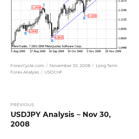
Author
Posted
Categories
ForexCycle.com
November 30, 2008
Long Term
Tags
on
Forex Analysis
USDCHF
Post
PREVIOUS
navigation
USDJPY Analysis – Nov 30,
Previous
post:
2008