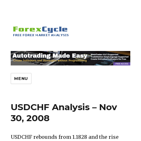
MENU
USDCHF Analysis – Nov
30, 2008
USDCHF rebounds from 1.1828 and the rise