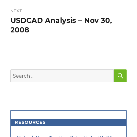
NEXT
USDCAD Analysis – Nov 30,
Next
post:
2008
SEA
Search
for:
RESOURCES