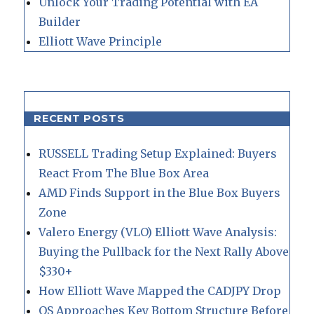
Unlock Your Trading Potential with EA
Builder
Elliott Wave Principle
RECENT POSTS
RUSSELL Trading Setup Explained: Buyers
React From The Blue Box Area
AMD Finds Support in the Blue Box Buyers
Zone
Valero Energy (VLO) Elliott Wave Analysis:
Buying the Pullback for the Next Rally Above
$330+
How Elliott Wave Mapped the CADJPY Drop
QS Approaches Key Bottom Structure Before