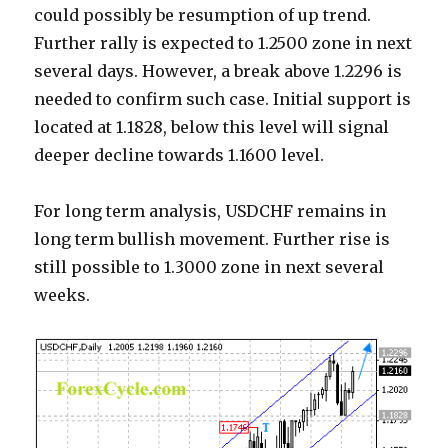
could possibly be resumption of up trend.
Further rally is expected to 1.2500 zone in next
several days. However, a break above 1.2296 is
needed to confirm such case. Initial support is
located at 1.1828, below this level will signal
deeper decline towards 1.1600 level.
For long term analysis, USDCHF remains in
long term bullish movement. Further rise is
still possible to 1.3000 zone in next several
weeks.