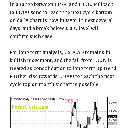
in a range between 1.1464 and 1.3015. Pullback
to 1.1700 zone to reach the next cycle bottom
on daily chart is now in favor in next several
days, and a break below 1.2125 level will
confirm such case.
For long term analysis, USDCAD remains in
bullish movement, and the fall from 1.3015 is
treated as consolidation to long term up trend.
Further rise towards 1.4000 to reach the next
cycle top on monthly chart is possible.