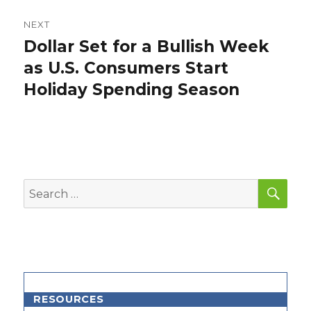
NEXT
Dollar Set for a Bullish Week
Next
post:
as U.S. Consumers Start
Holiday Spending Season
SEA
Search
for:
RESOURCES