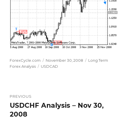
Author
Posted
Categories
ForexCycle.com
November 30, 2008
Long Term
Tags
on
Forex Analysis
USDCAD
Post
PREVIOUS
navigation
USDCHF Analysis – Nov 30,
Previous
post:
2008