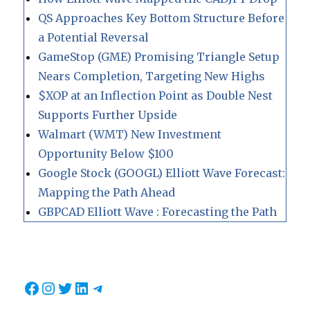
QS Approaches Key Bottom Structure Before
a Potential Reversal
GameStop (GME) Promising Triangle Setup
Nears Completion, Targeting New Highs
$XOP at an Inflection Point as Double Nest
Supports Further Upside
Walmart (WMT) New Investment
Opportunity Below $100
Google Stock (GOOGL) Elliott Wave Forecast:
Mapping the Path Ahead
GBPCAD Elliott Wave : Forecasting the Path
Facebook
Instagram
Twitter
LinkedIn
Telegram