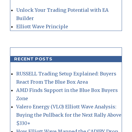
Unlock Your Trading Potential with EA
Builder
Elliott Wave Principle
RECENT POSTS
RUSSELL Trading Setup Explained: Buyers
React From The Blue Box Area
AMD Finds Support in the Blue Box Buyers
Zone
Valero Energy (VLO) Elliott Wave Analysis:
Buying the Pullback for the Next Rally Above
$330+
How Elliott Wave Mapped the CADJPY Drop