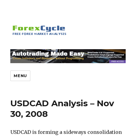
MENU
USDCAD Analysis – Nov
30, 2008
USDCAD is forming a sideways consolidation