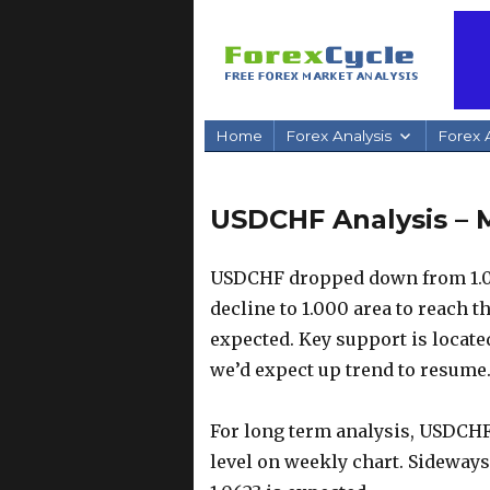
Home
Forex Analysis
Forex A
USDCHF Analysis – 
USDCHF dropped down from 1.06
decline to 1.000 area to reach t
expected. Key support is located
we’d expect up trend to resume
For long term analysis, USDCHF
level on weekly chart. Sideways