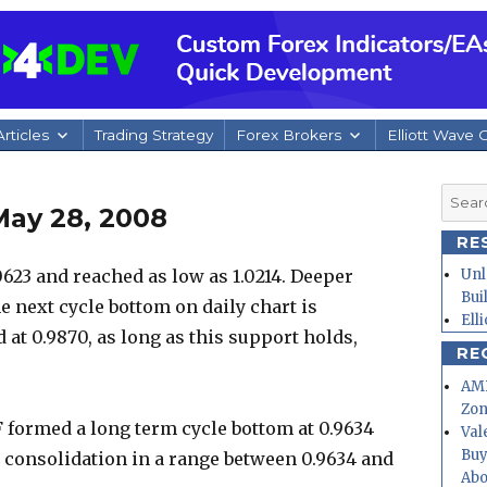
rticles
Trading Strategy
Forex Brokers
Elliott Wave 
Searc
May 28, 2008
for:
RE
23 and reached as low as 1.0214. Deeper
Unl
Bui
he next cycle bottom on daily chart is
Ell
 at 0.9870, as long as this support holds,
RE
.
AMD
Zo
 formed a long term cycle bottom at 0.9634
Val
Buy
 consolidation in a range between 0.9634 and
Abo