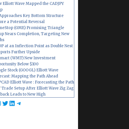
 Elliott Wave Mapped the CADJPY
op
Approaches Key Bottom Structure
ore a Potential Reversal
eStop (GME) Promising Triangle
up Nears Completion, Targeting New
hs
P at an Inflection Point as Double Nest
ports Further Upside
mart (WMT) New Investment
ortunity Below $100
gle Stock (GOOGL) Elliott Wave
ecast: Mapping the Path Ahead
CAD Elliott Wave : Forecasting the Path
 Trade Setup After Elliott Wave Zig Zag
lback Leads to New High
cebook
nstagram
Twitter
LinkedIn
Telegram