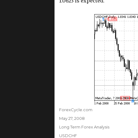
1.0623 is expected.
Author
ForexCycle.com
Posted
May 27, 2008
on
Categories
Long Term Forex Analysis
Tags
USDCHF