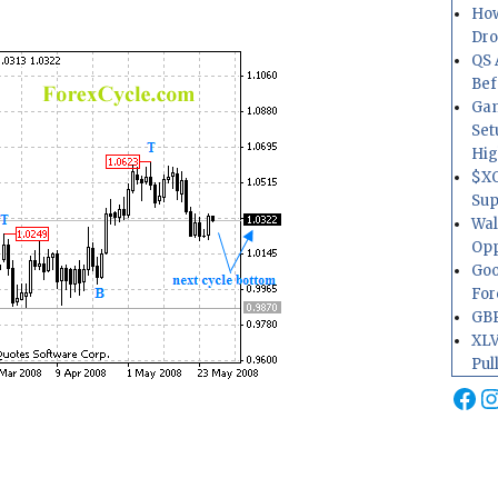
How
Dr
QS 
Bef
Gam
Set
Hig
$XO
Sup
Wal
Opp
Goo
For
GBP
XLV
Pul
Fa
I