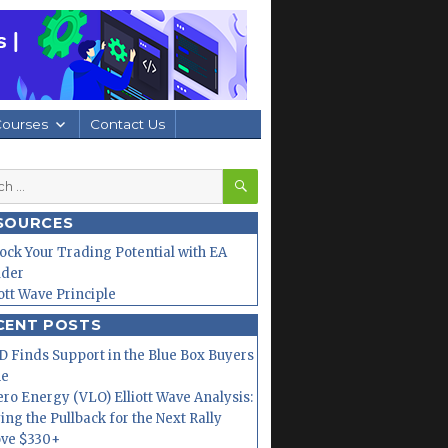
Courses
Contact Us
SEARCH
h
SOURCES
ock Your Trading Potential with EA
lder
iott Wave Principle
CENT POSTS
 Finds Support in the Blue Box Buyers
ne
ero Energy (VLO) Elliott Wave Analysis:
ing the Pullback for the Next Rally
ve $330+