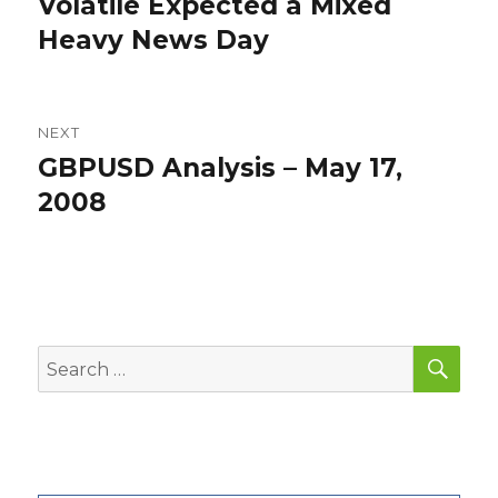
Volatile Expected a Mixed
Previous
post:
Heavy News Day
NEXT
GBPUSD Analysis – May 17,
Next
post:
2008
SEA
Search
for: