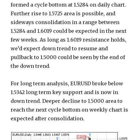
formed a cycle bottom at 1.5284 on daily chart.
Further rise to 1.5725 area is possible, and
sideways consolidation in a range between
1.5284 and 1.6019 could be expected in the next
few weeks. As long as 1.6019 resistance holds,
we’d expect down trend to resume and
pullback to 1.5000 could be seen by the end of
the down trend.
For long term analysis, EURUSD broke below
1.5342 long term key support and is now in
down trend. Deeper decline to 1.5000 area to
reach the next cycle bottom on weekly chart is
expected after consolidation.