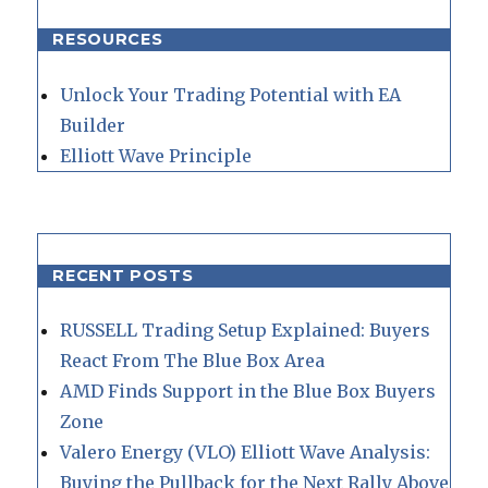
RESOURCES
Unlock Your Trading Potential with EA
Builder
Elliott Wave Principle
RECENT POSTS
RUSSELL Trading Setup Explained: Buyers
React From The Blue Box Area
AMD Finds Support in the Blue Box Buyers
Zone
Valero Energy (VLO) Elliott Wave Analysis:
Buying the Pullback for the Next Rally Above