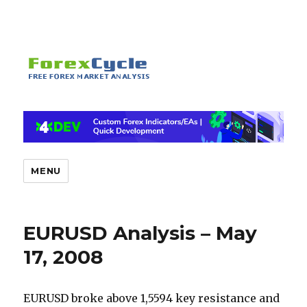
MENU
EURUSD Analysis – May
17, 2008
EURUSD broke above 1,5594 key resistance and