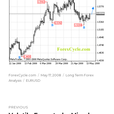
Author
Posted
Categories
ForexCycle.com
May 17, 2008
Long Term Forex
Tags
on
Analysis
EURUSD
Post
PREVIOUS
navigation