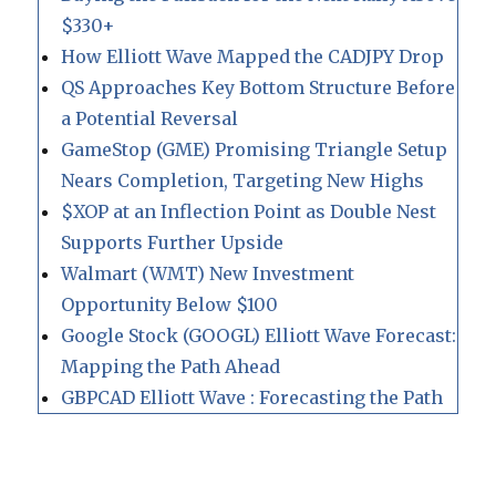
$330+
How Elliott Wave Mapped the CADJPY Drop
QS Approaches Key Bottom Structure Before
a Potential Reversal
GameStop (GME) Promising Triangle Setup
Nears Completion, Targeting New Highs
$XOP at an Inflection Point as Double Nest
Supports Further Upside
Walmart (WMT) New Investment
Opportunity Below $100
Google Stock (GOOGL) Elliott Wave Forecast:
Mapping the Path Ahead
GBPCAD Elliott Wave : Forecasting the Path