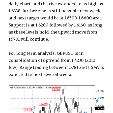
daily chart, and the rise extended to as high as
1.6338. further rise is still possible next week,
and next target would be at 1.6500-1.6600 area.
Support is at 1.6200 followed by 1.6160, as long
as these levels hold, the upward move from
1.5781 will continue.
For long term analysis, GBPUSD is in
consolidation of uptrend from 1.4230 (2010
low). Range trading between 1.5781 and 1.6745 is
expected in next several weeks.