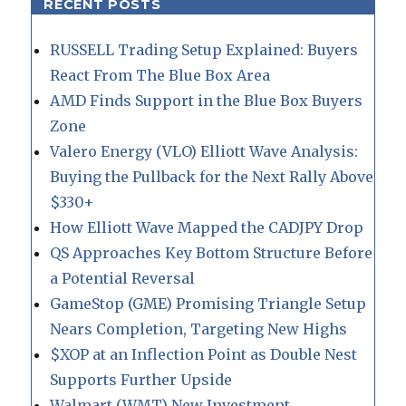
RECENT POSTS
RUSSELL Trading Setup Explained: Buyers
React From The Blue Box Area
AMD Finds Support in the Blue Box Buyers
Zone
Valero Energy (VLO) Elliott Wave Analysis:
Buying the Pullback for the Next Rally Above
$330+
How Elliott Wave Mapped the CADJPY Drop
QS Approaches Key Bottom Structure Before
a Potential Reversal
GameStop (GME) Promising Triangle Setup
Nears Completion, Targeting New Highs
$XOP at an Inflection Point as Double Nest
Supports Further Upside
Walmart (WMT) New Investment