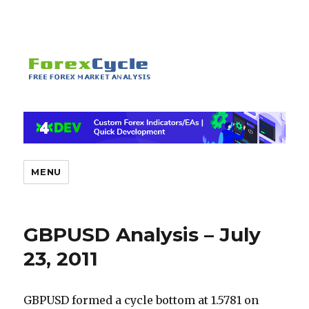
MENU
GBPUSD Analysis – July
23, 2011
GBPUSD formed a cycle bottom at 1.5781 on