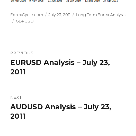
Author
Posted
Categories
ForexCycle.com
July 23, 2011
Long Term Forex Analysis
Tags
on
GBPUSD
Post
PREVIOUS
navigation
EURUSD Analysis – July 23,
Previous
post:
2011
NEXT
AUDUSD Analysis – July 23,
Next
post:
2011