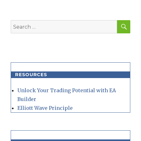
SEA
Search
for:
RESOURCES
Unlock Your Trading Potential with EA
Builder
Elliott Wave Principle