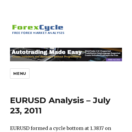
MENU
EURUSD Analysis – July
23, 2011
EURUSD formed a cycle bottom at 1.3837 on