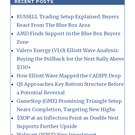
RECENT POSTS
RUSSELL Trading Setup Explained: Buyers
React From The Blue Box Area
AMD Finds Support in the Blue Box Buyers
Zone
Valero Energy (VLO) Elliott Wave Analysis:
Buying the Pullback for the Next Rally Above
$330+
How Elliott Wave Mapped the CADJPY Drop
QS Approaches Key Bottom Structure Before
a Potential Reversal
GameStop (GME) Promising Triangle Setup
Nears Completion, Targeting New Highs
$XOP at an Inflection Point as Double Nest
Supports Further Upside
Walmart (WMT) New Investment