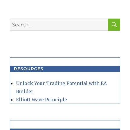
SEA
Search
for:
RESOURCES
Unlock Your Trading Potential with EA
Builder
Elliott Wave Principle