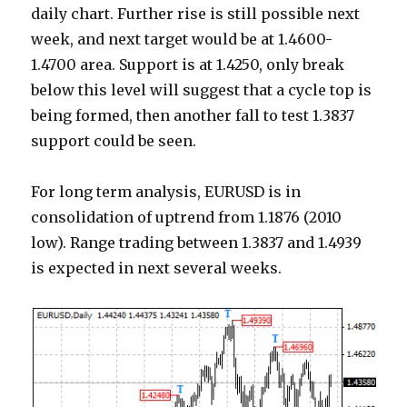
daily chart. Further rise is still possible next
week, and next target would be at 1.4600-
1.4700 area. Support is at 1.4250, only break
below this level will suggest that a cycle top is
being formed, then another fall to test 1.3837
support could be seen.
For long term analysis, EURUSD is in
consolidation of uptrend from 1.1876 (2010
low). Range trading between 1.3837 and 1.4939
is expected in next several weeks.