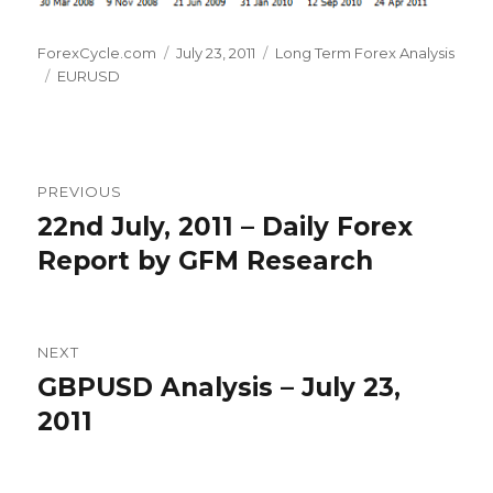
Author
Posted
Categories
ForexCycle.com
July 23, 2011
Long Term Forex Analysis
Tags
on
EURUSD
Post
PREVIOUS
navigation
22nd July, 2011 – Daily Forex
Previous
post:
Report by GFM Research
NEXT
GBPUSD Analysis – July 23,
Next
post:
2011