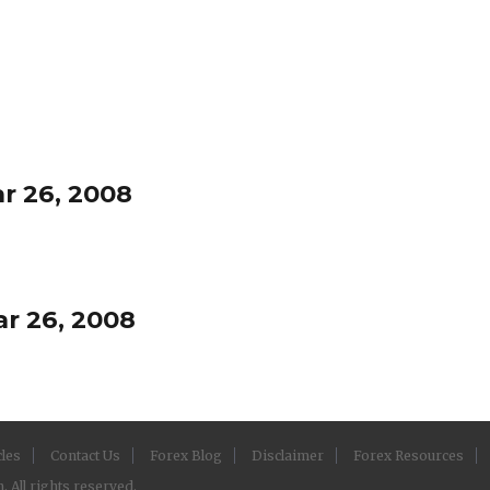
r 26, 2008
r 26, 2008
cles
Contact Us
Forex Blog
Disclaimer
Forex Resources
 All rights reserved.