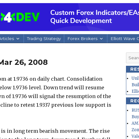
rticles
Trading Strategy
Forex Brokers
Elliott Wave 
Searc
Mar 26, 2008
for:
RE
m at 1.9736 on daily chart. Consolidation
Unl
Bui
elow 1.9736 level. Down trend will resume
Ell
n of 1.9736 will signal the resumption of the
RE
line to retest 1.9337 previous low support is
RUS
Buy
AMD
Zo
r is in long term bearish movement. The rise
Val