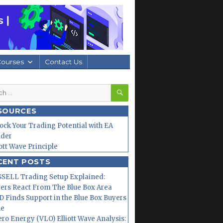
Courses
Contact Us
SEARCH
h
SOURCES
ock Your Trading Potential with EA
lder
iott Wave Principle
CENT POSTS
SELL Trading Setup Explained:
ers React From The Blue Box Area
 Finds Support in the Blue Box Buyers
ne
ero Energy (VLO) Elliott Wave Analysis: