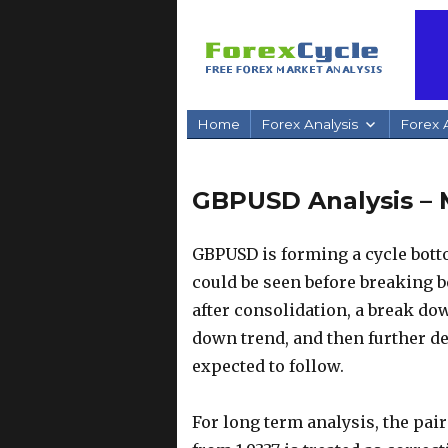
Home
Forex Analysis
Forex A
GBPUSD Analysis – 
GBPUSD is forming a cycle botto
could be seen before breaking b
after consolidation, a break dow
down trend, and then further dec
expected to follow.
For long term analysis, the pai