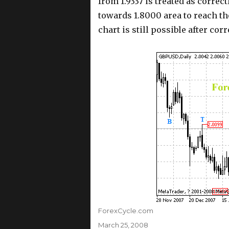
from 1.9337 is treated as correc
towards 1.8000 area to reach t
chart is still possible after corr
Author
ForexCycle.com
Posted
March 25, 2008