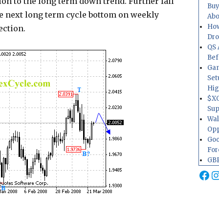
tion to the long term down trend. Further fall
Buy
he next long term cycle bottom on weekly
Abo
How
ection.
Dr
QS 
Bef
Gam
Set
Hig
$XO
Sup
Wal
Opp
Goo
For
GBP
Fa
I