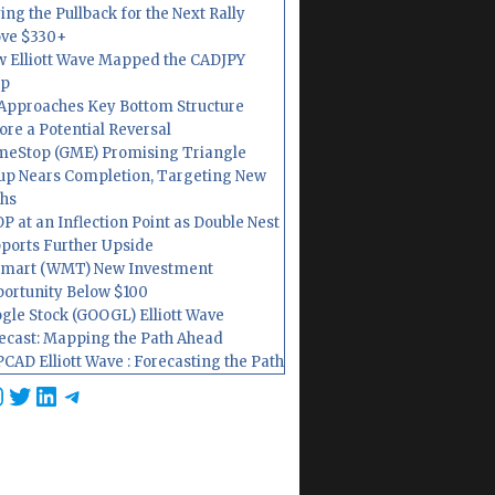
ing the Pullback for the Next Rally
ve $330+
 Elliott Wave Mapped the CADJPY
op
Approaches Key Bottom Structure
ore a Potential Reversal
eStop (GME) Promising Triangle
up Nears Completion, Targeting New
hs
P at an Inflection Point as Double Nest
ports Further Upside
mart (WMT) New Investment
ortunity Below $100
gle Stock (GOOGL) Elliott Wave
ecast: Mapping the Path Ahead
CAD Elliott Wave : Forecasting the Path
cebook
nstagram
Twitter
LinkedIn
Telegram