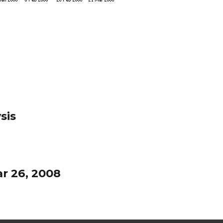
sis
r 26, 2008