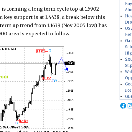
Buy
is forming a long term cycle top at 1.5902
Abo
How
 key support is at 1.4438, a break below this
Dr
g term up trend from 1.1639 (Nov 2005 low) has
QS 
00 area is expected to follow.
Bef
Gam
Set
Hig
$XO
Sup
Wal
Opp
Goo
For
GBP
Fa
I