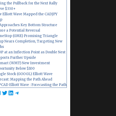
ing the Pullback for the Next Rally
ve $330+
 Elliott Wave Mapped the CADJPY
op
Approaches Key Bottom Structure
ore a Potential Reversal
eStop (GME) Promising Triangle
up Nears Completion, Targeting New
hs
P at an Inflection Point as Double Nest
ports Further Upside
mart (WMT) New Investment
ortunity Below $100
gle Stock (GOOGL) Elliott Wave
ecast: Mapping the Path Ahead
CAD Elliott Wave : Forecasting the Path
cebook
nstagram
Twitter
LinkedIn
Telegram