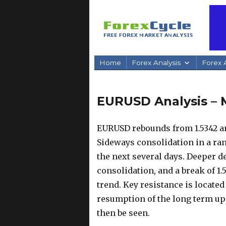
Home
Forex Analysis
Forex A
EURUSD Analysis – 
EURUSD rebounds from 1.5342 and
Sideways consolidation in a ran
the next several days. Deeper dec
consolidation, and a break of 1
trend. Key resistance is located 
resumption of the long term up t
then be seen.