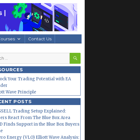
Courses
Contact Us
SEARCH
h
SOURCES
ock Your Trading Potential with EA
lder
iott Wave Principle
CENT POSTS
SELL Trading Setup Explained:
ers React From The Blue Box Area
 Finds Support in the Blue Box Buyers
ne
ero Energy (VLO) Elliott Wave Analysis: