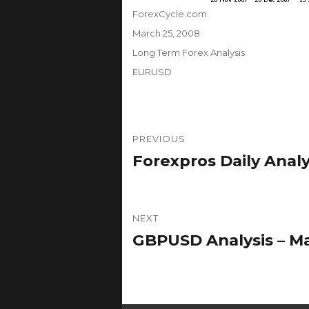
Author
ForexCycle.com
Posted
March 25, 2008
on
Categories
Long Term Forex Analysis
Tags
EURUSD
Post
PREVIOUS
navigation
Forexpros Daily Analy
Previous
post:
NEXT
GBPUSD Analysis – Ma
Next
post: