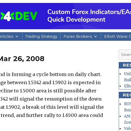
rticles
Trading Strategy
Forex Brokers
Elliott Wave 
Searc
Mar 26, 2008
for:
RE
 is forming a cycle bottom on daily chart.
Unl
Bui
ge between 1.5342 and 1.5902 is expected in
Ell
line to 1.5000 area is still possible after
RE
.5342 will signal the resumption of the down
RUS
at 1.5902, a break of this level will signal the
Buy
rend, and further rally to 1.6500 area could
AMD
Zo
Val