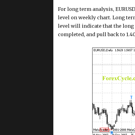
For long term analysis, EURUSD 
level on weekly chart. Long term
level will indicate that the lon
completed, and pull back to 1.40