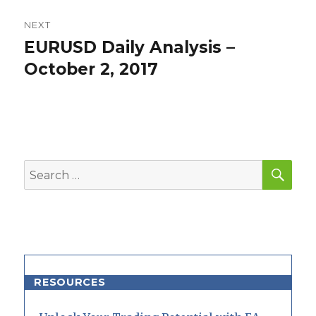
NEXT
EURUSD Daily Analysis –
Next
post:
October 2, 2017
SEA
Search
for:
RESOURCES