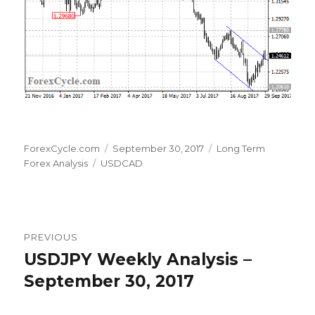
Author
Posted
Categories
ForexCycle.com
September 30, 2017
Long Term
Tags
on
Forex Analysis
USDCAD
Post
PREVIOUS
navigation
USDJPY Weekly Analysis –
Previous
post:
September 30, 2017