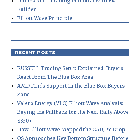
Unlock Your Trading Potential with EA
Builder
Elliott Wave Principle
RECENT POSTS
RUSSELL Trading Setup Explained: Buyers
React From The Blue Box Area
AMD Finds Support in the Blue Box Buyers
Zone
Valero Energy (VLO) Elliott Wave Analysis:
Buying the Pullback for the Next Rally Above
$330+
How Elliott Wave Mapped the CADJPY Drop
QS Approaches Key Bottom Structure Before