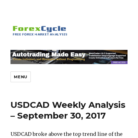
MENU
USDCAD Weekly Analysis
– September 30, 2017
USDCAD broke above the top trend line of the