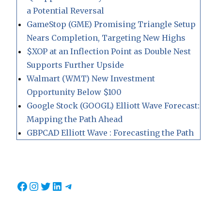
a Potential Reversal
GameStop (GME) Promising Triangle Setup
Nears Completion, Targeting New Highs
$XOP at an Inflection Point as Double Nest
Supports Further Upside
Walmart (WMT) New Investment
Opportunity Below $100
Google Stock (GOOGL) Elliott Wave Forecast:
Mapping the Path Ahead
GBPCAD Elliott Wave : Forecasting the Path
Facebook
Instagram
Twitter
LinkedIn
Telegram