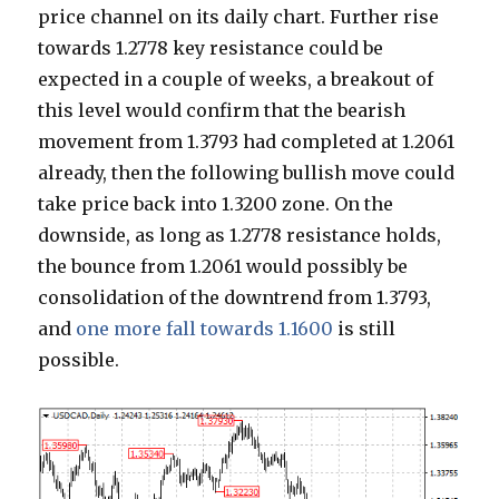
price channel on its daily chart. Further rise
towards 1.2778 key resistance could be
expected in a couple of weeks, a breakout of
this level would confirm that the bearish
movement from 1.3793 had completed at 1.2061
already, then the following bullish move could
take price back into 1.3200 zone. On the
downside, as long as 1.2778 resistance holds,
the bounce from 1.2061 would possibly be
consolidation of the downtrend from 1.3793,
and
one more fall towards 1.1600
is still
possible.