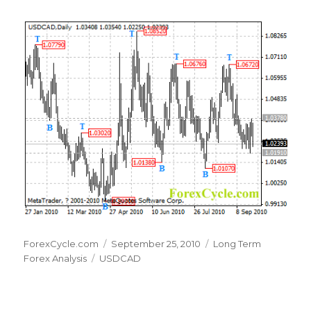
Author
Posted
Categories
ForexCycle.com
September 25, 2010
Long Term
Tags
on
Forex Analysis
USDCAD