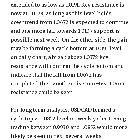
extended to as low as 1.0191. Key resistance is
now at 1.0378, as long as this level holds,
downtrend from 1.0672 is expected to continue
and one more fall towards 1.0107 support is
possible next week.
On the other side, the pair
may be forming a cycle bottom at 1.0191 level
on daily chart, a break above 1.0378 key
resistance will confirm the cycle bottom and
indicate that the fall from 1.0672 has
completed, then another rise to re-test 1.0676
resistance could be seen.
For long term analysis, USDCAD formed a
cycle top at 1.0852 level on weekly chart. Rang
trading between 0.9930 and 1.0852 would more
likely be seen in next several weeks.