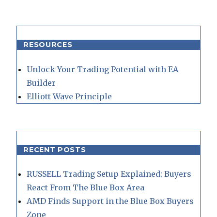
RESOURCES
Unlock Your Trading Potential with EA
Builder
Elliott Wave Principle
RECENT POSTS
RUSSELL Trading Setup Explained: Buyers
React From The Blue Box Area
AMD Finds Support in the Blue Box Buyers
Zone