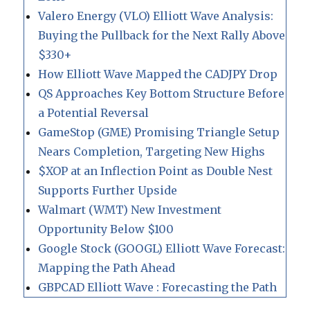
Valero Energy (VLO) Elliott Wave Analysis:
Buying the Pullback for the Next Rally Above
$330+
How Elliott Wave Mapped the CADJPY Drop
QS Approaches Key Bottom Structure Before
a Potential Reversal
GameStop (GME) Promising Triangle Setup
Nears Completion, Targeting New Highs
$XOP at an Inflection Point as Double Nest
Supports Further Upside
Walmart (WMT) New Investment
Opportunity Below $100
Google Stock (GOOGL) Elliott Wave Forecast:
Mapping the Path Ahead
GBPCAD Elliott Wave : Forecasting the Path