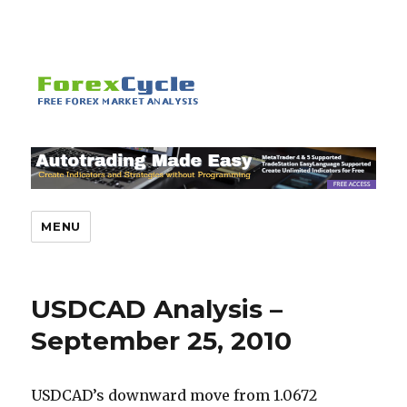
MENU
USDCAD Analysis –
September 25, 2010
USDCAD’s downward move from 1.0672