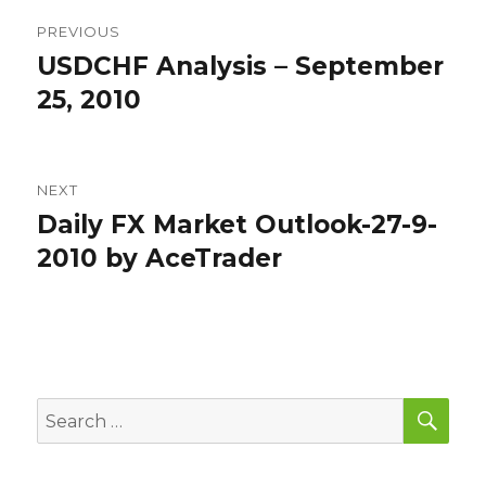
Post
PREVIOUS
navigation
USDCHF Analysis – September
Previous
post:
25, 2010
NEXT
Daily FX Market Outlook-27-9-
Next
post:
2010 by AceTrader
SEA
Search
for: