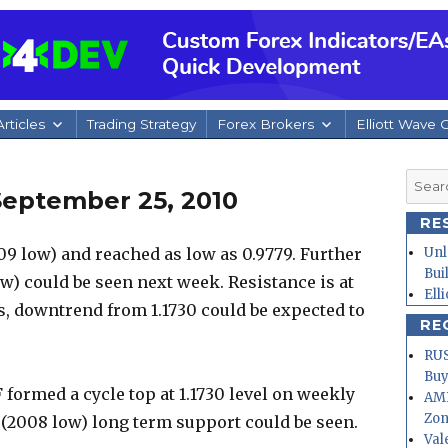
rticles
Trading Strategy
Forex Brokers
Elliott Wave 
Searc
September 25, 2010
for:
RE
9 low) and reached as low as 0.9779. Further
Unl
Bui
w) could be seen next week. Resistance is at
Ell
lds, downtrend from 1.1730 could be expected to
RE
RUS
Buy
formed a cycle top at 1.1730 level on weekly
AMD
Zo
34 (2008 low) long term support could be seen.
Val