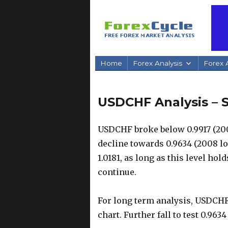
Home
Forex Analysis
Forex A
USDCHF Analysis – 
USDCHF broke below 0.9917 (200
decline towards 0.9634 (2008 lo
1.0181, as long as this level ho
continue.
For long term analysis, USDCHF 
chart. Further fall to test 0.96