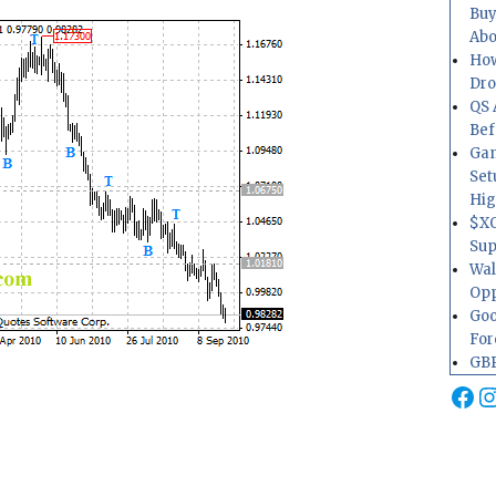
Buy
Abo
How
Dr
QS 
Bef
Gam
Set
Hig
$XO
Sup
Wal
Opp
Goo
For
GBP
Fa
I