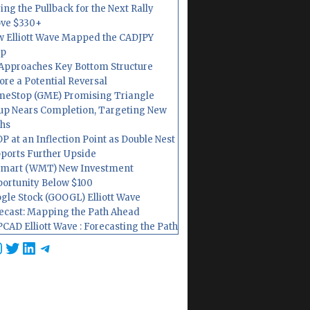
ing the Pullback for the Next Rally
ve $330+
 Elliott Wave Mapped the CADJPY
op
Approaches Key Bottom Structure
ore a Potential Reversal
eStop (GME) Promising Triangle
up Nears Completion, Targeting New
hs
P at an Inflection Point as Double Nest
ports Further Upside
mart (WMT) New Investment
ortunity Below $100
gle Stock (GOOGL) Elliott Wave
ecast: Mapping the Path Ahead
CAD Elliott Wave : Forecasting the Path
cebook
nstagram
Twitter
LinkedIn
Telegram