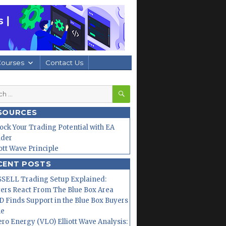
Courses
Contact Us
SEARCH
h
SOURCES
ock Your Trading Potential with EA
lder
iott Wave Principle
CENT POSTS
SELL Trading Setup Explained:
ers React From The Blue Box Area
 Finds Support in the Blue Box Buyers
ne
ero Energy (VLO) Elliott Wave Analysis: