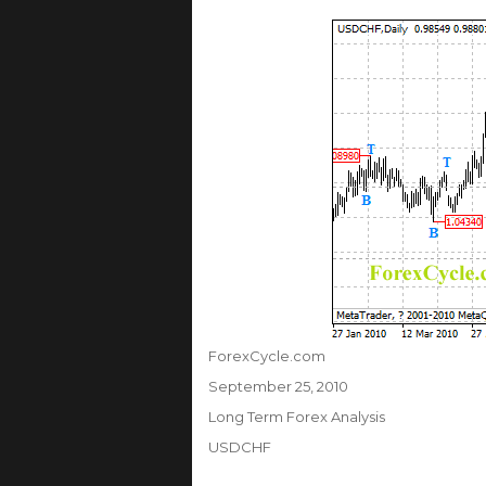
Author
ForexCycle.com
Posted
September 25, 2010
on
Categories
Long Term Forex Analysis
Tags
USDCHF