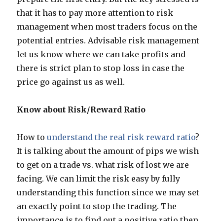
that it has to pay more attention to risk
management when most traders focus on the
potential entries. Advisable risk management
let us know where we can take profits and
there is strict plan to stop loss in case the
price go against us as well.
Know about Risk/Reward Ratio
How to
understand the real risk reward ratio
?
It is talking about the amount of pips we wish
to get on a trade vs. what risk of lost we are
facing. We can limit the risk easy by fully
understanding this function since we may set
an exactly point to stop the trading. The
importance is to find out a positive ratio then