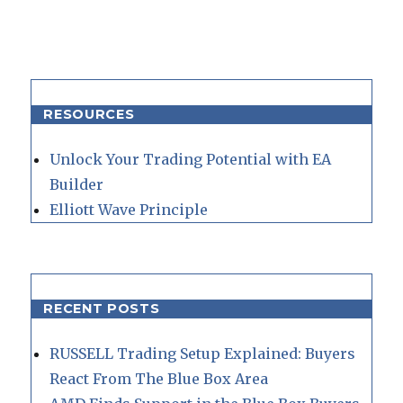
RESOURCES
Unlock Your Trading Potential with EA
Builder
Elliott Wave Principle
RECENT POSTS
RUSSELL Trading Setup Explained: Buyers
React From The Blue Box Area