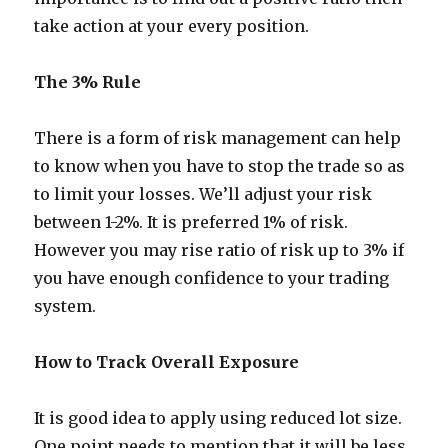
take action at your every position.
The 3% Rule
There is a form of risk management can help
to know when you have to stop the trade so as
to limit your losses. We’ll adjust your risk
between 1-2%. It is preferred 1% of risk.
However you may rise ratio of risk up to 3% if
you have enough confidence to your trading
system.
How to Track Overall Exposure
It is good idea to apply using reduced lot size.
One point needs to mention that it will be less