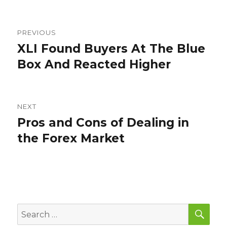
Post
PREVIOUS
navigation
XLI Found Buyers At The Blue
Previous
post:
Box And Reacted Higher
NEXT
Pros and Cons of Dealing in
Next
post:
the Forex Market
SEA
Search
for: