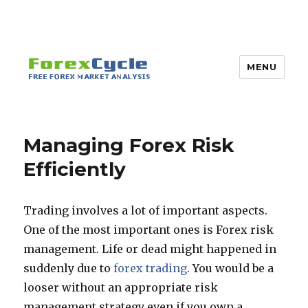
MENU
Managing Forex Risk
Efficiently
Trading involves a lot of important aspects.
One of the most important ones is Forex risk
management. Life or dead might happened in
suddenly due to
forex trading
. You would be a
looser without an appropriate risk
management strategy even if you own a