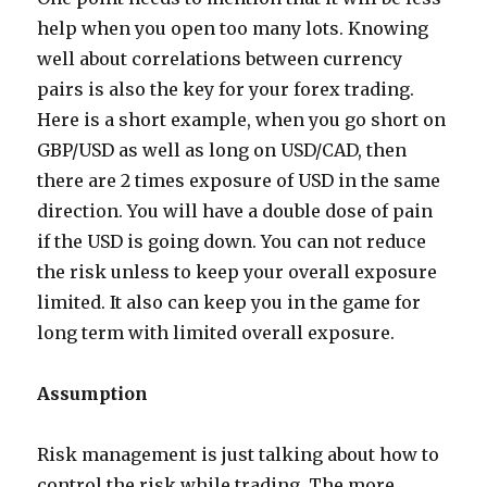
help when you open too many lots. Knowing
well about correlations between currency
pairs is also the key for your forex trading.
Here is a short example, when you go short on
GBP/USD as well as long on USD/CAD, then
there are 2 times exposure of USD in the same
direction. You will have a double dose of pain
if the USD is going down. You can not reduce
the risk unless to keep your overall exposure
limited. It also can keep you in the game for
long term with limited overall exposure.
Assumption
Risk management is just talking about how to
control the risk while trading. The more