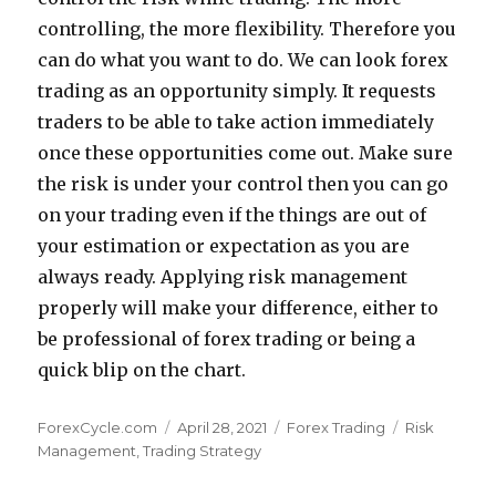
controlling, the more flexibility. Therefore you
can do what you want to do. We can look forex
trading as an opportunity simply. It requests
traders to be able to take action immediately
once these opportunities come out. Make sure
the risk is under your control then you can go
on your trading even if the things are out of
your estimation or expectation as you are
always ready. Applying risk management
properly will make your difference, either to
be professional of forex trading or being a
quick blip on the chart.
Author
Posted
Categories
Tags
ForexCycle.com
April 28, 2021
Forex Trading
Risk
on
Management
,
Trading Strategy