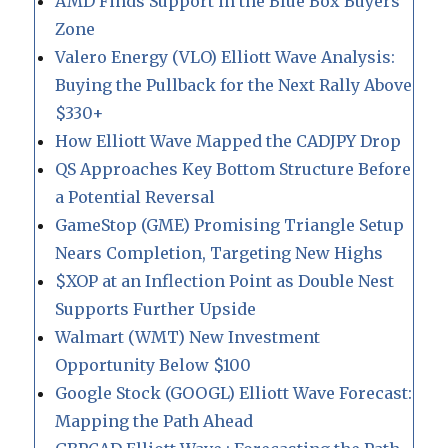
AMD Finds Support in the Blue Box Buyers
Zone
Valero Energy (VLO) Elliott Wave Analysis:
Buying the Pullback for the Next Rally Above
$330+
How Elliott Wave Mapped the CADJPY Drop
QS Approaches Key Bottom Structure Before
a Potential Reversal
GameStop (GME) Promising Triangle Setup
Nears Completion, Targeting New Highs
$XOP at an Inflection Point as Double Nest
Supports Further Upside
Walmart (WMT) New Investment
Opportunity Below $100
Google Stock (GOOGL) Elliott Wave Forecast:
Mapping the Path Ahead