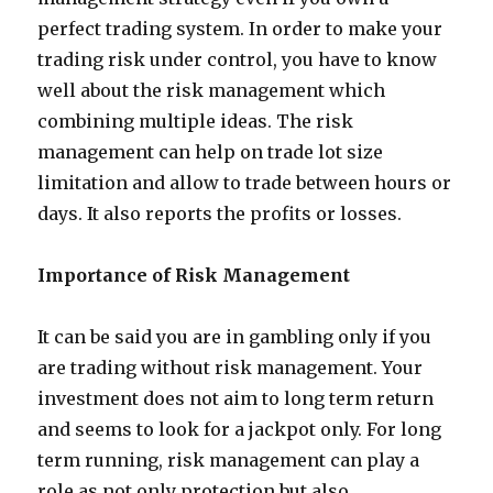
perfect trading system. In order to make your
trading risk under control, you have to know
well about the risk management which
combining multiple ideas. The risk
management can help on trade lot size
limitation and allow to trade between hours or
days. It also reports the profits or losses.
Importance of Risk Management
It can be said you are in gambling only if you
are trading without risk management. Your
investment does not aim to long term return
and seems to look for a jackpot only. For long
term running, risk management can play a
role as not only protection but also