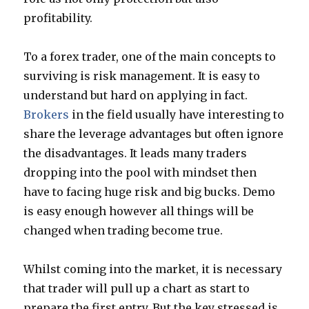
profitability.
To a forex trader, one of the main concepts to
surviving is risk management. It is easy to
understand but hard on applying in fact.
Brokers
in the field usually have interesting to
share the leverage advantages but often ignore
the disadvantages. It leads many traders
dropping into the pool with mindset then
have to facing huge risk and big bucks. Demo
is easy enough however all things will be
changed when trading become true.
Whilst coming into the market, it is necessary
that trader will pull up a chart as start to
prepare the first entry. But the key stressed is