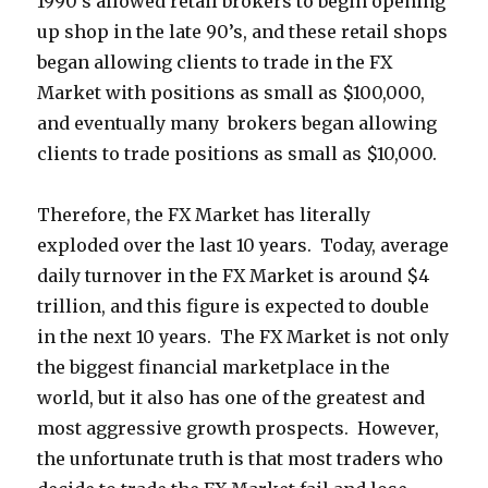
1990’s allowed retail brokers to begin opening
up shop in the late 90’s, and these retail shops
began allowing clients to trade in the FX
Market with positions as small as $100,000,
and eventually many brokers began allowing
clients to trade positions as small as $10,000.
Therefore, the FX Market has literally
exploded over the last 10 years. Today, average
daily turnover in the FX Market is around $4
trillion, and this figure is expected to double
in the next 10 years. The FX Market is not only
the biggest financial marketplace in the
world, but it also has one of the greatest and
most aggressive growth prospects. However,
the unfortunate truth is that most traders who