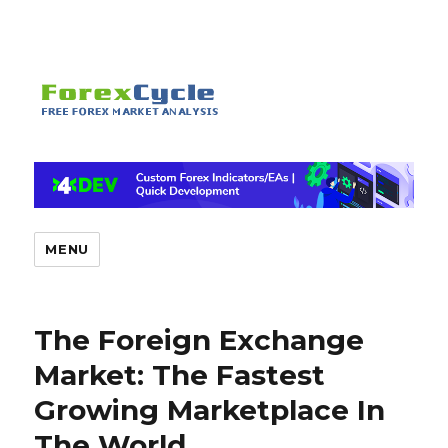
MENU
The Foreign Exchange
Market: The Fastest
Growing Marketplace In
The World