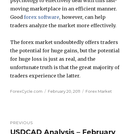
psychology to effectively deal with this fast-
moving marketplace in an efficient manner.
Good
forex software
, however, can help
traders analyze the market more effectively.
The forex market undoubtedly offers traders
the potential for huge gains, but the potential
for huge loss is just as real, and the
unfortunate truth is that the great majority of
traders experience the latter.
Author
Posted
Categories
ForexCycle.com
February 20, 2011
Forex Market
on
Post
PREVIOUS
navigation
USDCAD Analysis – February
Previous