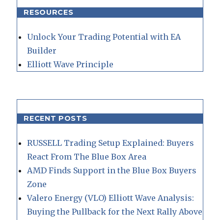
RESOURCES
Unlock Your Trading Potential with EA
Builder
Elliott Wave Principle
RECENT POSTS
RUSSELL Trading Setup Explained: Buyers
React From The Blue Box Area
AMD Finds Support in the Blue Box Buyers
Zone
Valero Energy (VLO) Elliott Wave Analysis:
Buying the Pullback for the Next Rally Above