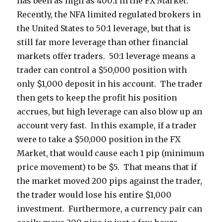
has been as high as 400:1 in the FX Market.
Recently, the NFA limited regulated brokers in
the United States to 50:1 leverage, but that is
still far more leverage than other financial
markets offer traders. 50:1 leverage means a
trader can control a $50,000 position with
only $1,000 deposit in his account. The trader
then gets to keep the profit his position
accrues, but high leverage can also blow up an
account very fast. In this example, if a trader
were to take a $50,000 position in the FX
Market, that would cause each 1 pip (minimum
price movement) to be $5. That means that if
the market moved 200 pips against the trader,
the trader would lose his entire $1,000
investment. Furthermore, a currency pair can