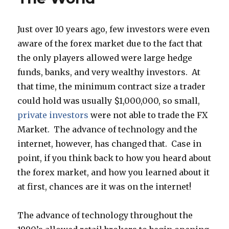
Just over 10 years ago, few investors were even
aware of the forex market due to the fact that
the only players allowed were large hedge
funds, banks, and very wealthy investors. At
that time, the minimum contract size a trader
could hold was usually $1,000,000, so small,
private investors
were not able to trade the FX
Market. The advance of technology and the
internet, however, has changed that. Case in
point, if you think back to how you heard about
the forex market, and how you learned about it
at first, chances are it was on the internet!
The advance of technology throughout the