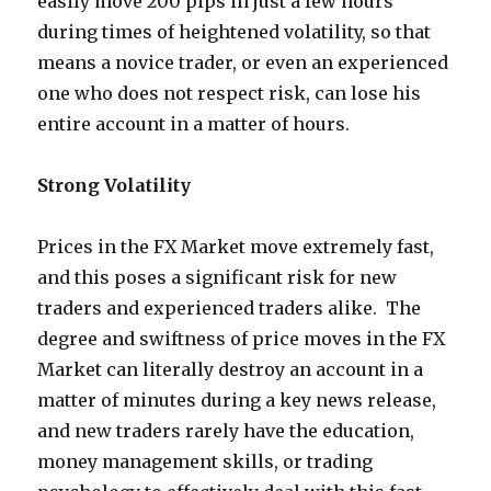
easily move 200 pips in just a few hours
during times of heightened volatility, so that
means a novice trader, or even an experienced
one who does not respect risk, can lose his
entire account in a matter of hours.
Strong Volatility
Prices in the FX Market move extremely fast,
and this poses a significant risk for new
traders and experienced traders alike. The
degree and swiftness of price moves in the FX
Market can literally destroy an account in a
matter of minutes during a key news release,
and new traders rarely have the education,
money management skills, or trading