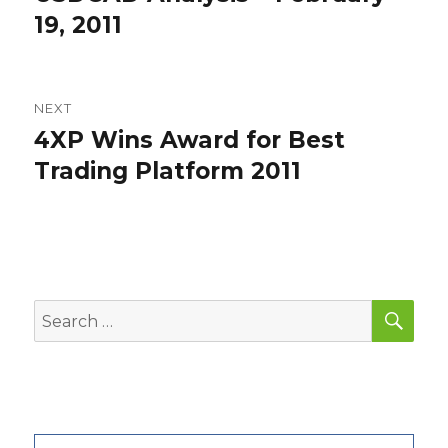
post:
19, 2011
NEXT
4XP Wins Award for Best
Next
post:
Trading Platform 2011
SEA
Search
for: