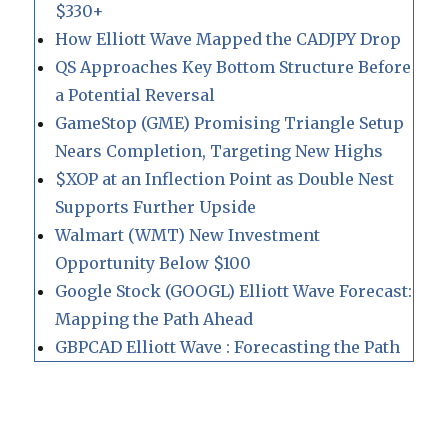
$330+
How Elliott Wave Mapped the CADJPY Drop
QS Approaches Key Bottom Structure Before
a Potential Reversal
GameStop (GME) Promising Triangle Setup
Nears Completion, Targeting New Highs
$XOP at an Inflection Point as Double Nest
Supports Further Upside
Walmart (WMT) New Investment
Opportunity Below $100
Google Stock (GOOGL) Elliott Wave Forecast:
Mapping the Path Ahead
GBPCAD Elliott Wave : Forecasting the Path