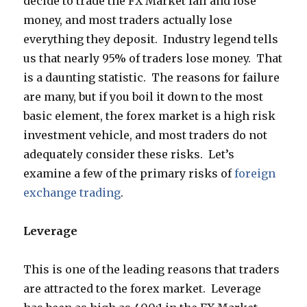
decide to trade the FX Market fail and lose
money, and most traders actually lose
everything they deposit. Industry legend tells
us that nearly 95% of traders lose money. That
is a daunting statistic. The reasons for failure
are many, but if you boil it down to the most
basic element, the forex market is a high risk
investment vehicle, and most traders do not
adequately consider these risks. Let’s
examine a few of the primary risks of
foreign
exchange trading
.
Leverage
This is one of the leading reasons that traders
are attracted to the forex market. Leverage