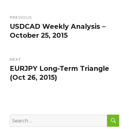
Post
PREVIOUS
navigation
USDCAD Weekly Analysis –
Previous
post:
October 25, 2015
NEXT
EURJPY Long-Term Triangle
Next
post:
(Oct 26, 2015)
SEA
Search
for: