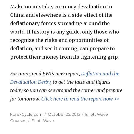
Make no mistake; currency devaluation in
China and elsewhere is a side-effect of the
deflationary forces spreading around the
world. If history is any guide, only those who
recognize the risks and opportunities of
deflation, and see it coming, can prepare to
protect their money from its tightening grip.
For more, read EWI’s new report,
Deflation and the
Devaluation Derby
, to get the facts and figures
today so you can see around the corner and prepare
for tomorrow.
Click here to read the report now >>
Author
Posted
Categories
ForexCycle.com
October 25, 2015
Elliott Wave
Tags
on
Courses
Elliott Wave