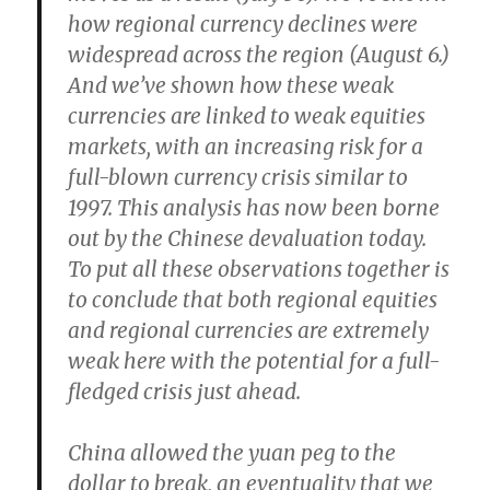
how regional currency declines were
widespread across the region (August 6.)
And we’ve shown how these weak
currencies are linked to weak equities
markets, with an increasing risk for a
full-blown currency crisis similar to
1997. This analysis has now been borne
out by the Chinese devaluation today.
To put all these observations together is
to conclude that both regional equities
and regional currencies are extremely
weak here with the potential for a full-
fledged crisis just ahead.
China allowed the yuan peg to the
dollar to break, an eventuality that we