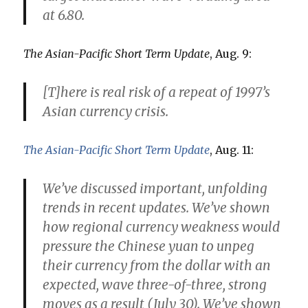
at
6.80
.
The Asian-Pacific Short Term Update
, Aug. 9:
[T]here is real risk of a repeat of 1997’s
Asian currency crisis.
The Asian-Pacific Short Term Update
, Aug. 11:
We’ve discussed important, unfolding
trends in recent updates. We’ve shown
how regional currency weakness would
pressure the Chinese yuan to unpeg
their currency from the dollar with an
expected, wave three-of-three, strong
moves as a result
(July 30). We’ve shown