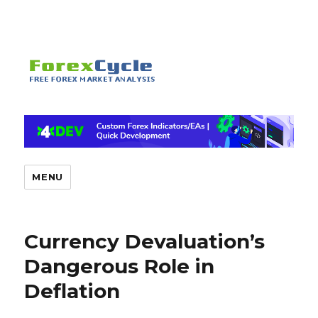
MENU
Currency Devaluation’s
Dangerous Role in
Deflation