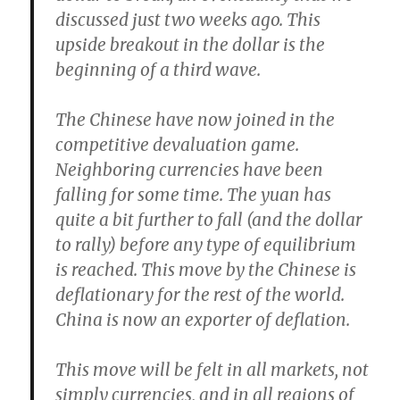
discussed just two weeks ago.
This
upside breakout in the dollar is the
beginning of a third wave.
The Chinese have now joined in the
competitive devaluation game.
Neighboring currencies have been
falling for some time.
The yuan has
quite a bit further to fall (and the dollar
to rally) before any type of equilibrium
is reached.
This move by the Chinese is
deflationary for the rest of the world.
China is now an exporter of deflation.
This move will be felt in all markets, not
simply currencies, and in
all regions of