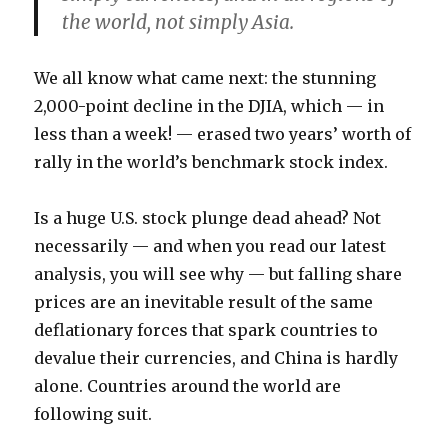
the world
, not simply Asia.
We all know what came next: the stunning
2,000-point decline in the DJIA, which — in
less than a week! — erased two years’ worth of
rally in the world’s benchmark stock index.
Is a huge U.S. stock plunge dead ahead? Not
necessarily — and when you read our latest
analysis, you will see why — but falling share
prices are an inevitable result of the same
deflationary forces that spark countries to
devalue their currencies, and China is hardly
alone. Countries around the world are
following suit.