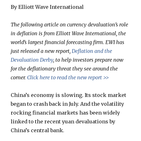
By Elliott Wave International
The following article on currency devaluation’s role
in deflation is from Elliott Wave International, the
world’s largest financial forecasting firm. EWI has
just released a new report,
Deflation and the
Devaluation Derby
, to help investors prepare now
for the deflationary threat they see around the
corner.
Click here to read the new report >>
China’s economy is slowing. Its stock market
began to crash back in July. And the volatility
rocking financial markets has been widely
linked to the recent yuan devaluations by
China’s central bank.