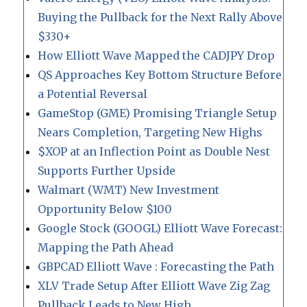
Buying the Pullback for the Next Rally Above
$330+
How Elliott Wave Mapped the CADJPY Drop
QS Approaches Key Bottom Structure Before
a Potential Reversal
GameStop (GME) Promising Triangle Setup
Nears Completion, Targeting New Highs
$XOP at an Inflection Point as Double Nest
Supports Further Upside
Walmart (WMT) New Investment
Opportunity Below $100
Google Stock (GOOGL) Elliott Wave Forecast:
Mapping the Path Ahead
GBPCAD Elliott Wave : Forecasting the Path
XLV Trade Setup After Elliott Wave Zig Zag
Pullback Leads to New High