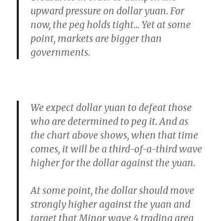
upward pressure on dollar yuan. For
now, the peg holds tight…
Yet at some
point, markets are bigger than
governments.
We expect dollar yuan to defeat those
who are determined to peg it.
And as
the chart above shows, when that time
comes, it will be a third-of-a-third wave
higher for the dollar against the yuan.
At some point,
the dollar should move
strongly higher against the yuan
and
target that Minor wave 4 trading area