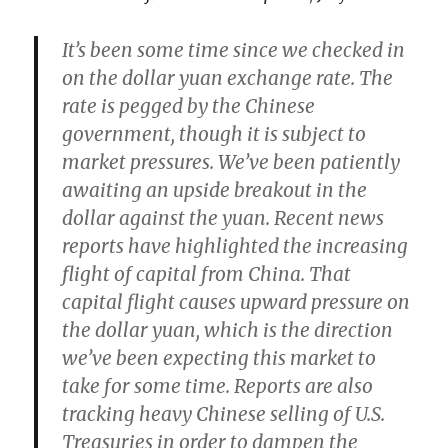
It’s been some time since we checked in
on the dollar yuan exchange rate. The
rate is pegged by the Chinese
government, though it is subject to
market pressures.
We’ve been patiently
awaiting an upside breakout in the
dollar against the yuan.
Recent news
reports have highlighted the increasing
flight of capital from China. That
capital flight causes upward pressure on
the dollar yuan, which is the direction
we’ve been expecting this market to
take for some time. Reports are also
tracking heavy Chinese selling of U.S.
Treasuries in order to dampen the