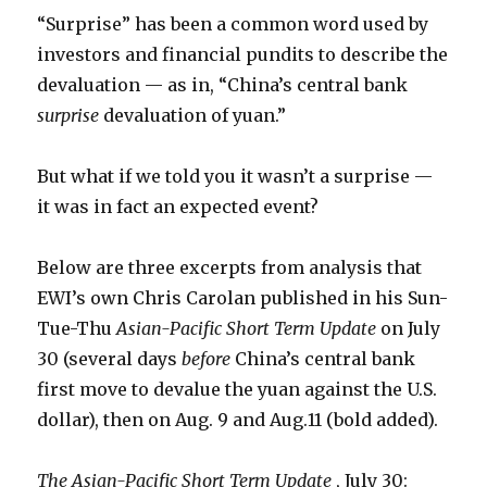
“Surprise” has been a common word used by
investors and financial pundits to describe the
devaluation — as in, “China’s central bank
surprise
devaluation of yuan.”
But what if we told you it wasn’t a surprise —
it was in fact an expected event?
Below are three excerpts from analysis that
EWI’s own Chris Carolan published in his Sun-
Tue-Thu
Asian-Pacific Short Term Update
on July
30 (several days
before
China’s central bank
first move to devalue the yuan against the U.S.
dollar), then on Aug. 9 and Aug.11 (bold added).
The Asian-Pacific Short Term Update
, July 30: