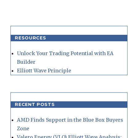
RESOURCES
Unlock Your Trading Potential with EA
Builder
Elliott Wave Principle
RECENT POSTS
AMD Finds Support in the Blue Box Buyers
Zone
Valero Energy (VLO) Elliott Wave Analysis: