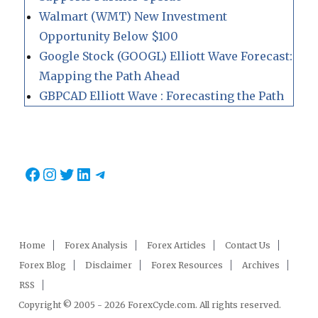
Walmart (WMT) New Investment
Opportunity Below $100
Google Stock (GOOGL) Elliott Wave Forecast:
Mapping the Path Ahead
GBPCAD Elliott Wave : Forecasting the Path
Facebook
Instagram
Twitter
LinkedIn
Telegram
Home
Forex Analysis
Forex Articles
Contact Us
Forex Blog
Disclaimer
Forex Resources
Archives
RSS
Copyright © 2005 - 2026 ForexCycle.com. All rights reserved.