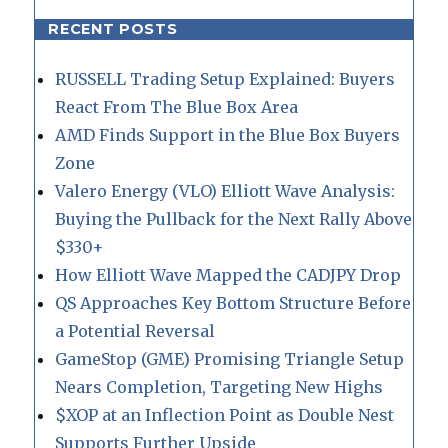
RECENT POSTS
RUSSELL Trading Setup Explained: Buyers
React From The Blue Box Area
AMD Finds Support in the Blue Box Buyers
Zone
Valero Energy (VLO) Elliott Wave Analysis:
Buying the Pullback for the Next Rally Above
$330+
How Elliott Wave Mapped the CADJPY Drop
QS Approaches Key Bottom Structure Before
a Potential Reversal
GameStop (GME) Promising Triangle Setup
Nears Completion, Targeting New Highs
$XOP at an Inflection Point as Double Nest
Supports Further Upside