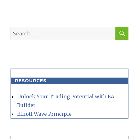
SEA
Search
for:
RESOURCES
Unlock Your Trading Potential with EA
Builder
Elliott Wave Principle