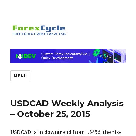
MENU
USDCAD Weekly Analysis
– October 25, 2015
USDCAD is in downtrend from 1.3456, the rise