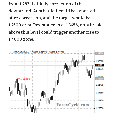
from 1.2831 is likely correction of the
downtrend. Another fall could be expected
after correction, and the target would be at
1.2500 area. Resistance is at 1.3456, only break
above this level could trigger another rise to
1.4000 zone.