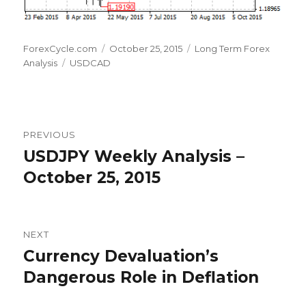
Author
Posted
Categories
ForexCycle.com
October 25, 2015
Long Term Forex
Tags
on
Analysis
USDCAD
Post
PREVIOUS
navigation
USDJPY Weekly Analysis –
Previous
post:
October 25, 2015
NEXT
Currency Devaluation’s
Next
post:
Dangerous Role in Deflation