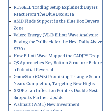
RUSSELL Trading Setup Explained: Buyers
React From The Blue Box Area
AMD Finds Support in the Blue Box Buyers
Zone
Valero Energy (VLO) Elliott Wave Analysis:
Buying the Pullback for the Next Rally Above
$330+
How Elliott Wave Mapped the CADJPY Drop
QS Approaches Key Bottom Structure Before
a Potential Reversal
GameStop (GME) Promising Triangle Setup
Nears Completion, Targeting New Highs
$XOP at an Inflection Point as Double Nest
Supports Further Upside
Walmart (WMT) New Investment