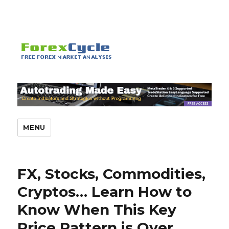
MENU
FX, Stocks, Commodities,
Cryptos… Learn How to
Know When This Key
Price Pattern is Over