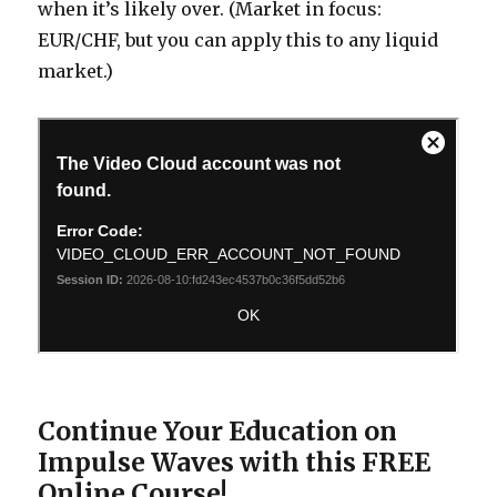
when it’s likely over. (Market in focus:
EUR/CHF, but you can apply this to any liquid
market.)
Continue Your Education on
Impulse Waves with this FREE
Online Course!