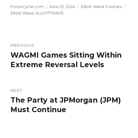
Author
Posted
Categories
Tags
ForexCycle.com
June 22, 2024
Elliott Wave Courses
on
Elliott Wave
,
ELLIOTTWAVE
Post
PREVIOUS
navigation
WAGMI Games Sitting Within
Previous
post:
Extreme Reversal Levels
NEXT
The Party at JPMorgan (JPM)
Next
post:
Must Continue