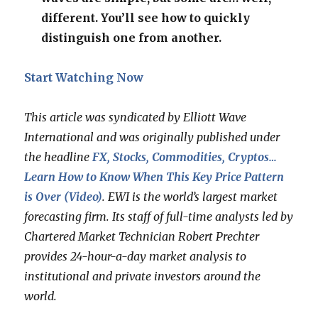
different. You’ll see how to quickly
distinguish one from another.
Start Watching Now
This article was syndicated by Elliott Wave
International and was originally published under
the headline
FX, Stocks, Commodities, Cryptos…
Learn How to Know When This Key Price Pattern
is Over (Video)
. EWI is the world’s largest market
forecasting firm. Its staff of full-time analysts led by
Chartered Market Technician Robert Prechter
provides 24-hour-a-day market analysis to
institutional and private investors around the
world.