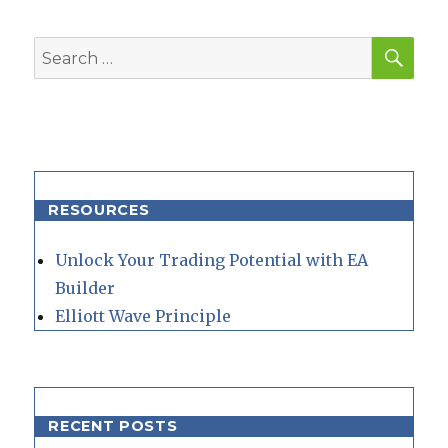
SEA
Search
for:
RESOURCES
Unlock Your Trading Potential with EA
Builder
Elliott Wave Principle
RECENT POSTS