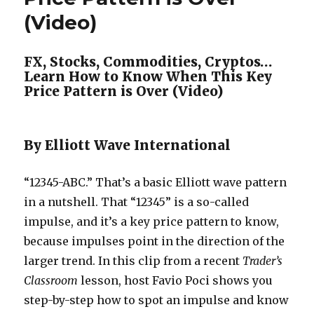
(Video)
FX, Stocks, Commodities, Cryptos…
Learn How to Know When This Key
Price Pattern is Over (Video)
By Elliott Wave International
“12345-ABC.” That’s a basic Elliott wave pattern
in a nutshell. That “12345” is a so-called
impulse, and it’s a key price pattern to know,
because impulses point in the direction of the
larger trend. In this clip from a recent
Trader’s
Classroom
lesson, host Favio Poci shows you
step-by-step how to spot an impulse and know