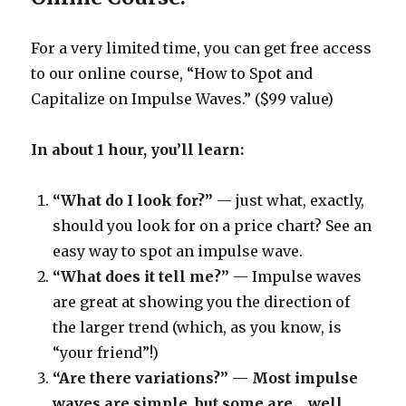
For a very limited time, you can get free access
to our online course, “How to Spot and
Capitalize on Impulse Waves.” ($99 value)
In about 1 hour, you’ll learn:
“What do I look for?”
— just what, exactly,
should you look for on a price chart? See an
easy way to spot an impulse wave.
“What does it tell me?”
— Impulse waves
are great at showing you the direction of
the larger trend (which, as you know, is
“your friend”!)
“Are there variations?” — Most impulse
waves are simple, but some are… well,