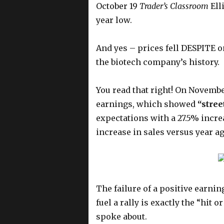
October 19
Trader’s Classroom
Ell
year low.
And yes – prices fell DESPITE o
the biotech company’s history.
You read that right! On Novembe
earnings, which showed
“stree
expectations with a 27.5% incr
increase in sales versus year ag
The failure of a positive earni
fuel a rally is exactly the “hit 
spoke about.