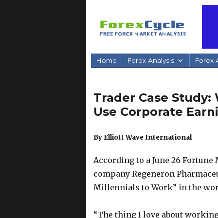
Home
Forex Analysis
Forex A
Trader Case Study
Use Corporate Earni
By Elliott Wave International
According to a June 26 Fortune 
company Regeneron Pharmaceutic
Millennials to Work” in the wo
“The thing I love about workin