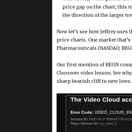
price gap on the chart, this 
the direction of the larger tr
Now let’s see how Jeffrey uses t
price charts. One market that’s
Pharmaceuticals (NASDAQ: REG
Our first mention of REGN comes
Classroom
video lesson. See why 
sharp bearish cliff to new lows
T
The Video Cloud acc
h
i
Error Code:
VIDEO_CLOUD_E
s
Session ID:
2026-08-07:d98fe6f77861acf
i
Player Element ID:
vjs_video_3
s