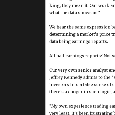
king
, they mean it. Our work a
what the data shows us.”
We hear the same expression ban
determining a market’s price t
data being earnings reports.
All hail earnings reports? Not so
Our very own senior analyst an
Jeffrey Kennedy admits to the “
investors into a false sense of 
there’s a danger in such logic, a
“My own experience trading ear
very least, it’s been frustratin