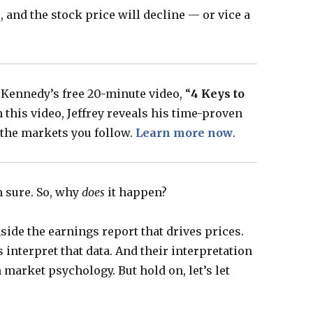
, and the stock price will decline — or vice a
 Kennedy’s free 20-minute video, “
4 Keys to
In this video, Jeffrey reveals his time-proven
n the markets you follow.
Learn more now
.
m sure. So, why
does
it happen?
nside the earnings report that drives prices.
 interpret that data. And their interpretation
 market psychology. But hold on, let’s let