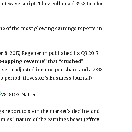
iott wave script: They collapsed 35% to a four-
ne of the most glowing earnings reports in
r 8, 2017, Regeneron published its Q3 2017
t-topping revenue”
that
“crushed”
ease in adjusted income per share and a 23%
o period. (Investor’s Business Journal)
ngs report to stem the market’s decline and
or miss” nature of the earnings beast Jeffrey