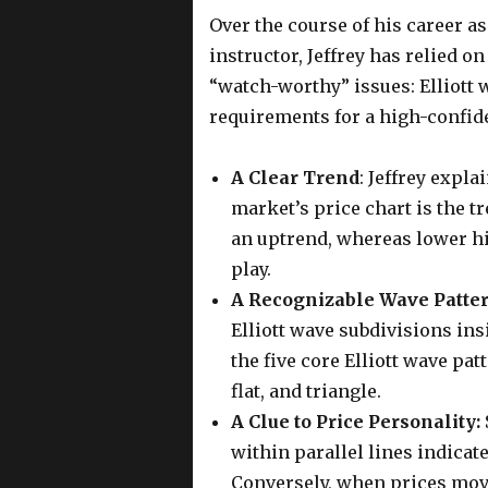
Over the course of his career a
instructor, Jeffrey has relied o
“watch-worthy” issues: Elliott w
requirements for a high-confide
A Clear Trend
: Jeffrey expla
market’s price chart is the t
an uptrend, whereas lower h
play.
A Recognizable Wave Patte
Elliott wave subdivisions insi
the five core Elliott wave pa
flat, and triangle.
A Clue to Price Personality:
within parallel lines indicate
Conversely, when prices move 