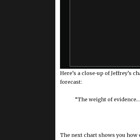
a
m
o
d
a
l
w
i
n
d
o
Here’s a close-up of Jeffrey’s c
w
forecast:
.
“The weight of evidence…
The next chart shows you how c