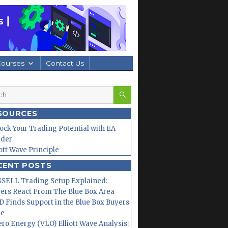
Courses
Contact Us
SEARCH
h
SOURCES
ock Your Trading Potential with EA
lder
iott Wave Principle
CENT POSTS
SELL Trading Setup Explained:
ers React From The Blue Box Area
 Finds Support in the Blue Box Buyers
ne
ero Energy (VLO) Elliott Wave Analysis: