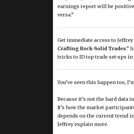
earnings report will be positive
versa.”
Get immediate access to Jeffrey
Crafting Rock-Solid Trades
.” 
tricks to ID top trade set-ups i
You’ve seen this happen too, I’
Because it’s not the hard data i
It’s how the market participants
depends on the current trend in
Jeffrey explain more.