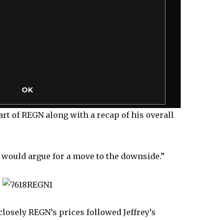
M
o
d
a
l
D
i
a
l
OK
o
g
hart of REGN along with a recap of his overall
 would argue for a move to the downside.”
losely REGN’s prices followed Jeffrey’s