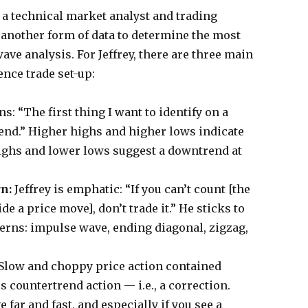
s a technical market analyst and trading
n another form of data to determine the most
ave analysis. For Jeffrey, there are three main
nce trade set-up:
ins: “The first thing I want to identify on a
rend.” Higher highs and higher lows indicate
ighs and lower lows suggest a downtrend at
rn:
Jeffrey is emphatic: “If you can’t count [the
de a price move], don’t trade it.” He sticks to
tterns: impulse wave, ending diagonal, zigzag,
Slow and choppy price action contained
s countertrend action — i.e., a correction.
far and fast, and especially if you see a