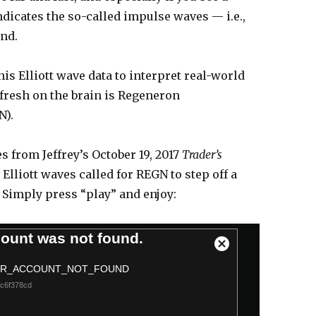
indicates the so-called impulse waves — i.e.,
end.
his Elliott wave data to interpret real-world
 fresh on the brain is Regeneron
N).
 from Jeffrey’s October 19, 2017
Trader’s
Elliott waves called for REGN to step off a
. Simply press “play” and enjoy:
ount was not found.
C
l
RR_ACCOUNT_NOT_FOUND
o
cc6f378cd
s
e