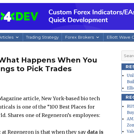
rticles
Trading Strategy
Forex Brokers
Elliott Wave 
Searc
: What Happens When You
for:
RE
ngs to Pick Trades
Unl
Bui
Ell
RE
Magazine article, New York-based bio tech
RUS
als is one of the “100 Best Places for
Buy
rld. Shares one of Regeneron’s employees:
AMD
Zo
Val
g at Regeneron is that when they say
data is