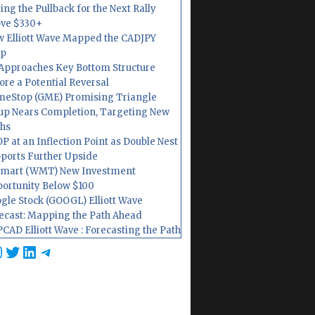
ing the Pullback for the Next Rally
ve $330+
 Elliott Wave Mapped the CADJPY
op
Approaches Key Bottom Structure
ore a Potential Reversal
eStop (GME) Promising Triangle
up Nears Completion, Targeting New
hs
P at an Inflection Point as Double Nest
ports Further Upside
mart (WMT) New Investment
ortunity Below $100
gle Stock (GOOGL) Elliott Wave
ecast: Mapping the Path Ahead
CAD Elliott Wave : Forecasting the Path
cebook
nstagram
Twitter
LinkedIn
Telegram