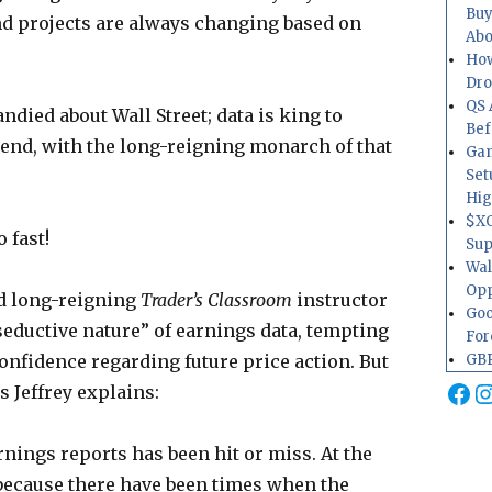
Buy
nd projects are always changing based on
Abo
How
Dr
QS 
died about Wall Street; data is king to
Bef
rend, with the long-reigning monarch of that
Gam
Set
Hig
$XO
 fast!
Sup
Wal
Opp
d long-reigning
Trader’s Classroom
instructor
Goo
seductive nature” of earnings data, tempting
For
GBP
confidence regarding future price action. But
Fa
I
s Jeffrey explains:
nings reports has been hit or miss. At the
g because there have been times when the