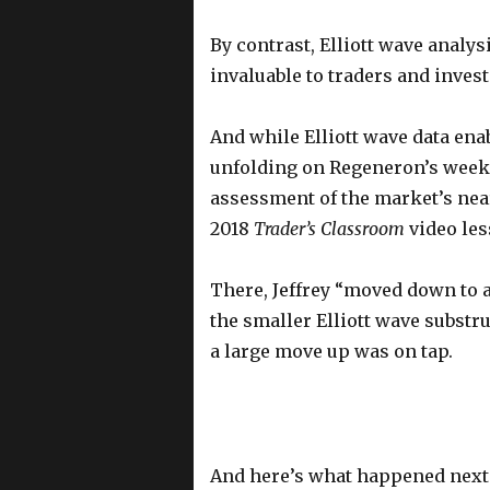
By contrast, Elliott wave analys
invaluable to traders and invest
And while Elliott wave data enab
unfolding on Regeneron’s weekly 
assessment of the market’s near
2018
Trader’s Classroom
video le
There, Jeffrey “moved down to 
the smaller Elliott wave substr
a large move up was on tap.
And here’s what happened next