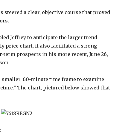
is steered a clear, objective course that proved
ors.
led Jeffrey to anticipate the larger trend
price chart, it also facilitated a strong
-term prospects in his more recent, June 26,
sson
.
a smaller, 60-minute time frame to examine
ucture.” The chart, pictured below showed that
: