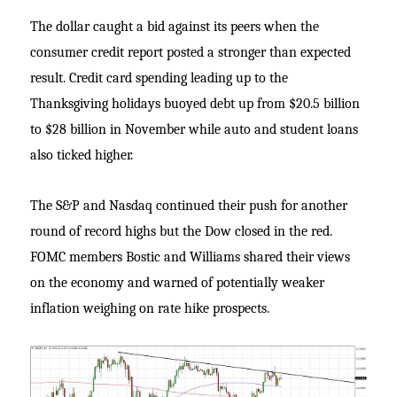
The dollar caught a bid against its peers when the
consumer credit report posted a stronger than expected
result. Credit card spending leading up to the
Thanksgiving holidays buoyed debt up from $20.5 billion
to $28 billion in November while auto and student loans
also ticked higher.
The S&P and Nasdaq continued their push for another
round of record highs but the Dow closed in the red.
FOMC members Bostic and Williams shared their views
on the economy and warned of potentially weaker
inflation weighing on rate hike prospects.