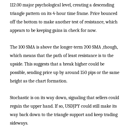
112.00 major psychological level, creating a descending
triangle pattern on its 4-hour time frame. Price bounced
off the bottom to make another test of resistance, which
appears to be keeping gains in check for now.
The 100 SMA is above the longer-term 200 SMA ,though,
which means that the path of least resistance is to the
upside. This suggests that a break higher could be
possible, sending price up by around 150 pips or the same
height as the chart formation.
Stochastic is on its way down, signaling that sellers could
regain the upper hand. If so, USDJPY could still make its
way back down to the triangle support and keep trading
sideways.