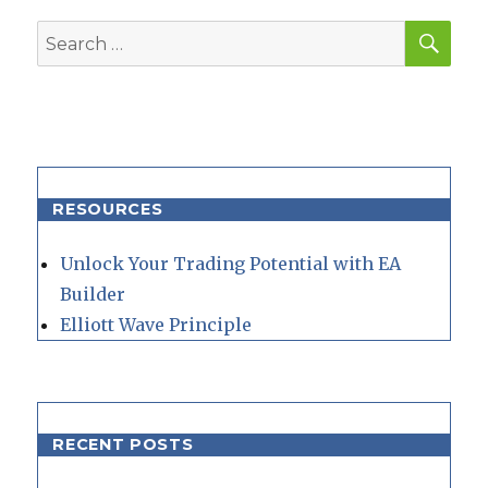
SEA
Search
for:
RESOURCES
Unlock Your Trading Potential with EA
Builder
Elliott Wave Principle
RECENT POSTS