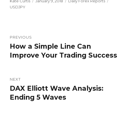
Author
Posted
Categories
Tags
Kate Curtis
January 9, 2018
Daily Forex Reports
on
USDJPY
Post
PREVIOUS
navigation
How a Simple Line Can
Previous
post:
Improve Your Trading Success
NEXT
DAX Elliott Wave Analysis:
Next
post:
Ending 5 Waves