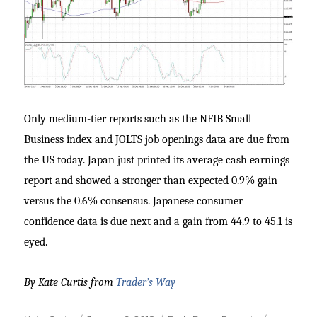
Only medium-tier reports such as the NFIB Small
Business index and JOLTS job openings data are due from
the US today. Japan just printed its average cash earnings
report and showed a stronger than expected 0.9% gain
versus the 0.6% consensus. Japanese consumer
confidence data is due next and a gain from 44.9 to 45.1 is
eyed.
By Kate Curtis from
Trader’s Way