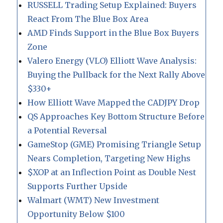
RUSSELL Trading Setup Explained: Buyers
React From The Blue Box Area
AMD Finds Support in the Blue Box Buyers
Zone
Valero Energy (VLO) Elliott Wave Analysis:
Buying the Pullback for the Next Rally Above
$330+
How Elliott Wave Mapped the CADJPY Drop
QS Approaches Key Bottom Structure Before
a Potential Reversal
GameStop (GME) Promising Triangle Setup
Nears Completion, Targeting New Highs
$XOP at an Inflection Point as Double Nest
Supports Further Upside
Walmart (WMT) New Investment
Opportunity Below $100