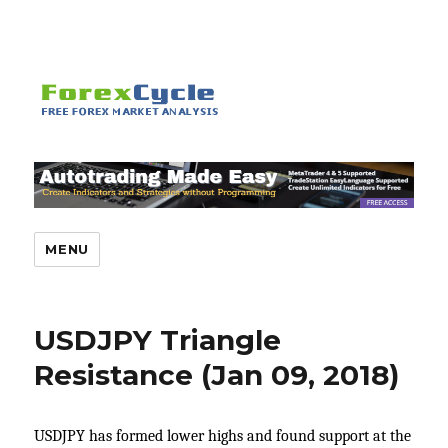
MENU
USDJPY Triangle
Resistance (Jan 09, 2018)
USDJPY has formed lower highs and found support at the