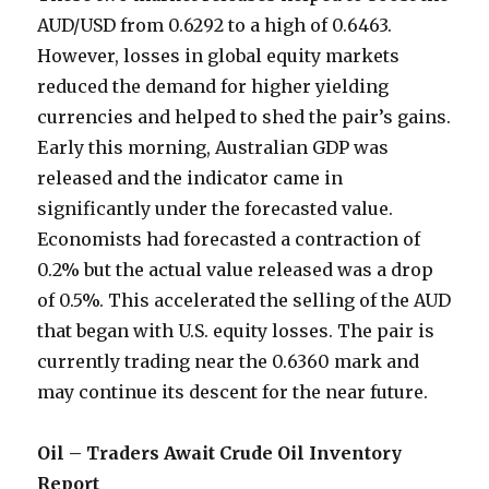
AUD/USD from 0.6292 to a high of 0.6463.
However, losses in global equity markets
reduced the demand for higher yielding
currencies and helped to shed the pair’s gains.
Early this morning, Australian GDP was
released and the indicator came in
significantly under the forecasted value.
Economists had forecasted a contraction of
0.2% but the actual value released was a drop
of 0.5%. This accelerated the selling of the AUD
that began with U.S. equity losses. The pair is
currently trading near the 0.6360 mark and
may continue its descent for the near future.
Oil – Traders Await Crude Oil Inventory
Report