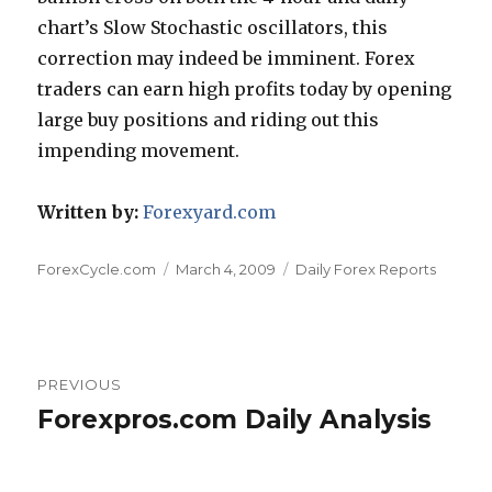
chart’s Slow Stochastic oscillators, this
correction may indeed be imminent. Forex
traders can earn high profits today by opening
large buy positions and riding out this
impending movement.
Written by:
Forexyard.com
Author
Posted
Categories
ForexCycle.com
March 4, 2009
Daily Forex Reports
on
Post
PREVIOUS
navigation
Forexpros.com Daily Analysis
Previous
post: