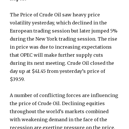
The Price of Crude Oil saw heavy price
volatility yesterday, which declined in the
European trading session but later jumped 5%
during the New York trading session. The rise
in price was due to increasing expectations
that OPEC will make further supply cuts
during its next meeting. Crude Oil closed the
day up at $41.45 from yesterday’s price of
$39.59.
A number of conflicting forces are influencing
the price of Crude Oil. Declining equities
throughout the world’s markets combined
with weakening demand in the face of the
recession are exerting pressure on the price.