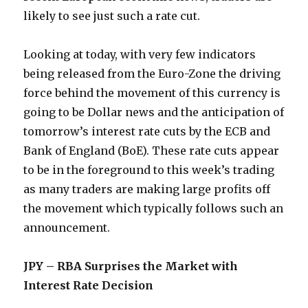
likely to see just such a rate cut.
Looking at today, with very few indicators
being released from the Euro-Zone the driving
force behind the movement of this currency is
going to be Dollar news and the anticipation of
tomorrow’s interest rate cuts by the ECB and
Bank of England (BoE). These rate cuts appear
to be in the foreground to this week’s trading
as many traders are making large profits off
the movement which typically follows such an
announcement.
JPY – RBA Surprises the Market with
Interest Rate Decision