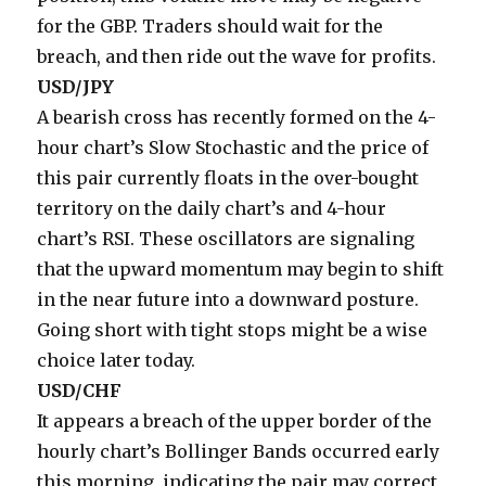
for the GBP. Traders should wait for the
breach, and then ride out the wave for profits.
USD/JPY
A bearish cross has recently formed on the 4-
hour chart’s Slow Stochastic and the price of
this pair currently floats in the over-bought
territory on the daily chart’s and 4-hour
chart’s RSI. These oscillators are signaling
that the upward momentum may begin to shift
in the near future into a downward posture.
Going short with tight stops might be a wise
choice later today.
USD/CHF
It appears a breach of the upper border of the
hourly chart’s Bollinger Bands occurred early
this morning, indicating the pair may correct