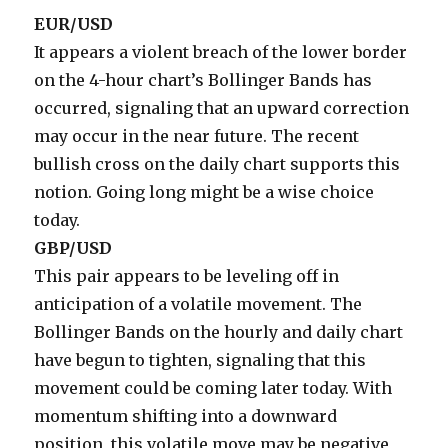
EUR/USD
It appears a violent breach of the lower border
on the 4-hour chart’s Bollinger Bands has
occurred, signaling that an upward correction
may occur in the near future. The recent
bullish cross on the daily chart supports this
notion. Going long might be a wise choice
today.
GBP/USD
This pair appears to be leveling off in
anticipation of a volatile movement. The
Bollinger Bands on the hourly and daily chart
have begun to tighten, signaling that this
movement could be coming later today. With
momentum shifting into a downward
position, this volatile move may be negative