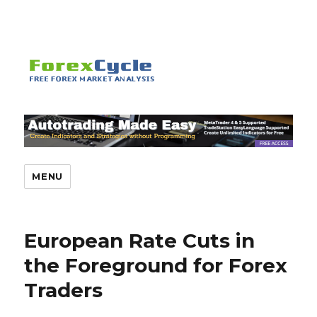
MENU
European Rate Cuts in
the Foreground for Forex
Traders