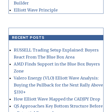
Builder
Elliott Wave Principle
RECENT POSTS
RUSSELL Trading Setup Explained: Buyers
React From The Blue Box Area
AMD Finds Support in the Blue Box Buyers
Zone
Valero Energy (VLO) Elliott Wave Analysis:
Buying the Pullback for the Next Rally Above
$330+
How Elliott Wave Mapped the CADJPY Drop
QS Approaches Key Bottom Structure Before