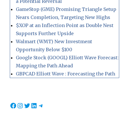
a Potential Reversal
GameStop (GME) Promising Triangle Setup
Nears Completion, Targeting New Highs
$XOP at an Inflection Point as Double Nest
Supports Further Upside
Walmart (WMT) New Investment
Opportunity Below $100
Google Stock (GOOGL) Elliott Wave Forecast:
Mapping the Path Ahead
GBPCAD Elliott Wave : Forecasting the Path
Facebook
Instagram
Twitter
LinkedIn
Telegram