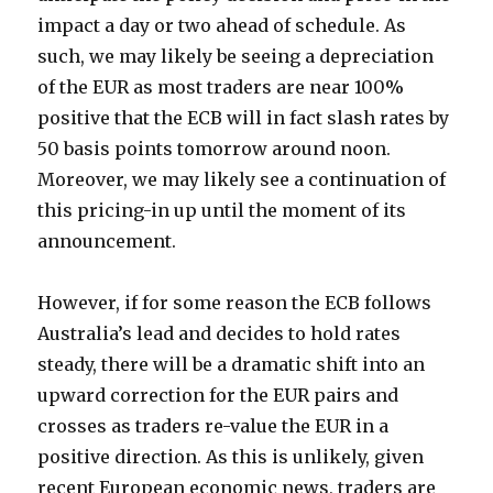
impact a day or two ahead of schedule. As
such, we may likely be seeing a depreciation
of the EUR as most traders are near 100%
positive that the ECB will in fact slash rates by
50 basis points tomorrow around noon.
Moreover, we may likely see a continuation of
this pricing-in up until the moment of its
announcement.
However, if for some reason the ECB follows
Australia’s lead and decides to hold rates
steady, there will be a dramatic shift into an
upward correction for the EUR pairs and
crosses as traders re-value the EUR in a
positive direction. As this is unlikely, given
recent European economic news, traders are