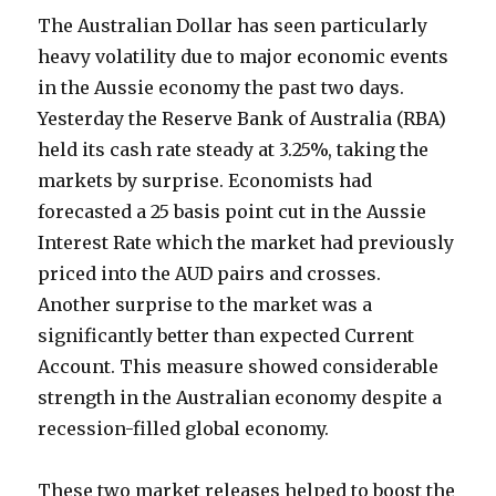
The Australian Dollar has seen particularly
heavy volatility due to major economic events
in the Aussie economy the past two days.
Yesterday the Reserve Bank of Australia (RBA)
held its cash rate steady at 3.25%, taking the
markets by surprise. Economists had
forecasted a 25 basis point cut in the Aussie
Interest Rate which the market had previously
priced into the AUD pairs and crosses.
Another surprise to the market was a
significantly better than expected Current
Account. This measure showed considerable
strength in the Australian economy despite a
recession-filled global economy.
These two market releases helped to boost the