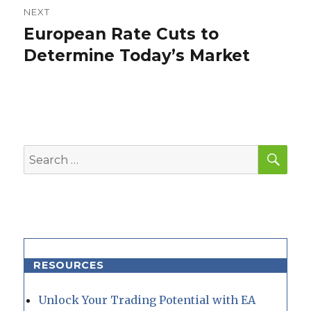
NEXT
European Rate Cuts to
Next
post:
Determine Today’s Market
SEA
Search
for:
RESOURCES
Unlock Your Trading Potential with EA