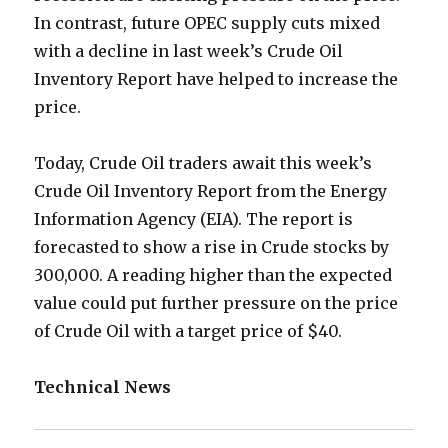
In contrast, future OPEC supply cuts mixed
with a decline in last week’s Crude Oil
Inventory Report have helped to increase the
price.
Today, Crude Oil traders await this week’s
Crude Oil Inventory Report from the Energy
Information Agency (EIA). The report is
forecasted to show a rise in Crude stocks by
300,000. A reading higher than the expected
value could put further pressure on the price
of Crude Oil with a target price of $40.
Technical News