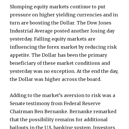
Slumping equity markets continue to put
pressure on higher yielding currencies and in
turn are boosting the Dollar. The Dow Jones
Industrial Average posted another losing day
yesterday. Falling equity markets are
influencing the forex market by reducing risk
appetite. The Dollar has been the primary
beneficiary of these market conditions and
yesterday was no exception. At the end the day,
the Dollar was higher across the board.
Adding to the market’s aversion to risk was a
Senate testimony from Federal Reserve
Chairman Ben Bernanke. Bernanke remarked
that the possibility remains for additional
bailouts in the U.S. banking system. Investors