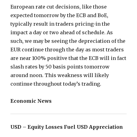
European rate cut decisions, like those
expected tomorrow by the ECB and BoE,
typically result in traders pricing-in the
impact a day or two ahead of schedule. As
such, we may be seeing the depreciation of the
EUR continue through the day as most traders
are near 100% positive that the ECB will in fact
slash rates by 50 basis points tomorrow
around noon. This weakness will likely
continue throughout today’s trading.
Economic News
USD – Equity Losses Fuel USD Appreciation