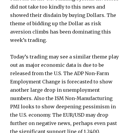
did not take too kindly to this news and
showed their disdain by buying Dollars. The
theme of bidding up the Dollar as risk
aversion climbs has been dominating this
week’s trading.
Today’s trading may see a similar theme play
out as major economic data is due to be
released from the U.S. The ADP Non-Farm
Employment Change is forecasted to show
another large drop in unemployment
numbers. Also the ISM Non-Manufacturing
PMI looks to show deepening pessimism in
the U.S. economy. The EUR/USD may drop
further on negative news, perhaps even past
the significant support line of 1.2400.