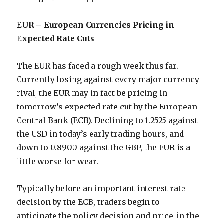
EUR – European Currencies Pricing in
Expected Rate Cuts
The EUR has faced a rough week thus far.
Currently losing against every major currency
rival, the EUR may in fact be pricing in
tomorrow’s expected rate cut by the European
Central Bank (ECB). Declining to 1.2525 against
the USD in today’s early trading hours, and
down to 0.8900 against the GBP, the EUR is a
little worse for wear.
Typically before an important interest rate
decision by the ECB, traders begin to
anticipate the policy decision and price-in the