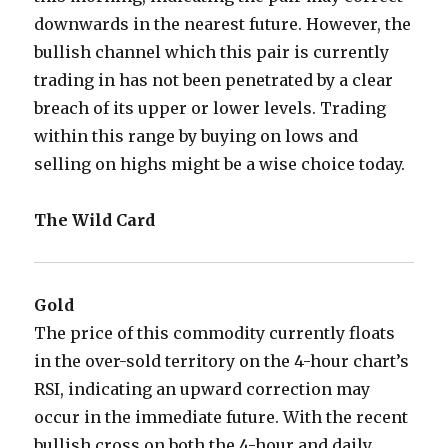
downwards in the nearest future. However, the
bullish channel which this pair is currently
trading in has not been penetrated by a clear
breach of its upper or lower levels. Trading
within this range by buying on lows and
selling on highs might be a wise choice today.
The Wild Card
Gold
The price of this commodity currently floats
in the over-sold territory on the 4-hour chart’s
RSI, indicating an upward correction may
occur in the immediate future. With the recent
bullish cross on both the 4-hour and daily