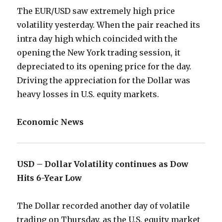
The EUR/USD saw extremely high price
volatility yesterday. When the pair reached its
intra day high which coincided with the
opening the New York trading session, it
depreciated to its opening price for the day.
Driving the appreciation for the Dollar was
heavy losses in U.S. equity markets.
Economic News
USD – Dollar Volatility continues as Dow
Hits 6-Year Low
The Dollar recorded another day of volatile
trading on Thursday, as the U.S. equity market