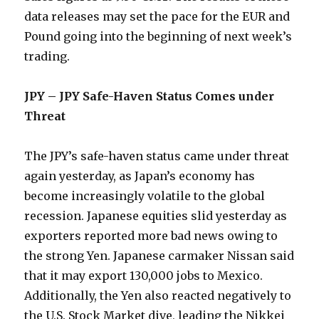
data releases may set the pace for the EUR and
Pound going into the beginning of next week’s
trading.
JPY – JPY Safe-Haven Status Comes under
Threat
The JPY’s safe-haven status came under threat
again yesterday, as Japan’s economy has
become increasingly volatile to the global
recession. Japanese equities slid yesterday as
exporters reported more bad news owing to
the strong Yen. Japanese carmaker Nissan said
that it may export 130,000 jobs to Mexico.
Additionally, the Yen also reacted negatively to
the U.S. Stock Market dive, leading the Nikkei