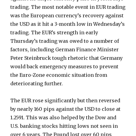
trading. The most notable event in EUR trading
was the European currency’s recovery against
the USD as it hit a 3-month low in Wednesday’s
trading. The EUR’s strength in early
Thursday’s trading was owed to a number of
factors, including German Finance Minister
Peter Steinbruck tough rhetoric that Germany
would back emergency measures to prevent
the Euro-Zone economic situation from
deteriorating further.
The EUR rose significantly but then reversed
by nearly 160 pips against the USD to close at
1.2591. This was also helped by the Dow and
U.S. banking stocks hitting lows not seen in
over 6 years. The Pound lost over 60 pips