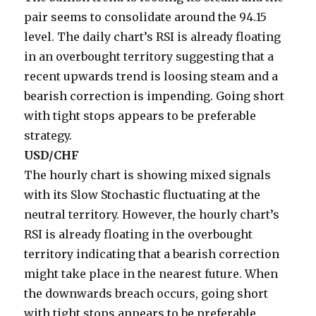
pair seems to consolidate around the 94.15
level. The daily chart’s RSI is already floating
in an overbought territory suggesting that a
recent upwards trend is loosing steam and a
bearish correction is impending. Going short
with tight stops appears to be preferable
strategy.
USD/CHF
The hourly chart is showing mixed signals
with its Slow Stochastic fluctuating at the
neutral territory. However, the hourly chart’s
RSI is already floating in the overbought
territory indicating that a bearish correction
might take place in the nearest future. When
the downwards breach occurs, going short
with tight stops appears to be preferable