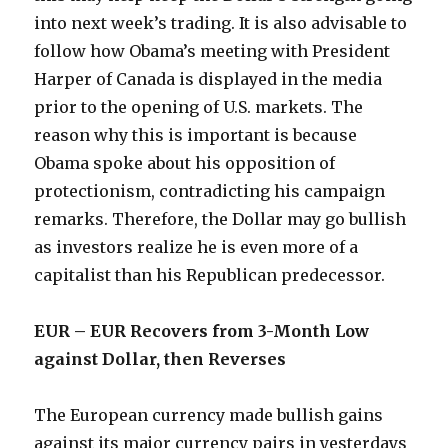
into next week’s trading. It is also advisable to
follow how Obama’s meeting with President
Harper of Canada is displayed in the media
prior to the opening of U.S. markets. The
reason why this is important is because
Obama spoke about his opposition of
protectionism, contradicting his campaign
remarks. Therefore, the Dollar may go bullish
as investors realize he is even more of a
capitalist than his Republican predecessor.
EUR – EUR Recovers from 3-Month Low
against Dollar, then Reverses
The European currency made bullish gains
against its major currency pairs in yesterdays