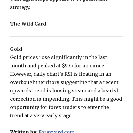
strategy.
The Wild Card
Gold
Gold prices rose significantly in the last
month and peaked at $975 for an ounce.
However, daily chart’s RSI is floating in an
overbought territory suggesting that a recent
upwards trend is loosing steam and a bearish
correction is impending. This might be a good
opportunity for forex traders to enter the
trend at a very early stage.
Written by:
Forexyard.com