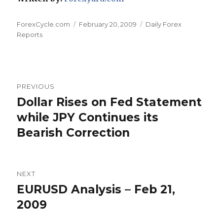
Author
Posted
Categories
ForexCycle.com
February 20, 2009
Daily Forex
on
Reports
Post
PREVIOUS
navigation
Dollar Rises on Fed Statement
Previous
post:
while JPY Continues its
Bearish Correction
NEXT
EURUSD Analysis – Feb 21,
Next
post:
2009