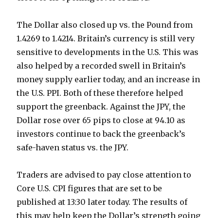
The Dollar also closed up vs. the Pound from
1.4269 to 1.4214. Britain’s currency is still very
sensitive to developments in the U.S. This was
also helped by a recorded swell in Britain’s
money supply earlier today, and an increase in
the U.S. PPI. Both of these therefore helped
support the greenback. Against the JPY, the
Dollar rose over 65 pips to close at 94.10 as
investors continue to back the greenback’s
safe-haven status vs. the JPY.
Traders are advised to pay close attention to
Core U.S. CPI figures that are set to be
published at 13:30 later today. The results of
this may help keep the Dollar’s strength going