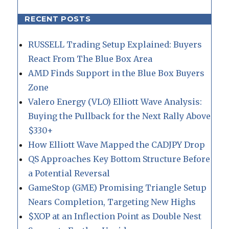
RECENT POSTS
RUSSELL Trading Setup Explained: Buyers
React From The Blue Box Area
AMD Finds Support in the Blue Box Buyers
Zone
Valero Energy (VLO) Elliott Wave Analysis:
Buying the Pullback for the Next Rally Above
$330+
How Elliott Wave Mapped the CADJPY Drop
QS Approaches Key Bottom Structure Before
a Potential Reversal
GameStop (GME) Promising Triangle Setup
Nears Completion, Targeting New Highs
$XOP at an Inflection Point as Double Nest