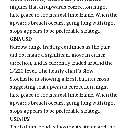
implies that an upwards correction might
take place in the nearest time frame. When the
upwards breach occurs, going long with tight
stops appears to be preferable strategy.
GBP/USD
Narrow range trading continues as the pair
did not make a significant move in either
direction, and is currently traded around the
1.4220 level. The hourly chart’s Slow
Stochastic is showing a fresh bullish cross
suggesting that upwards correction might
take place in the nearest time frame. When the
upwards breach occurs, going long with tight
stops appears to be preferable strategy.
USD/JPY
The bullish trend is loosing its steam and the