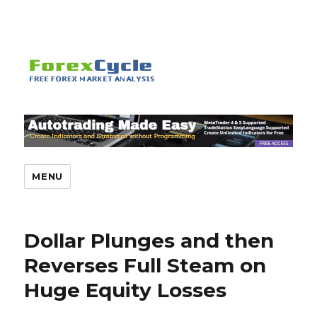
MENU
Dollar Plunges and then
Reverses Full Steam on
Huge Equity Losses