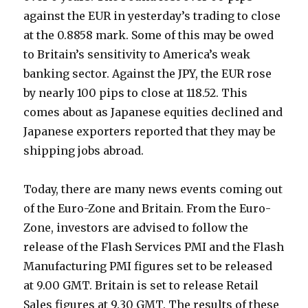
against the EUR in yesterday’s trading to close
at the 0.8858 mark. Some of this may be owed
to Britain’s sensitivity to America’s weak
banking sector. Against the JPY, the EUR rose
by nearly 100 pips to close at 118.52. This
comes about as Japanese equities declined and
Japanese exporters reported that they may be
shipping jobs abroad.
Today, there are many news events coming out
of the Euro-Zone and Britain. From the Euro-
Zone, investors are advised to follow the
release of the Flash Services PMI and the Flash
Manufacturing PMI figures set to be released
at 9.00 GMT. Britain is set to release Retail
Sales figures at 9.30 GMT. The results of these