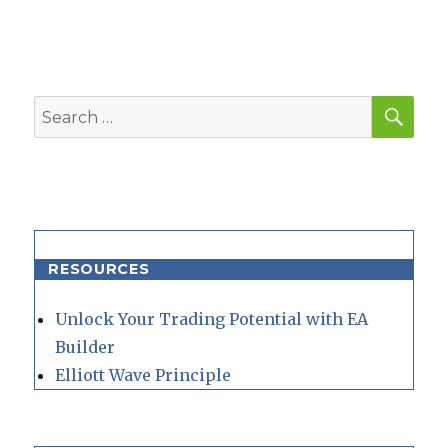
SEA
Search
for:
RESOURCES
Unlock Your Trading Potential with EA
Builder
Elliott Wave Principle