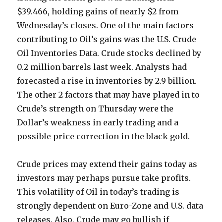
$39.466, holding gains of nearly $2 from
Wednesday’s closes. One of the main factors
contributing to Oil’s gains was the U.S. Crude
Oil Inventories Data. Crude stocks declined by
0.2 million barrels last week. Analysts had
forecasted a rise in inventories by 2.9 billion.
The other 2 factors that may have played in to
Crude’s strength on Thursday were the
Dollar’s weakness in early trading and a
possible price correction in the black gold.
Crude prices may extend their gains today as
investors may perhaps pursue take profits.
This volatility of Oil in today’s trading is
strongly dependent on Euro-Zone and U.S. data
releases. Also, Crude may go bullish if