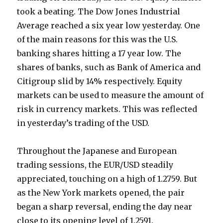
took a beating. The Dow Jones Industrial
Average reached a six year low yesterday. One
of the main reasons for this was the U.S.
banking shares hitting a 17 year low. The
shares of banks, such as Bank of America and
Citigroup slid by 14% respectively. Equity
markets can be used to measure the amount of
risk in currency markets. This was reflected
in yesterday’s trading of the USD.
Throughout the Japanese and European
trading sessions, the EUR/USD steadily
appreciated, touching on a high of 1.2759. But
as the New York markets opened, the pair
began a sharp reversal, ending the day near
close to its opening level of 1.2591.