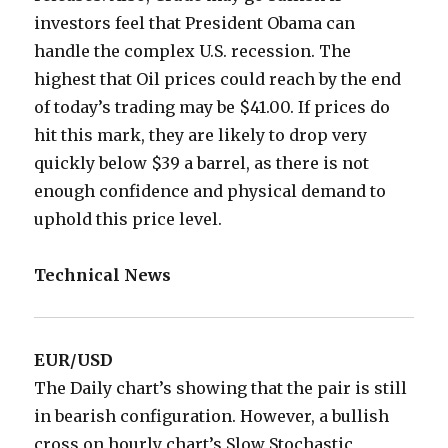
investors feel that President Obama can
handle the complex U.S. recession. The
highest that Oil prices could reach by the end
of today’s trading may be $41.00. If prices do
hit this mark, they are likely to drop very
quickly below $39 a barrel, as there is not
enough confidence and physical demand to
uphold this price level.
Technical News
EUR/USD
The Daily chart’s showing that the pair is still
in bearish configuration. However, a bullish
cross on hourly chart’s Slow Stochastic