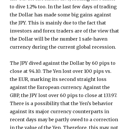
to dive 1.2% too. In the last few days of trading
the Dollar has made some big gains against
the JPY. This is mainly due to the fact that
investors and forex traders are of the view that
the Dollar will be the number 1 safe-haven
currency during the current global recession.
The JPY dived against the Dollar by 60 pips to
close at 94.10. The Yen lost over 100 pips vs.
the EUR, marking its second straight loss
against the European currency. Against the
GBP, the JPY lost over 60 pips to close at 133.97.
There is a possibility that the Yen’s behavior
against its major currency counterparts in
recent days may be partly owed to a correction
in the value of the Yen. Therefore, this may not