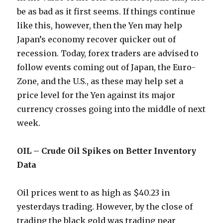
be as bad as it first seems. If things continue
like this, however, then the Yen may help
Japan’s economy recover quicker out of
recession. Today, forex traders are advised to
follow events coming out of Japan, the Euro-
Zone, and the U.S., as these may help set a
price level for the Yen against its major
currency crosses going into the middle of next
week.
OIL – Crude Oil Spikes on Better Inventory
Data
Oil prices went to as high as $40.23 in
yesterdays trading. However, by the close of
trading the black gold was trading near