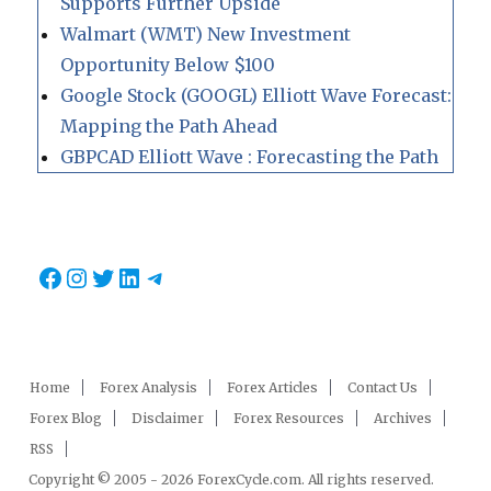
Supports Further Upside
Walmart (WMT) New Investment
Opportunity Below $100
Google Stock (GOOGL) Elliott Wave Forecast:
Mapping the Path Ahead
GBPCAD Elliott Wave : Forecasting the Path
Facebook
Instagram
Twitter
LinkedIn
Telegram
Home
Forex Analysis
Forex Articles
Contact Us
Forex Blog
Disclaimer
Forex Resources
Archives
RSS
Copyright © 2005 - 2026 ForexCycle.com. All rights reserved.