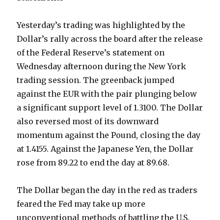
Yesterday’s trading was highlighted by the
Dollar’s rally across the board after the release
of the Federal Reserve’s statement on
Wednesday afternoon during the New York
trading session. The greenback jumped
against the EUR with the pair plunging below
a significant support level of 1.3100. The Dollar
also reversed most of its downward
momentum against the Pound, closing the day
at 1.4155. Against the Japanese Yen, the Dollar
rose from 89.22 to end the day at 89.68.
The Dollar began the day in the red as traders
feared the Fed may take up more
unconventional methods of battling the U.S.