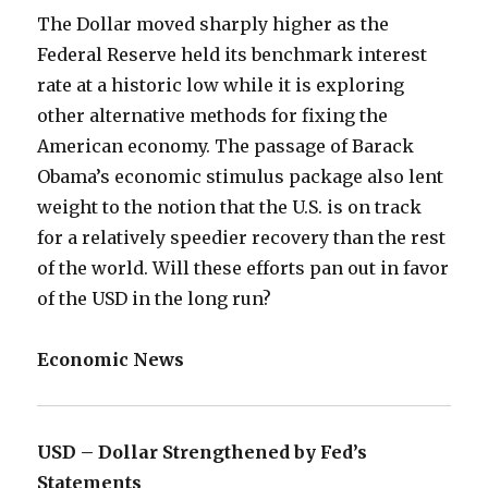
The Dollar moved sharply higher as the
Federal Reserve held its benchmark interest
rate at a historic low while it is exploring
other alternative methods for fixing the
American economy. The passage of Barack
Obama’s economic stimulus package also lent
weight to the notion that the U.S. is on track
for a relatively speedier recovery than the rest
of the world. Will these efforts pan out in favor
of the USD in the long run?
Economic News
USD – Dollar Strengthened by Fed’s
Statements