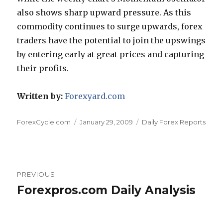
also shows sharp upward pressure. As this
commodity continues to surge upwards, forex
traders have the potential to join the upswings
by entering early at great prices and capturing
their profits.
Written by:
Forexyard.com
Author
Posted
Categories
ForexCycle.com
January 29, 2009
Daily Forex Reports
on
Post
PREVIOUS
navigation
Forexpros.com Daily Analysis
Previous
post: