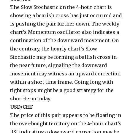
The Slow Stochastic on the 4-hour chart is
showing a bearish cross has just occurred and
is pushing the pair further down. The weekly
chart’s Momentum oscillator also indicates a
continuation of the downward movement. On
the contrary, the hourly chart’s Slow
Stochastic may be forming a bullish cross in
the near future, signaling the downward
movement may witness an upward correction
within a short time frame. Going long with
tight stops might be a good strategy for the
short-term today.
USD/CHF
The price of this pair appears to be floating in
the over-bought territory on the 4-hour chart’s
RSI indicating a downward correction may be