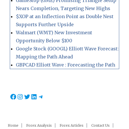
GameStop (GME) Promising Triangle Setup
Nears Completion, Targeting New Highs
$XOP at an Inflection Point as Double Nest
Supports Further Upside
Walmart (WMT) New Investment
Opportunity Below $100
Google Stock (GOOGL) Elliott Wave Forecast:
Mapping the Path Ahead
GBPCAD Elliott Wave : Forecasting the Path
Facebook
Instagram
Twitter
LinkedIn
Telegram
Home
Forex Analysis
Forex Articles
Contact Us