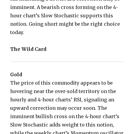
imminent. A bearish cross forming on the 4-
hour chart’s Slow Stochastic supports this
notion. Going short might be the right choice
today.
The Wild Card
Gold
The price of this commodity appears to be
hovering near the over-sold territory on the
hourly and 4-hour charts’ RSI, signaling an
upward correction may occur soon. The
imminent bullish cross on the 4-hour chart’s
Slow Stochastic adds weight to this notion,
while the weekly chart’s Momentum oscillator