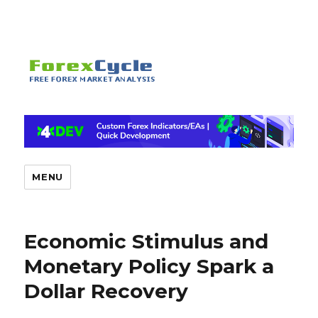
MENU
Economic Stimulus and
Monetary Policy Spark a
Dollar Recovery