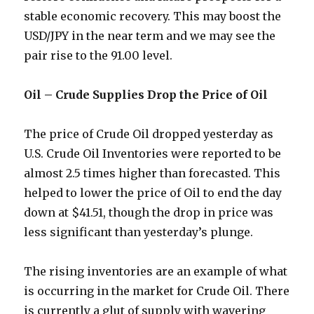
stable economic recovery. This may boost the
USD/JPY in the near term and we may see the
pair rise to the 91.00 level.
Oil – Crude Supplies Drop the Price of Oil
The price of Crude Oil dropped yesterday as
U.S. Crude Oil Inventories were reported to be
almost 2.5 times higher than forecasted. This
helped to lower the price of Oil to end the day
down at $41.51, though the drop in price was
less significant than yesterday’s plunge.
The rising inventories are an example of what
is occurring in the market for Crude Oil. There
is currently a glut of supply with wavering