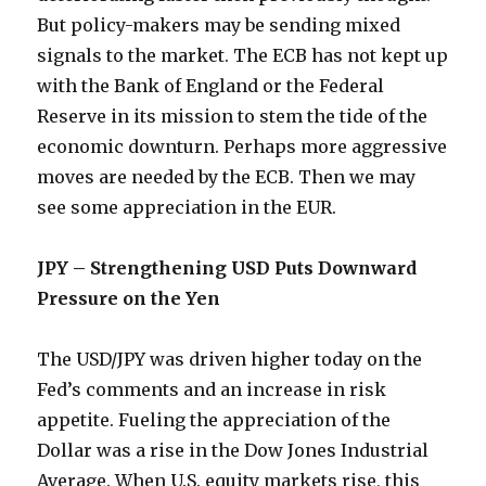
But policy-makers may be sending mixed
signals to the market. The ECB has not kept up
with the Bank of England or the Federal
Reserve in its mission to stem the tide of the
economic downturn. Perhaps more aggressive
moves are needed by the ECB. Then we may
see some appreciation in the EUR.
JPY – Strengthening USD Puts Downward
Pressure on the Yen
The USD/JPY was driven higher today on the
Fed’s comments and an increase in risk
appetite. Fueling the appreciation of the
Dollar was a rise in the Dow Jones Industrial
Average. When U.S. equity markets rise, this