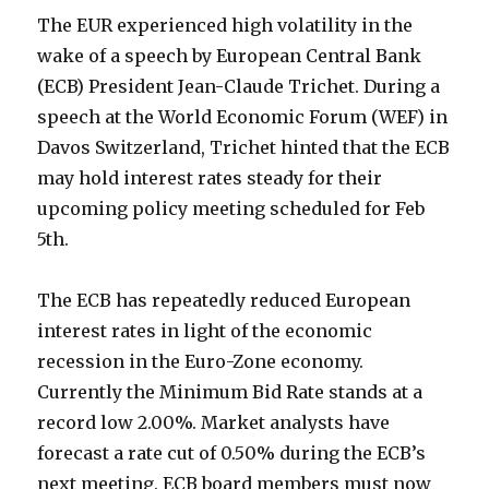
The EUR experienced high volatility in the
wake of a speech by European Central Bank
(ECB) President Jean-Claude Trichet. During a
speech at the World Economic Forum (WEF) in
Davos Switzerland, Trichet hinted that the ECB
may hold interest rates steady for their
upcoming policy meeting scheduled for Feb
5th.
The ECB has repeatedly reduced European
interest rates in light of the economic
recession in the Euro-Zone economy.
Currently the Minimum Bid Rate stands at a
record low 2.00%. Market analysts have
forecast a rate cut of 0.50% during the ECB’s
next meeting. ECB board members must now