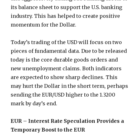
its balance sheet to support the U.S. banking
industry. This has helped to create positive
momentum for the Dollar.
Today’s trading of the USD will focus on two
pieces of fundamental data. Due to be released
today is the core durable goods orders and
new unemployment claims. Both indicators
are expected to show sharp declines. This
may hurt the Dollar in the short term, perhaps
sending the EUR/USD higher to the 1.3200
mark by day’s end.
EUR – Interest Rate Speculation Provides a
Temporary Boost to the EUR