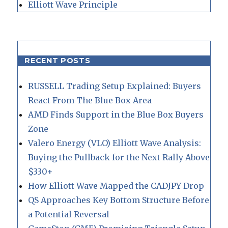
Elliott Wave Principle
RECENT POSTS
RUSSELL Trading Setup Explained: Buyers
React From The Blue Box Area
AMD Finds Support in the Blue Box Buyers
Zone
Valero Energy (VLO) Elliott Wave Analysis:
Buying the Pullback for the Next Rally Above
$330+
How Elliott Wave Mapped the CADJPY Drop
QS Approaches Key Bottom Structure Before
a Potential Reversal