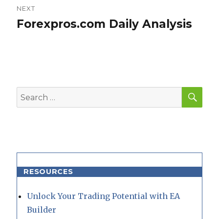
NEXT
Forexpros.com Daily Analysis
Next
post:
SEA
Search
for:
RESOURCES
Unlock Your Trading Potential with EA
Builder