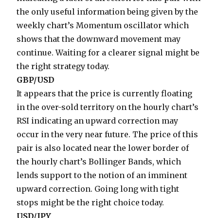
the only useful information being given by the
weekly chart’s Momentum oscillator which
shows that the downward movement may
continue. Waiting for a clearer signal might be
the right strategy today.
GBP/USD
It appears that the price is currently floating
in the over-sold territory on the hourly chart’s
RSI indicating an upward correction may
occur in the very near future. The price of this
pair is also located near the lower border of
the hourly chart’s Bollinger Bands, which
lends support to the notion of an imminent
upward correction. Going long with tight
stops might be the right choice today.
USD/JPY