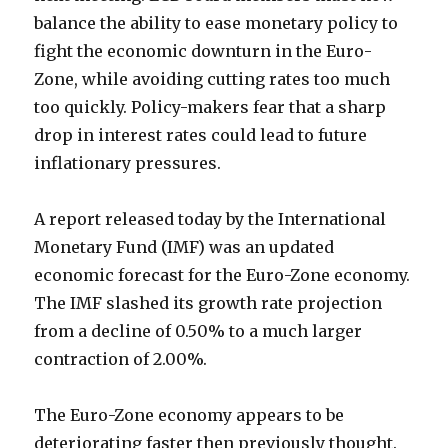
balance the ability to ease monetary policy to
fight the economic downturn in the Euro-
Zone, while avoiding cutting rates too much
too quickly. Policy-makers fear that a sharp
drop in interest rates could lead to future
inflationary pressures.
A report released today by the International
Monetary Fund (IMF) was an updated
economic forecast for the Euro-Zone economy.
The IMF slashed its growth rate projection
from a decline of 0.50% to a much larger
contraction of 2.00%.
The Euro-Zone economy appears to be
deteriorating faster then previously thought.