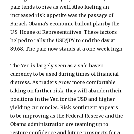
pair tends to rise as well. Also fueling an
increased risk appetite was the passage of
Barack Obama’s economic bailout plan by the
U.S. House of Representatives. These factors
helped to rally the USD/JPY to end the day at
89.68. The pair now stands at a one-week high.
The Yen is largely seen as a safe haven
currency to be used during times of financial
distress. As traders grow more comfortable
taking on further risk, they will abandon their
positions in the Yen for the USD and higher
yielding currencies. Risk sentiment appears
to be improving as the Federal Reserve and the
Obama administration are teaming up to
restore confidence and future prospects for a