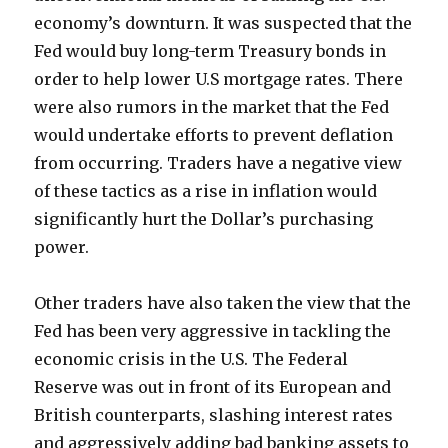
economy’s downturn. It was suspected that the
Fed would buy long-term Treasury bonds in
order to help lower U.S mortgage rates. There
were also rumors in the market that the Fed
would undertake efforts to prevent deflation
from occurring. Traders have a negative view
of these tactics as a rise in inflation would
significantly hurt the Dollar’s purchasing
power.
Other traders have also taken the view that the
Fed has been very aggressive in tackling the
economic crisis in the U.S. The Federal
Reserve was out in front of its European and
British counterparts, slashing interest rates
and aggressively adding bad banking assets to