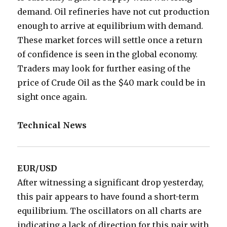
demand. Oil refineries have not cut production
enough to arrive at equilibrium with demand.
These market forces will settle once a return
of confidence is seen in the global economy.
Traders may look for further easing of the
price of Crude Oil as the $40 mark could be in
sight once again.
Technical News
EUR/USD
After witnessing a significant drop yesterday,
this pair appears to have found a short-term
equilibrium. The oscillators on all charts are
indicating a lack of direction for this pair with