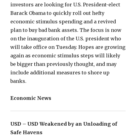
investors are looking for U.S. President-elect
Barack Obama to quickly roll out hefty
economic stimulus spending and a revived
plan to buy bad bank assets. The focus is now
on the inauguration of the U.S. president who
will take office on Tuesday. Hopes are growing
again as economic stimulus steps will likely
be bigger than previously thought, and may
include additional measures to shore up
banks.
Economic News
USD – USD Weakened by an Unloading of
Safe Havens