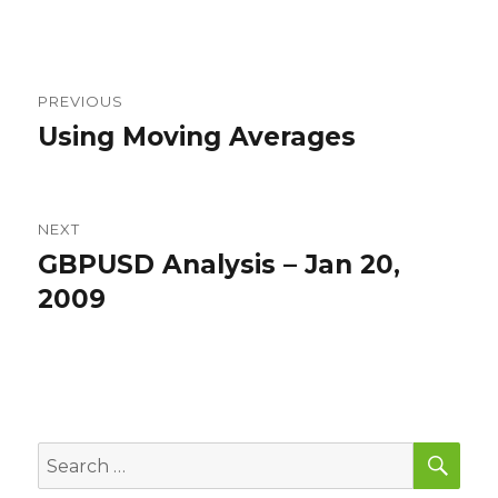
on
Post
PREVIOUS
navigation
Using Moving Averages
Previous
post:
NEXT
GBPUSD Analysis – Jan 20,
Next
post:
2009
SEA
Search
for: