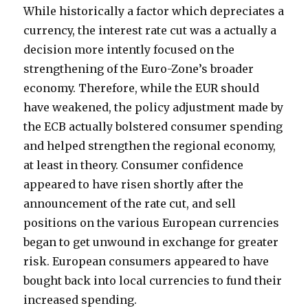
While historically a factor which depreciates a
currency, the interest rate cut was a actually a
decision more intently focused on the
strengthening of the Euro-Zone’s broader
economy. Therefore, while the EUR should
have weakened, the policy adjustment made by
the ECB actually bolstered consumer spending
and helped strengthen the regional economy,
at least in theory. Consumer confidence
appeared to have risen shortly after the
announcement of the rate cut, and sell
positions on the various European currencies
began to get unwound in exchange for greater
risk. European consumers appeared to have
bought back into local currencies to fund their
increased spending.