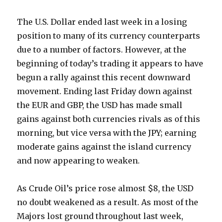
The U.S. Dollar ended last week in a losing
position to many of its currency counterparts
due to a number of factors. However, at the
beginning of today’s trading it appears to have
begun a rally against this recent downward
movement. Ending last Friday down against
the EUR and GBP, the USD has made small
gains against both currencies rivals as of this
morning, but vice versa with the JPY; earning
moderate gains against the island currency
and now appearing to weaken.
As Crude Oil’s price rose almost $8, the USD
no doubt weakened as a result. As most of the
Majors lost ground throughout last week,