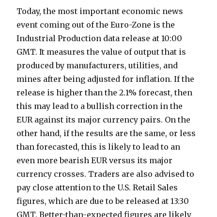
Today, the most important economic news
event coming out of the Euro-Zone is the
Industrial Production data release at 10:00
GMT. It measures the value of output that is
produced by manufacturers, utilities, and
mines after being adjusted for inflation. If the
release is higher than the 2.1% forecast, then
this may lead to a bullish correction in the
EUR against its major currency pairs. On the
other hand, if the results are the same, or less
than forecasted, this is likely to lead to an
even more bearish EUR versus its major
currency crosses. Traders are also advised to
pay close attention to the U.S. Retail Sales
figures, which are due to be released at 13:30
GMT. Better-than-expected figures are likely