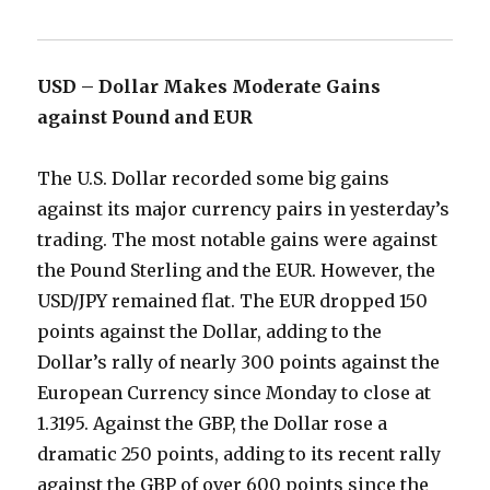
USD – Dollar Makes Moderate Gains
against Pound and EUR
The U.S. Dollar recorded some big gains
against its major currency pairs in yesterday’s
trading. The most notable gains were against
the Pound Sterling and the EUR. However, the
USD/JPY remained flat. The EUR dropped 150
points against the Dollar, adding to the
Dollar’s rally of nearly 300 points against the
European Currency since Monday to close at
1.3195. Against the GBP, the Dollar rose a
dramatic 250 points, adding to its recent rally
against the GBP of over 600 points since the