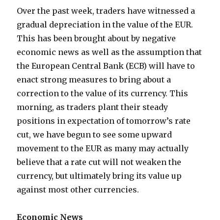
Over the past week, traders have witnessed a
gradual depreciation in the value of the EUR.
This has been brought about by negative
economic news as well as the assumption that
the European Central Bank (ECB) will have to
enact strong measures to bring about a
correction to the value of its currency. This
morning, as traders plant their steady
positions in expectation of tomorrow’s rate
cut, we have begun to see some upward
movement to the EUR as many may actually
believe that a rate cut will not weaken the
currency, but ultimately bring its value up
against most other currencies.
Economic News