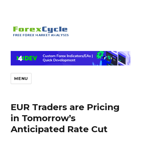
MENU
EUR Traders are Pricing
in Tomorrow’s
Anticipated Rate Cut