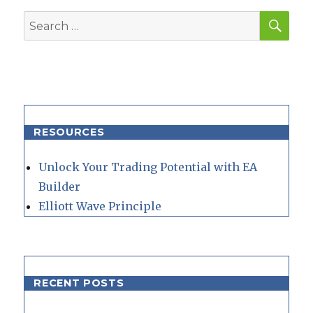
SEA
Search
for:
RESOURCES
Unlock Your Trading Potential with EA
Builder
Elliott Wave Principle
RECENT POSTS