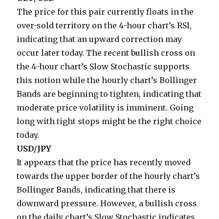
The price for this pair currently floats in the
over-sold territory on the 4-hour chart’s RSI,
indicating that an upward correction may
occur later today. The recent bullish cross on
the 4-hour chart’s Slow Stochastic supports
this notion while the hourly chart’s Bollinger
Bands are beginning to tighten, indicating that
moderate price volatility is imminent. Going
long with tight stops might be the right choice
today.
USD/JPY
It appears that the price has recently moved
towards the upper border of the hourly chart’s
Bollinger Bands, indicating that there is
downward pressure. However, a bullish cross
on the daily chart’s Slow Stochastic indicates