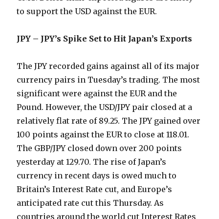
to support the USD against the EUR.
JPY – JPY’s Spike Set to Hit Japan’s Exports
The JPY recorded gains against all of its major
currency pairs in Tuesday’s trading. The most
significant were against the EUR and the
Pound. However, the USD/JPY pair closed at a
relatively flat rate of 89.25. The JPY gained over
100 points against the EUR to close at 118.01.
The GBP/JPY closed down over 200 points
yesterday at 129.70. The rise of Japan’s
currency in recent days is owed much to
Britain’s Interest Rate cut, and Europe’s
anticipated rate cut this Thursday. As
countries around the world cut Interest Rates