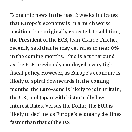
Economic news in the past 2 weeks indicates
that Europe’s economy is in a much worse
position than originally expected. In addition,
the President of the ECB, Jean-Claude Trichet,
recently said that he may cut rates to near 0%
in the coming months. This is a turnaround,
as the ECB previously employed a very tight
fiscal policy. However, as Europe’s economy is
likely to spiral downwards in the coming
months, the Euro-Zone is likely to join Britain,
the U.S., and Japan with historically low
Interest Rates. Versus the Dollar, the EUR is
likely to decline as Europe’s economy declines
faster than that of the U.S.