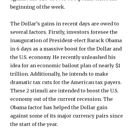
beginning of the week.
The Dollar’s gains in recent days are owed to
several factors. Firstly, investors foresee the
inauguration of President-elect Barack Obama
in 6 days as a massive boost for the Dollar and
the U.S. economy. He recently unleashed his
idea for an economic bailout plan of nearly $1
trillion. Additionally, he intends to make
dramatic tax cuts for the American tax payers.
These 2 stimuli are intended to boost the U.S.
economy out of the current recession. The
Obama factor has helped the Dollar gain
against some of its major currency pairs since
the start of the year.