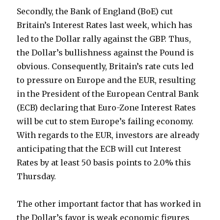
Secondly, the Bank of England (BoE) cut
Britain’s Interest Rates last week, which has
led to the Dollar rally against the GBP. Thus,
the Dollar’s bullishness against the Pound is
obvious. Consequently, Britain’s rate cuts led
to pressure on Europe and the EUR, resulting
in the President of the European Central Bank
(ECB) declaring that Euro-Zone Interest Rates
will be cut to stem Europe’s failing economy.
With regards to the EUR, investors are already
anticipating that the ECB will cut Interest
Rates by at least 50 basis points to 2.0% this
Thursday.
The other important factor that has worked in
the Dollar’s favor is weak economic figures