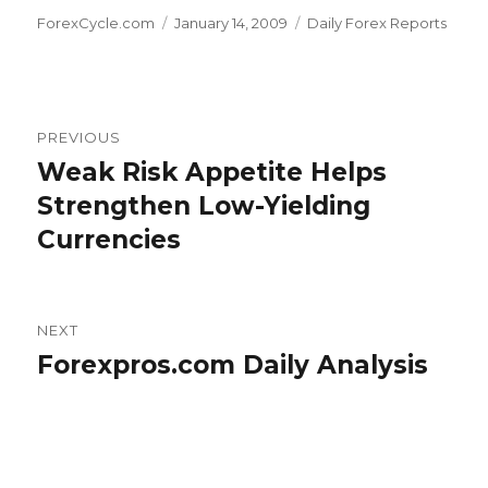
Author
Posted
Categories
ForexCycle.com
January 14, 2009
Daily Forex Reports
on
Post
PREVIOUS
navigation
Weak Risk Appetite Helps
Previous
post:
Strengthen Low-Yielding
Currencies
NEXT
Forexpros.com Daily Analysis
Next
post: