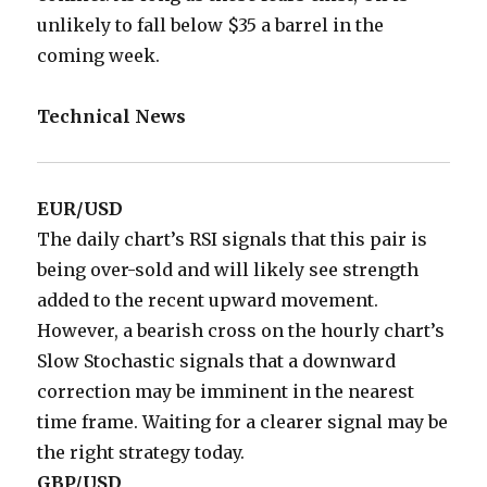
unlikely to fall below $35 a barrel in the
coming week.
Technical News
EUR/USD
The daily chart’s RSI signals that this pair is
being over-sold and will likely see strength
added to the recent upward movement.
However, a bearish cross on the hourly chart’s
Slow Stochastic signals that a downward
correction may be imminent in the nearest
time frame. Waiting for a clearer signal may be
the right strategy today.
GBP/USD