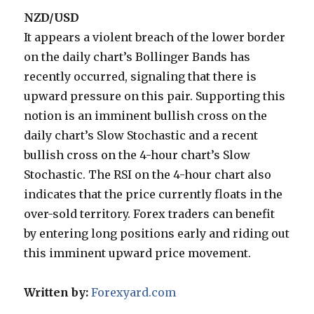
NZD/USD
It appears a violent breach of the lower border
on the daily chart’s Bollinger Bands has
recently occurred, signaling that there is
upward pressure on this pair. Supporting this
notion is an imminent bullish cross on the
daily chart’s Slow Stochastic and a recent
bullish cross on the 4-hour chart’s Slow
Stochastic. The RSI on the 4-hour chart also
indicates that the price currently floats in the
over-sold territory. Forex traders can benefit
by entering long positions early and riding out
this imminent upward price movement.
Written by:
Forexyard.com