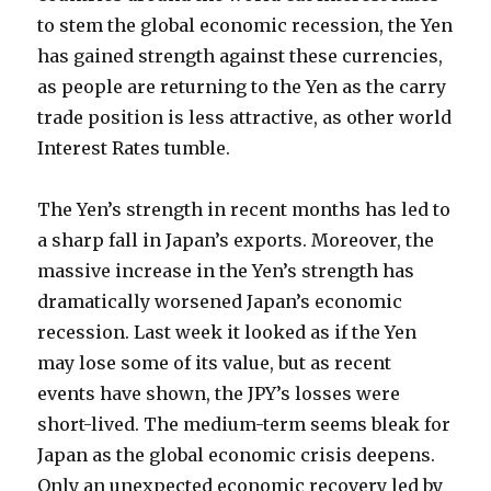
to stem the global economic recession, the Yen
has gained strength against these currencies,
as people are returning to the Yen as the carry
trade position is less attractive, as other world
Interest Rates tumble.
The Yen’s strength in recent months has led to
a sharp fall in Japan’s exports. Moreover, the
massive increase in the Yen’s strength has
dramatically worsened Japan’s economic
recession. Last week it looked as if the Yen
may lose some of its value, but as recent
events have shown, the JPY’s losses were
short-lived. The medium-term seems bleak for
Japan as the global economic crisis deepens.
Only an unexpected economic recovery led by