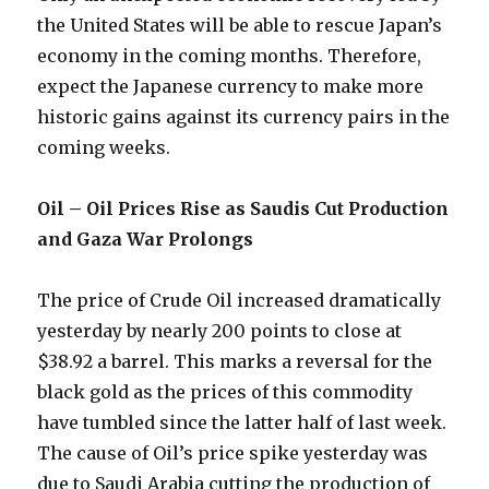
the United States will be able to rescue Japan’s
economy in the coming months. Therefore,
expect the Japanese currency to make more
historic gains against its currency pairs in the
coming weeks.
Oil – Oil Prices Rise as Saudis Cut Production
and Gaza War Prolongs
The price of Crude Oil increased dramatically
yesterday by nearly 200 points to close at
$38.92 a barrel. This marks a reversal for the
black gold as the prices of this commodity
have tumbled since the latter half of last week.
The cause of Oil’s price spike yesterday was
due to Saudi Arabia cutting the production of