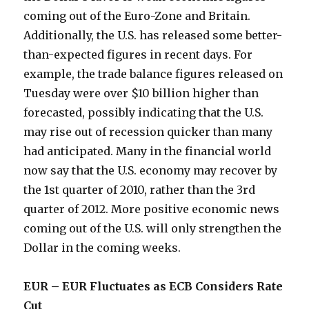
coming out of the Euro-Zone and Britain.
Additionally, the U.S. has released some better-
than-expected figures in recent days. For
example, the trade balance figures released on
Tuesday were over $10 billion higher than
forecasted, possibly indicating that the U.S.
may rise out of recession quicker than many
had anticipated. Many in the financial world
now say that the U.S. economy may recover by
the 1st quarter of 2010, rather than the 3rd
quarter of 2012. More positive economic news
coming out of the U.S. will only strengthen the
Dollar in the coming weeks.
EUR – EUR Fluctuates as ECB Considers Rate
Cut