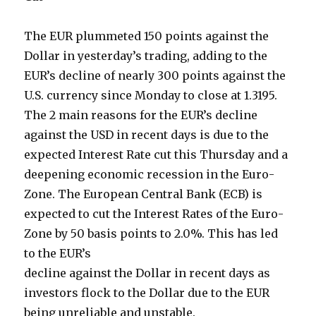
The EUR plummeted 150 points against the
Dollar in yesterday’s trading, adding to the
EUR’s decline of nearly 300 points against the
U.S. currency since Monday to close at 1.3195.
The 2 main reasons for the EUR’s decline
against the USD in recent days is due to the
expected Interest Rate cut this Thursday and a
deepening economic recession in the Euro-
Zone. The European Central Bank (ECB) is
expected to cut the Interest Rates of the Euro-
Zone by 50 basis points to 2.0%. This has led
to the EUR’s
decline against the Dollar in recent days as
investors flock to the Dollar due to the EUR
being unreliable and unstable.