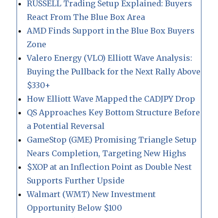
RUSSELL Trading Setup Explained: Buyers
React From The Blue Box Area
AMD Finds Support in the Blue Box Buyers
Zone
Valero Energy (VLO) Elliott Wave Analysis:
Buying the Pullback for the Next Rally Above
$330+
How Elliott Wave Mapped the CADJPY Drop
QS Approaches Key Bottom Structure Before
a Potential Reversal
GameStop (GME) Promising Triangle Setup
Nears Completion, Targeting New Highs
$XOP at an Inflection Point as Double Nest
Supports Further Upside
Walmart (WMT) New Investment
Opportunity Below $100