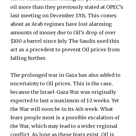
oil more than they previously stated at OPEC’s
last meeting on December 17th. This comes
about as Arab regimes have lost alarming
amounts of money due to Oil’s drop of over
$100 a barrel since July. The Saudis used this
act as a precedent to prevent Oil prices from
falling further.
The prolonged war in Gaza has also added to
uncertainty to Oil prices. This is the case,
because the Israel-Gaza War was originally
expected to last a maximum of 1-2 weeks. Yet
the War will soon be in its 4th week. What
fears people most is a possible escalation of
the War, which may lead to a wider regional
conflict. As long as these fears exist, Oil is