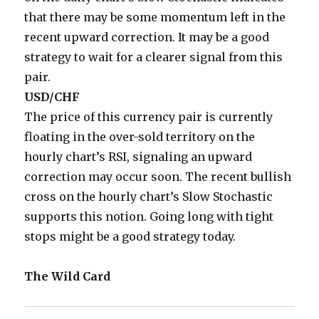
that there may be some momentum left in the
recent upward correction. It may be a good
strategy to wait for a clearer signal from this
pair.
USD/CHF
The price of this currency pair is currently
floating in the over-sold territory on the
hourly chart’s RSI, signaling an upward
correction may occur soon. The recent bullish
cross on the hourly chart’s Slow Stochastic
supports this notion. Going long with tight
stops might be a good strategy today.
The Wild Card