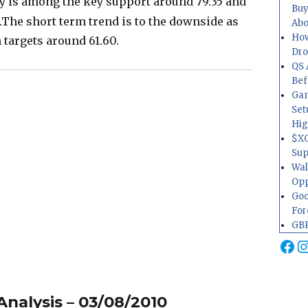
ay is among the key support around 79.35 and
Buy
.The short term trend is to the downside as
Abo
How
 targets around 61.60.
Dr
QS 
Bef
Gam
Set
Hig
$XO
Sup
Wal
Opp
Goo
For
GBP
Fa
I
nalysis – 03/08/2010