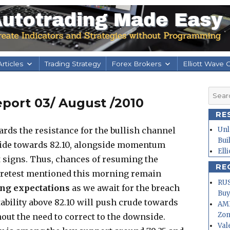
rticles
Trading Strategy
Forex Brokers
Elliott Wave 
Searc
port 03/ August /2010
for:
RE
rds the resistance for the bullish channel
Unl
Bui
side towards 82.10, alongside momentum
Ell
 signs. Thus, chances of resuming the
RE
 retest mentioned this morning remain
RUS
ng expectations
as we await for the breach
Buy
tability above 82.10 will push crude towards
AMD
Zo
out the need to correct to the downside.
Val