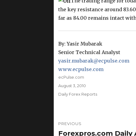
The trading range for tod
the key resistance around 83.60
far as 84.00 remains intact with
By: Yasir Mubarak
Senior Technical Analyst
yasir.mubarak@ecpulse.com
www.ecpulse.com
Author
ecPulse.com
Posted
August 3, 2010
on
Categories
Daily Forex Reports
Post
PREVIOUS
navigation
Forexpros.com Daily A
Previous