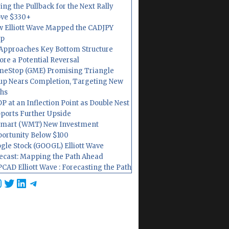
ing the Pullback for the Next Rally
ve $330+
 Elliott Wave Mapped the CADJPY
op
Approaches Key Bottom Structure
ore a Potential Reversal
eStop (GME) Promising Triangle
up Nears Completion, Targeting New
hs
P at an Inflection Point as Double Nest
ports Further Upside
mart (WMT) New Investment
ortunity Below $100
gle Stock (GOOGL) Elliott Wave
ecast: Mapping the Path Ahead
CAD Elliott Wave : Forecasting the Path
cebook
nstagram
Twitter
LinkedIn
Telegram