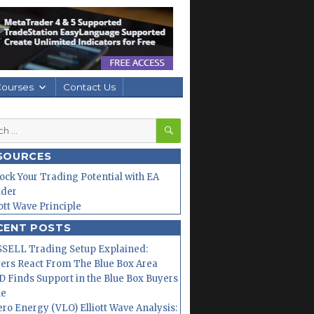
Courses
Contact Us
SEARCH
h
SOURCES
ock Your Trading Potential with EA
lder
iott Wave Principle
CENT POSTS
SELL Trading Setup Explained:
ers React From The Blue Box Area
 Finds Support in the Blue Box Buyers
ne
ero Energy (VLO) Elliott Wave Analysis: