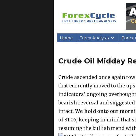
Home
Forex Analysis
Forex A
Crude Oil Midday Re
Crude ascended once again towa
that currently moved to the up
indicators’ ongoing overbought
bearish reversal and suggested
intact.
We hold onto our morni
of 81.05, keeping in mind that s
resuming the bullish trend with