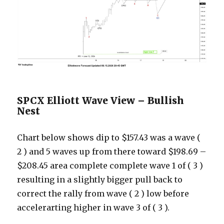
SPCX Elliott Wave View – Bullish
Nest
Chart below shows dip to $157.43 was a wave (
2 ) and 5 waves up from there toward $198.69 –
$208.45 area complete complete wave 1 of ( 3 )
resulting in a slightly bigger pull back to
correct the rally from wave ( 2 ) low before
accelerarting higher in wave 3 of ( 3 ).