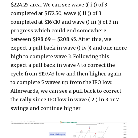
$224.25 area. We can see wave (( i )) of 3
completed at $172.50, wave (( ii )) of 3
completed at $167.10 and wave (( iii )) of 3 in
progress which could end somewhere
between $198.69 – $208.45. After this, we
expect a pull back in wave (( iv )) and one more
high to complete wave 3. Following this,
expect a pull back in wave 4 to correct the
cycle from $157.43 low and then higher again
to complete 5 waves up from the IPO low.
Afterwards, we can see a pull back to correct
the rally since IPO low in wave ( 2 ) in 3 or 7
swings and continue higher.