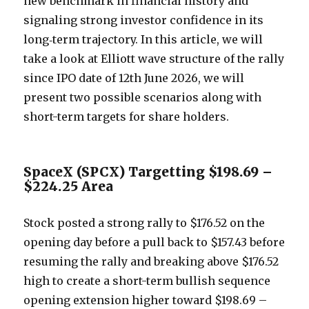
new benchmark in financial history and
signaling strong investor confidence in its
long‑term trajectory. In this article, we will
take a look at Elliott wave structure of the rally
since IPO date of 12th June 2026, we will
present two possible scenarios along with
short-term targets for share holders.
SpaceX (SPCX) Targetting $198.69 –
$224.25 Area
Stock posted a strong rally to $176.52 on the
opening day before a pull back to $157.43 before
resuming the rally and breaking above $176.52
high to create a short-term bullish sequence
opening extension higher toward $198.69 –