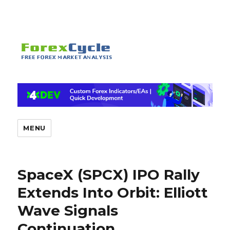
MENU
SpaceX (SPCX) IPO Rally
Extends Into Orbit: Elliott
Wave Signals
Continuation