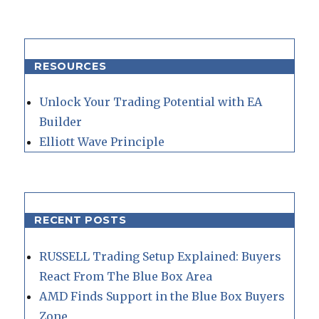
RESOURCES
Unlock Your Trading Potential with EA
Builder
Elliott Wave Principle
RECENT POSTS
RUSSELL Trading Setup Explained: Buyers
React From The Blue Box Area
AMD Finds Support in the Blue Box Buyers
Zone