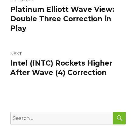
navigation
Platinum Elliott Wave View:
Previous
post:
Double Three Correction in
Play
NEXT
Intel (INTC) Rockets Higher
Next
post:
After Wave (4) Correction
SEA
Search
for: