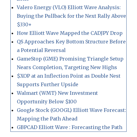
Valero Energy (VLO) Elliott Wave Analysis:
Buying the Pullback for the Next Rally Above
$330+
How Elliott Wave Mapped the CADJPY Drop
QS Approaches Key Bottom Structure Before
a Potential Reversal
GameStop (GME) Promising Triangle Setup
Nears Completion, Targeting New Highs
$XOP at an Inflection Point as Double Nest
Supports Further Upside
Walmart (WMT) New Investment
Opportunity Below $100
Google Stock (GOOGL) Elliott Wave Forecast:
Mapping the Path Ahead
GBPCAD Elliott Wave : Forecasting the Path