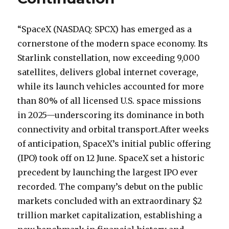
“SpaceX (NASDAQ: SPCX) has emerged as a
cornerstone of the modern space economy. Its
Starlink constellation, now exceeding 9,000
satellites, delivers global internet coverage,
while its launch vehicles accounted for more
than 80% of all licensed U.S. space missions
in 2025—underscoring its dominance in both
connectivity and orbital transport.After weeks
of anticipation, SpaceX’s initial public offering
(IPO) took off on 12 June. SpaceX set a historic
precedent by launching the largest IPO ever
recorded. The company’s debut on the public
markets concluded with an extraordinary $2
trillion market capitalization, establishing a