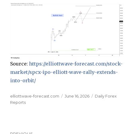
Source:
https://elliottwave-forecast.com/stock-
market/spcx-ipo-elliott-wave-rally-extends-
into-orbit/
Author
Posted
Categories
elliottwave-forecast.com
June 16, 2026
Daily Forex
on
Reports
Post
PREVIOUS